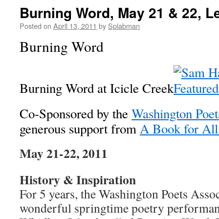
Burning Word, May 21 & 22, 
Posted on
April 13, 2011
by
Splabman
Burning Word
Burning Word at Icicle Creek
Co-Sponsored by the
Washington Poet
generous support from
A Book for All
May 21-22, 2011
History & Inspiration
For 5 years, the Washington Poets Assoc
wonderful springtime poetry performanc