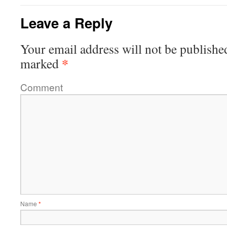
Leave a Reply
Your email address will not be publishe
*
marked
Comment
Name
*