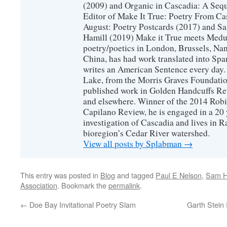
(2009) and Organic in Cascadia: A Sequ
Editor of Make It True: Poetry From Ca
August: Poetry Postcards (2017) and S
Hamill (2019) Make it True meets Medus
poetry/poetics in London, Brussels, Na
China, has had work translated into Sp
writes an American Sentence every day.
Lake, from the Morris Graves Foundatio
published work in Golden Handcuffs R
and elsewhere. Winner of the 2014 Rob
Capilano Review, he is engaged in a 20 
investigation of Cascadia and lives in R
bioregion’s Cedar River watershed.
View all posts by Splabman
→
This entry was posted in
Blog
and tagged
Paul E Nelson
,
Sam H
Association
. Bookmark the
permalink
.
←
Doe Bay Invitational Poetry Slam
Garth Stein