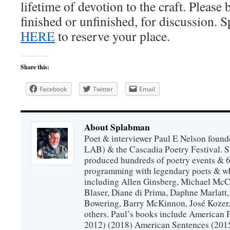
lifetime of devotion to the craft. Please
finished or unfinished, for discussion. S
HERE
to reserve your place.
Share this:
Facebook
Twitter
Email
About Splabman
Poet & interviewer Paul E Nelson foun
LAB) & the Cascadia Poetry Festival. 
produced hundreds of poetry events & 6
programming with legendary poets & wh
including Allen Ginsberg, Michael McC
Blaser, Diane di Prima, Daphne Marlatt
Bowering, Barry McKinnon, José Koze
others. Paul’s books include American 
2012) (2018) American Sentences (201