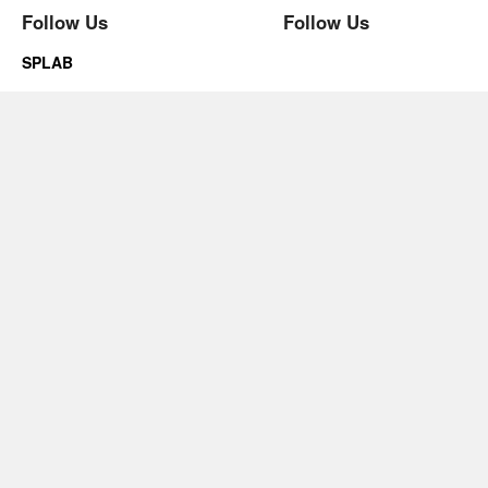
Follow Us
Follow Us
SPLAB