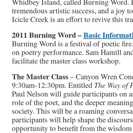
Whidbey Island, called Burning Word.
tremendous artistic success, and a joy t
Icicle Creek is an effort to revive this tr
2011 Burning Word –
Basic Informat
Burning Word is a festival of poetic fir
on poetry performance. Sam Hamill and
facilitate the master class workshop.
The Master Class
– Canyon Wren Conce
9:30am-12:30pm. Entitled
The Way of 
Paul Nelson will guide participants on a
role of the poet, and the deeper meaning 
society. This will be a roaming conversat
participants will help shape the discourse
opportunity to benefit from the wisdom