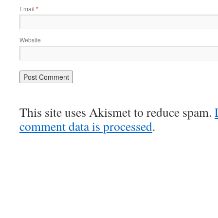
Email
*
Website
This site uses Akismet to reduce spam.
comment data is processed
.