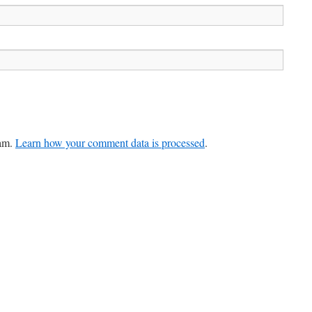
pam.
Learn how your comment data is processed
.