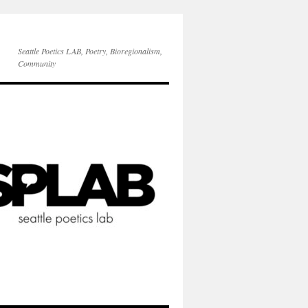
Seattle Poetics LAB, Poetry, Bioregionalism,
Community