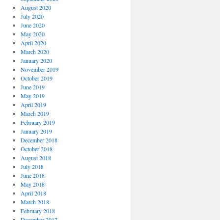
August 2020
July 2020
June 2020
May 2020
April 2020
March 2020
January 2020
November 2019
October 2019
June 2019
May 2019
April 2019
March 2019
February 2019
January 2019
December 2018
October 2018
August 2018
July 2018
June 2018
May 2018
April 2018
March 2018
February 2018
December 2017