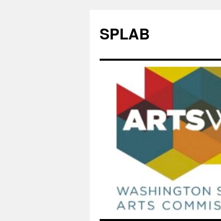
SPLAB