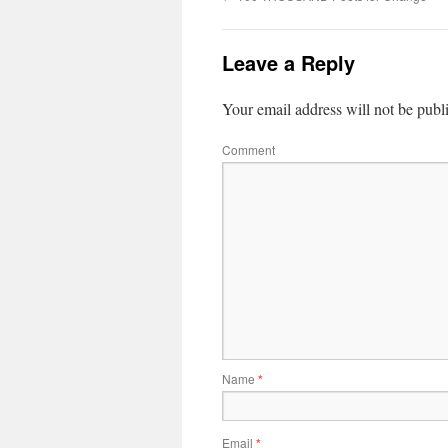
Leave a Reply
Your email address will not be publ
Comment
Name
*
Email
*