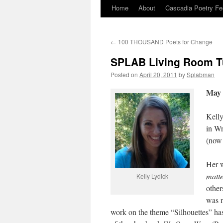
Home
About
Cascadia Poetry Fe
Skip
to
←
100 THOUSAND Poets for Change
content
SPLAB Living Room Tu
Posted on
April 20, 2011
by
Splabman
May 
Kelly
in Wr
(now 
Her w
matte
Kelly Lydick
other
was n
work on the theme “Silhouettes” h