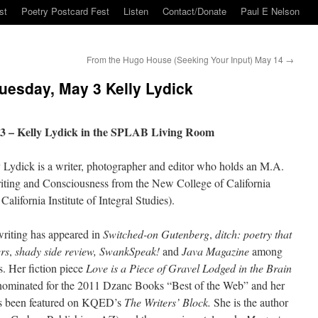
st
Poetry Postcard Fest
Listen
Contact/Donate
Paul E Nelson
From the Hugo House (Seeking Your Input) May 14
→
esday, May 3 Kelly Lydick
3 – Kelly Lydick in the SPLAB Living Room
 Lydick is a writer, photographer and editor who holds an M.A.
iting and Consciousness from the New College of California
California Institute of Integral Studies).
riting has appeared in
Switched-on Gutenberg
,
ditch: poetry that
rs
,
shady side review,
SwankSpeak!
and
Java Magazine
among
s. Her fiction piece
Love is a Piece of Gravel Lodged in the Brain
ominated for the 2011 Dzanc Books “Best of the Web” and her
as been featured on KQED’s
The Writers’ Block.
She is the author