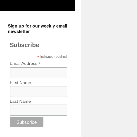
Sign up for our weekly email
newsletter
Subscribe
*
indicates required
*
Email Address
First Name
Last Name