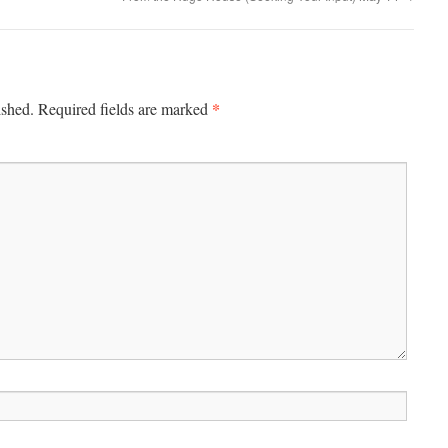
*
ished.
Required fields are marked