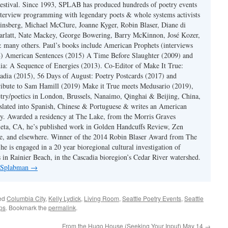
estival. Since 1993, SPLAB has produced hundreds of poetry events
terview programming with legendary poets & whole systems activists
insberg, Michael McClure, Joanne Kyger, Robin Blaser, Diane di
rlatt, Nate Mackey, George Bowering, Barry McKinnon, José Kozer,
 many others. Paul’s books include American Prophets (interviews
) American Sentences (2015) A Time Before Slaughter (2009) and
ia: A Sequence of Energies (2013). Co-Editor of Make It True:
dia (2015), 56 Days of August: Poetry Postcards (2017) and
ibute to Sam Hamill (2019) Make it True meets Medusario (2019),
etry/poetics in London, Brussels, Nanaimo, Qinghai & Beijing, China,
slated into Spanish, Chinese & Portuguese & writes an American
y. Awarded a residency at The Lake, from the Morris Graves
eta, CA, he’s published work in Golden Handcuffs Review, Zen
, and elsewhere. Winner of the 2014 Robin Blaser Award from The
e is engaged in a 20 year bioregional cultural investigation of
s in Rainier Beach, in the Cascadia bioregion’s Cedar River watershed.
y Splabman
→
ed
Columbia City
,
Kelly Lydick
,
Living Room
,
Seattle Poetry Events
,
Seattle
ps
. Bookmark the
permalink
.
From the Hugo House (Seeking Your Input) May 14
→