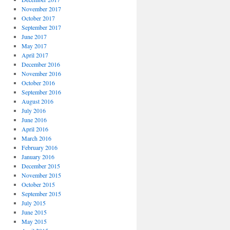
November 2017
October 2017
September 2017
June 2017
May 2017
April 2017
December 2016
November 2016
October 2016
September 2016
August 2016
July 2016
June 2016
April 2016
March 2016
February 2016
January 2016
December 2015
November 2015
October 2015
September 2015
July 2015
June 2015
May 2015