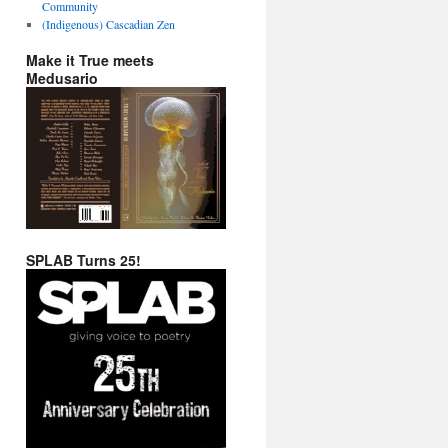
Community
(Indigenous) Cascadian Zen
Make it True meets
Medusario
SPLAB Turns 25!