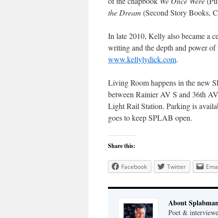
of the chapbook
We Once Were
(Pu
the Dream
(Second Story Books, C
In late 2010, Kelly also became a 
writing and the depth and power of t
www.kellylydick.com
.
Living Room happens in the new SP
between Rainier AV S and 36th AV
Light Rail Station. Parking is avai
goes to keep SPLAB open.
Share this:
Facebook
Twitter
Emai
About Splabma
Poet & interview