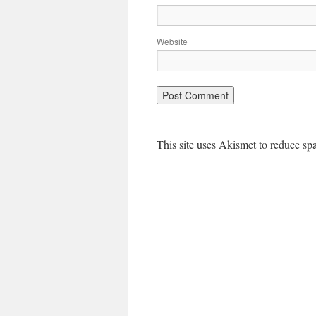
Website
This site uses Akismet to reduce s