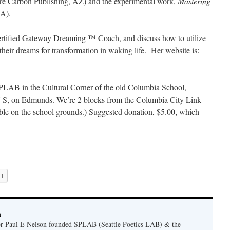
re Carbon Publishing, AZ) and the experimental work,
Mastering
A).
certified Gateway Dreaming ™ Coach, and discuss how to utilize
heir dreams for transformation in waking life. Her website is:
LAB in the Cultural Corner of the old Columbia School,
 S, on Edmunds. We’re 2 blocks from the Columbia City Link
lable on the school grounds.) Suggested donation, $5.00, which
l
n
er Paul E Nelson founded SPLAB (Seattle Poetics LAB) & the