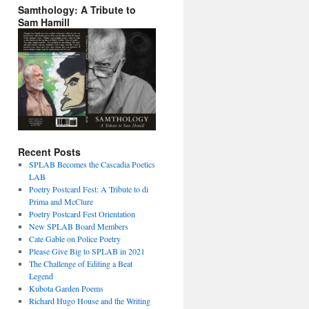
Samthology: A Tribute to
Sam Hamill
Recent Posts
SPLAB Becomes the Cascadia Poetics
LAB
Poetry Postcard Fest: A Tribute to di
Prima and McClure
Poetry Postcard Fest Orientation
New SPLAB Board Members
Cate Gable on Police Poetry
Please Give Big to SPLAB in 2021
The Challenge of Editing a Beat
Legend
Kubota Garden Poems
Richard Hugo House and the Writing