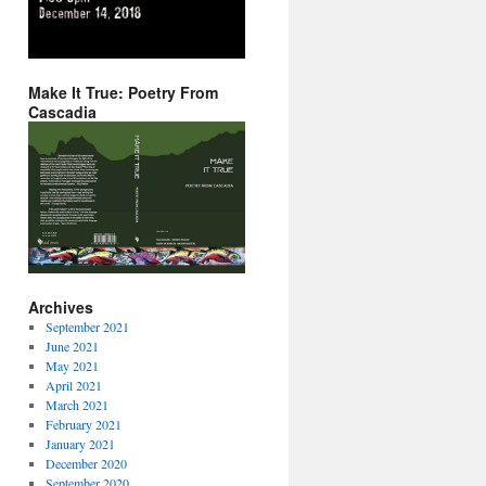
Make It True: Poetry From
Cascadia
Archives
September 2021
June 2021
May 2021
April 2021
March 2021
February 2021
January 2021
December 2020
September 2020