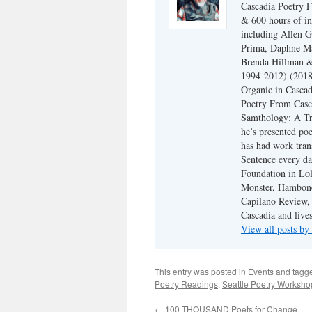
Cascadia Poetry F
& 600 hours of in
including Allen G
Prima, Daphne Ma
Brenda Hillman &
1994-2012) (2018
Organic in Cascad
Poetry From Casca
Samthology: A Tr
he’s presented po
has had work tran
Sentence every da
Foundation in Lol
Monster, Hambone
Capilano Review, h
Cascadia and live
View all posts b
This entry was posted in
Events
and tagg
Poetry Readings
,
Seattle Poetry Worksho
←
100 THOUSAND Poets for Change