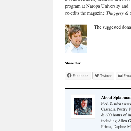
program at Naropa University and
co-edits the magazine
Thuggery & 
The suggested donat
Share this:
Facebook
Twitter
Emai
About Splabma
Poet & interview
Cascadia Poetry F
& 600 hours of in
including Allen G
Prima, Daphne Ma