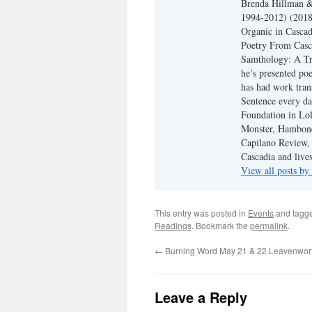
Brenda Hillman &
1994-2012) (2018
Organic in Cascad
Poetry From Casca
Samthology: A Tr
he’s presented po
has had work tran
Sentence every da
Foundation in Lol
Monster, Hambone
Capilano Review, h
Cascadia and live
View all posts b
This entry was posted in
Events
and tagg
Readings
. Bookmark the
permalink
.
←
Burning Word May 21 & 22 Leavenwor
Leave a Reply