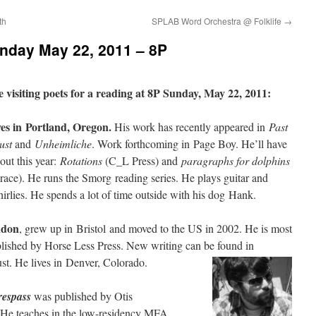
th
SPLAB Word Orchestra @ Folklife
→
nday May 22, 2011 – 8P
 visiting poets for a reading at 8P Sunday, May 22, 2011:
ves in Portland, Oregon.
His work has recently appeared in
Past
ust
and
Unheimliche
. Work forthcoming in Page Boy. He’ll have
ut this year:
Rotations
(C_L Press) and
paragraphs for dolphins
ce). He runs the Smorg reading series. He plays guitar and
irlies. He spends a lot of time outside with his dog Hank.
ndon
, grew up in Bristol and moved to the US in 2002. He is most
lished by Horse Less Press. New writing can be found in
st. He lives in Denver, Colorado.
respass
was published by Otis
 He teaches in the low-residency MFA