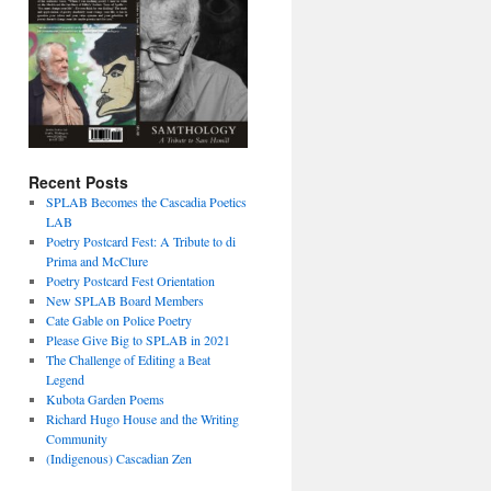
Recent Posts
SPLAB Becomes the Cascadia Poetics
LAB
Poetry Postcard Fest: A Tribute to di
Prima and McClure
Poetry Postcard Fest Orientation
New SPLAB Board Members
Cate Gable on Police Poetry
Please Give Big to SPLAB in 2021
The Challenge of Editing a Beat
Legend
Kubota Garden Poems
Richard Hugo House and the Writing
Community
(Indigenous) Cascadian Zen