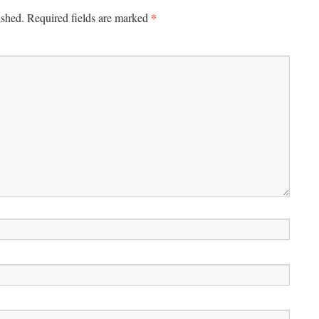
*
ished.
Required fields are marked