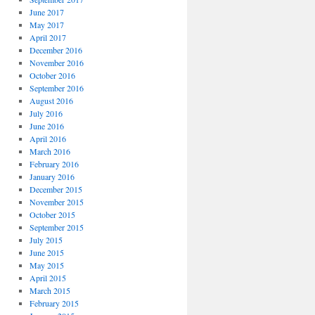
June 2017
May 2017
April 2017
December 2016
November 2016
October 2016
September 2016
August 2016
July 2016
June 2016
April 2016
March 2016
February 2016
January 2016
December 2015
November 2015
October 2015
September 2015
July 2015
June 2015
May 2015
April 2015
March 2015
February 2015