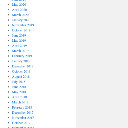
May 2020
April 2020
March 2020
January 2020
November 2019
October 2019
June 2019
May 2019
April 2019
March 2019
February 2019
January 2019
December 2018
October 2018
August 2018
July 2018
June 2018
May 2018
April 2018
March 2018
February 2018
December 2017
November 2017
October 2017
September 2017