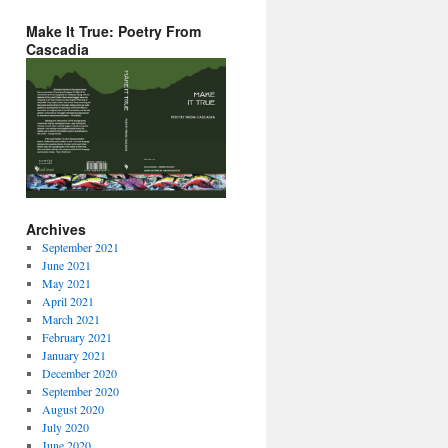
Make It True: Poetry From
Cascadia
Archives
September 2021
June 2021
May 2021
April 2021
March 2021
February 2021
January 2021
December 2020
September 2020
August 2020
July 2020
June 2020