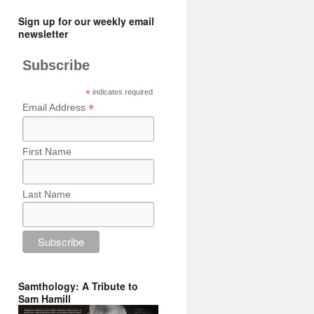
Sign up for our weekly email
newsletter
Subscribe
*
indicates required
*
Email Address
First Name
Last Name
Samthology: A Tribute to
Sam Hamill