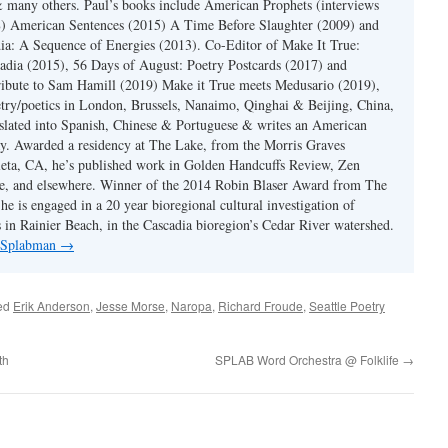
 many others. Paul’s books include American Prophets (interviews
) American Sentences (2015) A Time Before Slaughter (2009) and
ia: A Sequence of Energies (2013). Co-Editor of Make It True:
dia (2015), 56 Days of August: Poetry Postcards (2017) and
ibute to Sam Hamill (2019) Make it True meets Medusario (2019),
etry/poetics in London, Brussels, Nanaimo, Qinghai & Beijing, China,
slated into Spanish, Chinese & Portuguese & writes an American
y. Awarded a residency at The Lake, from the Morris Graves
eta, CA, he’s published work in Golden Handcuffs Review, Zen
, and elsewhere. Winner of the 2014 Robin Blaser Award from The
e is engaged in a 20 year bioregional cultural investigation of
s in Rainier Beach, in the Cascadia bioregion’s Cedar River watershed.
y Splabman
→
ed
Erik Anderson
,
Jesse Morse
,
Naropa
,
Richard Froude
,
Seattle Poetry
th
SPLAB Word Orchestra @ Folklife
→