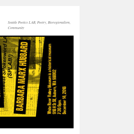
Seattle Poetics LAB, Poetry, Bioregionalism,
Community