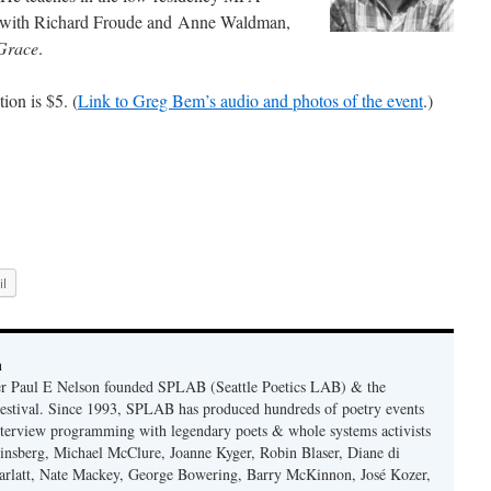
, with Richard Froude and Anne Waldman,
Grace
.
ion is $5. (
Link to Greg Bem’s audio and photos of the event
.)
l
n
er Paul E Nelson founded SPLAB (Seattle Poetics LAB) & the
estival. Since 1993, SPLAB has produced hundreds of poetry events
terview programming with legendary poets & whole systems activists
insberg, Michael McClure, Joanne Kyger, Robin Blaser, Diane di
rlatt, Nate Mackey, George Bowering, Barry McKinnon, José Kozer,