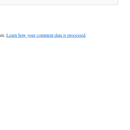
pam.
Learn how your comment data is processed
.