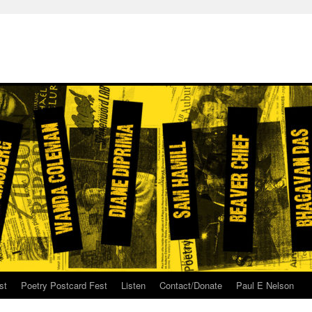
st
Poetry Postcard Fest
Listen
Contact/Donate
Paul E Nelson