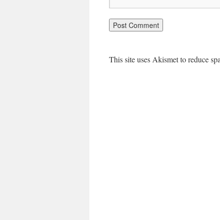
This site uses Akismet to reduce s