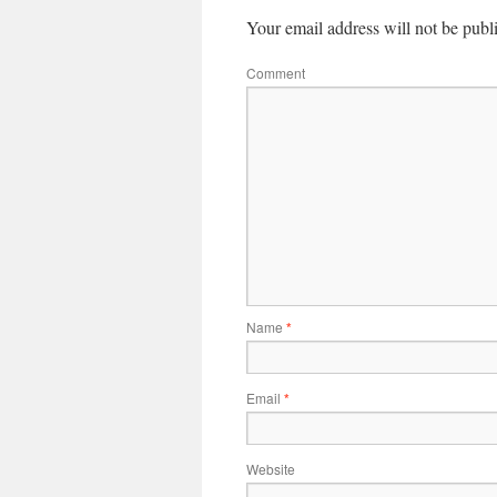
Your email address will not be publ
Comment
Name
*
Email
*
Website