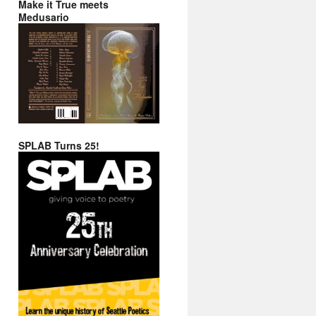
Make it True meets
Medusario
SPLAB Turns 25!