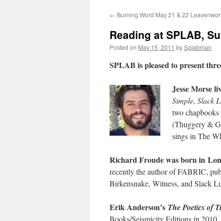
←
Burning Word May 21 & 22 Leavenwor
content
Reading at SPLAB, Su
Posted on
May 15, 2011
by
Splabman
SPLAB is pleased to present three
Jesse Morse li
Simple, Slack L
two chapbooks o
(Thuggery & Gra
sings in The Wh
Richard Froude was born in Lo
recently the author of FABRIC, pub
Birkensnake, Witness, and Slack Lu
Erik Anderson’s
The Poetics of T
Books/Seismicity Editions in 2010.