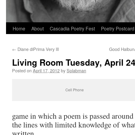
Skip
Home
About
Cascadia Poetry Fest
Poetry Postcard
to
←
Diane diPrima Very Ill
Good Haibun
content
Living Room Tuesday, April 24
Posted on
April 17, 2012
by
Splabman
Cell Phone
game in which a poem is passed around 
the lines with limited knowledge of wha
written.