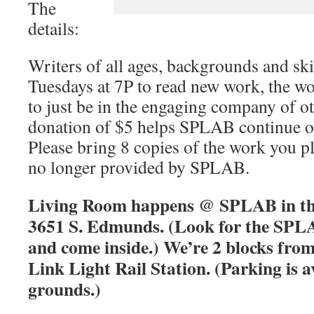
The
details:
Writers of all ages, backgrounds and skil
Tuesdays at 7P to read new work, the w
to just be in the engaging company of ot
donation of $5 helps SPLAB continue 
Please bring 8 copies of the work you pl
no longer provided by SPLAB.
Living Room happens @ SPLAB in the
3651 S. Edmunds. (Look for the SPLA
and come inside.) We’re 2 blocks fro
Link Light Rail Station. (Parking is a
grounds.)