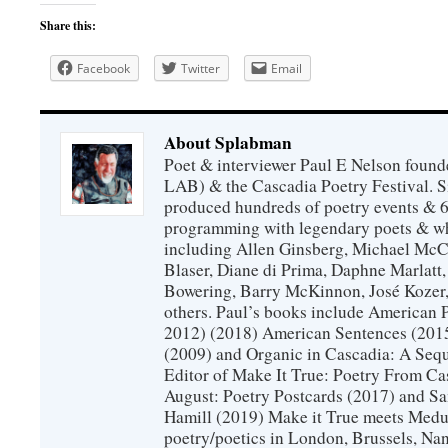
Share this:
Facebook
Twitter
Email
About Splabman
Poet & interviewer Paul E Nelson foun
LAB) & the Cascadia Poetry Festival. 
produced hundreds of poetry events & 6
programming with legendary poets & wh
including Allen Ginsberg, Michael McC
Blaser, Diane di Prima, Daphne Marlatt
Bowering, Barry McKinnon, José Koze
others. Paul’s books include American 
2012) (2018) American Sentences (201
(2009) and Organic in Cascadia: A Sequ
Editor of Make It True: Poetry From Ca
August: Poetry Postcards (2017) and S
Hamill (2019) Make it True meets Medus
poetry/poetics in London, Brussels, Na