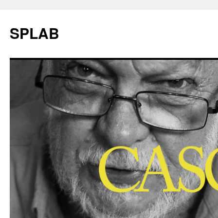
SPLAB