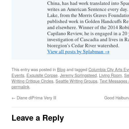
China, has had work translated into Sp
writes an American Sentence every day.
Lake, from the Morris Graves Foundatio
published work in Golden Handcuffs R
and elsewhere. Winner of the 2014 Rob
Capilano Review, he is engaged in a 20 
investigation of Cascadia and lives in R
bioregion’s Cedar River watershed.
View all posts by Splabman
→
This entry was posted in
Blog
and tagged
Columbia City Arts Ev
Events
,
Exquisite Corpse
,
Jeremy Springsteed
,
Living Room
,
Se
Writing Critique Circles
,
Seattle Writing Groups
,
Text Messages
permalink
.
←
Diane diPrima Very Ill
Good Haibun
Leave a Reply