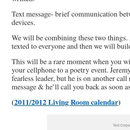
Text message- brief communication be
devices.
We will be combining these two things.
texted to everyone and then we will build
This will be a rare moment when you wil
your cellphone to a poetry event. Jerem
fearless leader, but he is on another call
message & he’ll call you back as soon as
(
2011/2012 Living Room calendar
)
Text Corps