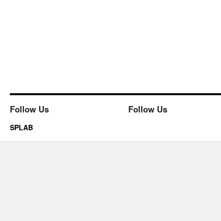
Follow Us
Follow Us
SPLAB