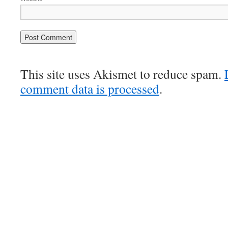
This site uses Akismet to reduce spam.
comment data is processed
.