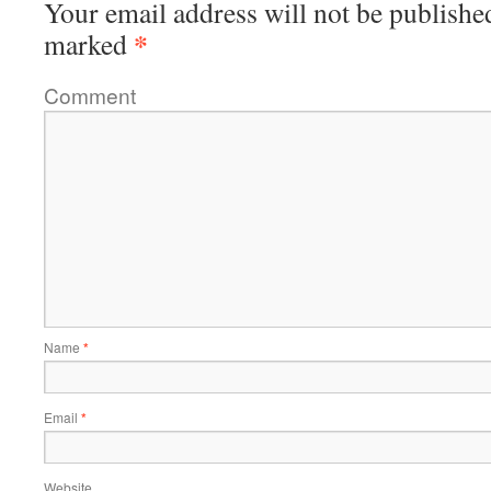
Your email address will not be publishe
*
marked
Comment
Name
*
Email
*
Website