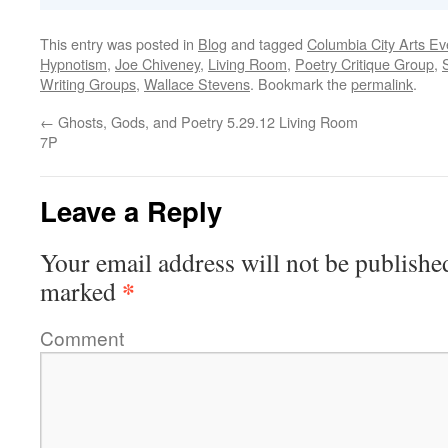
This entry was posted in
Blog
and tagged
Columbia City Arts Ev
Hypnotism
,
Joe Chiveney
,
Living Room
,
Poetry Critique Group
,
Writing Groups
,
Wallace Stevens
. Bookmark the
permalink
.
←
Ghosts, Gods, and Poetry 5.29.12 Living Room
7P
Leave a Reply
Your email address will not be publishe
*
marked
Comment