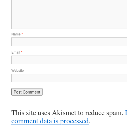
Name
*
Email
*
Website
This site uses Akismet to reduce spam.
comment data is processed
.