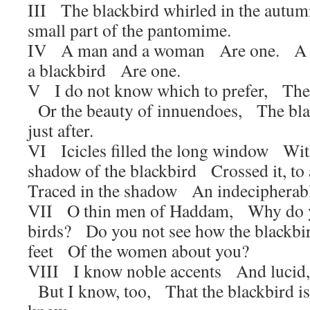
III The blackbird whirled in the autum
small part of the pantomime.
IV A man and a woman Are one. A 
a blackbird Are one.
V I do not know which to prefer, The b
Or the beauty of innuendoes, The bla
just after.
VI Icicles filled the long window Wit
shadow of the blackbird Crossed it, 
Traced in the shadow An indecipherabl
VII O thin men of Haddam, Why do y
birds? Do you not see how the blackb
feet Of the women about you?
VIII I know noble accents And lucid,
But I know, too, That the blackbird i