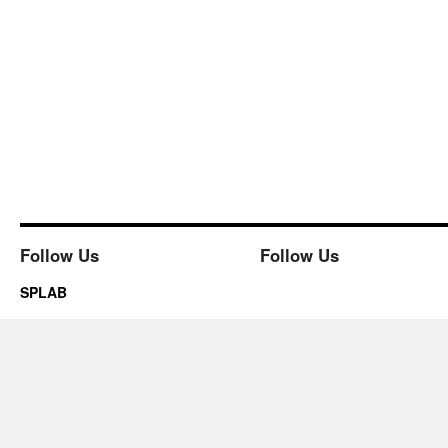
Follow Us
Follow Us
SPLAB