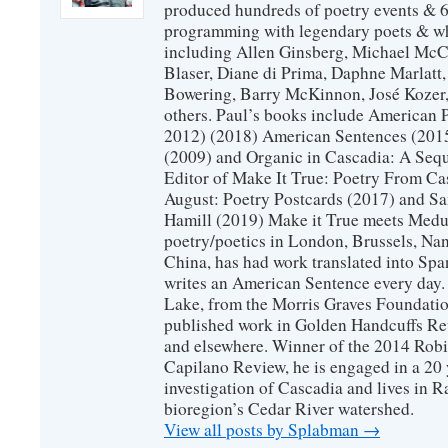
produced hundreds of poetry events & 6
programming with legendary poets & wh
including Allen Ginsberg, Michael McC
Blaser, Diane di Prima, Daphne Marlatt
Bowering, Barry McKinnon, José Koze
others. Paul’s books include American 
2012) (2018) American Sentences (201
(2009) and Organic in Cascadia: A Sequ
Editor of Make It True: Poetry From Ca
August: Poetry Postcards (2017) and S
Hamill (2019) Make it True meets Medus
poetry/poetics in London, Brussels, Na
China, has had work translated into Sp
writes an American Sentence every day.
Lake, from the Morris Graves Foundatio
published work in Golden Handcuffs R
and elsewhere. Winner of the 2014 Rob
Capilano Review, he is engaged in a 20 
investigation of Cascadia and lives in R
bioregion’s Cedar River watershed.
View all posts by Splabman
→