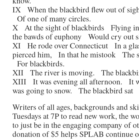
know.
IX When the blackbird flew out of sig
Of one of many circles.
X At the sight of blackbirds Flying in
the bawds of euphony Would cry out s
XI He rode over Connecticut In a glas
pierced him, In that he mistook The s
For blackbirds.
XII The river is moving. The blackbir
XIII It was evening all afternoon. It
was going to snow. The blackbird sat I
Writers of all ages, backgrounds and skil
Tuesdays at 7P to read new work, the w
to just be in the engaging company of ot
donation of $5 helps SPLAB continue 