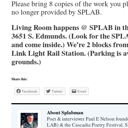
Please bring 8 copies of the work you pl
no longer provided by SPLAB.
Living Room happens @ SPLAB in the
3651 S. Edmunds. (Look for the SPLA
and come inside.) We’re 2 blocks fro
Link Light Rail Station. (Parking is a
grounds.)
Share this:
Facebook
Twitter
Email
About Splabman
Poet & interviewer Paul E Nelson foun
LAB) & the Cascadia Poetry Festival. 