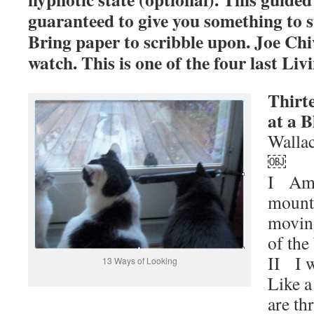
guaranteed to give you something to s
Bring paper to scribble upon. Joe Chi
watch. This is one of the four last Li
Thirt
at a B
Wallac
￼
I Amo
mount
movin
of the
II I 
13 Ways of Looking
Like a
are th