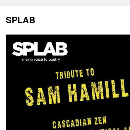
SPLAB