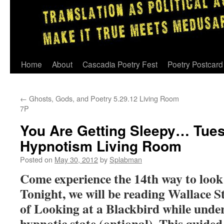
Skip
Home
About
Cascadia Poetry Fest
Poetry Postcard
to
←
Ghosts, Gods, and Poetry 5.29.12 Living Room
content
7P
You Are Getting Sleepy… Tues
Hypnotism Living Room
Posted on
May 30, 2012
by
Splabman
Come experience the 14th way to look 
Tonight, we will be reading Wallace 
of Looking at a Blackbird while under
hypnotic state (optional). This guided 