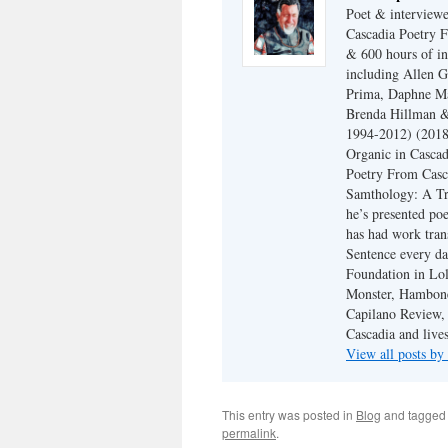
Poet & interview
Cascadia Poetry F
& 600 hours of in
including Allen G
Prima, Daphne Ma
Brenda Hillman &
1994-2012) (2018
Organic in Cascad
Poetry From Casca
Samthology: A Tr
he’s presented po
has had work tran
Sentence every da
Foundation in Lol
Monster, Hambone
Capilano Review, h
Cascadia and live
View all posts b
This entry was posted in
Blog
and tagge
permalink
.