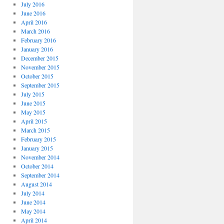
July 2016
June 2016
April 2016
March 2016
February 2016
January 2016
December 2015
November 2015
October 2015
September 2015
July 2015
June 2015
May 2015
April 2015
March 2015
February 2015
January 2015
November 2014
October 2014
September 2014
August 2014
July 2014
June 2014
May 2014
April 2014