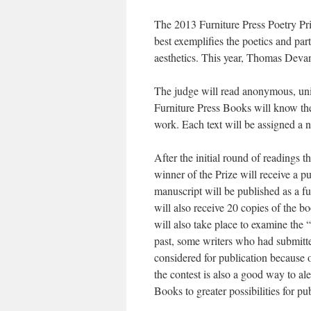
The 2013 Furniture Press Poetry Pri
best exemplifies the poetics and part
aesthetics. This year, Thomas Devan
The judge will read anonymous, unide
Furniture Press Books will know the 
work. Each text will be assigned a n
After the initial round of readings t
winner of the Prize will receive a p
manuscript will be published as a fu
will also receive 20 copies of the 
will also take place to examine the “
past, some writers who had submitted
considered for publication because 
the contest is also a good way to ale
Books to greater possibilities for pu