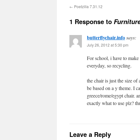
←
Poetzilla 7.31.12
1 Response to
Furnitur
butterflychair.info
says:
July 26, 2012 at 5:30 pm
For school, i have to make
everyday, so recycling.
the chair is just the size o
be based on a y theme. I c
greece/rome/egypt chair. an
exactly what to use plz? t
Leave a Reply