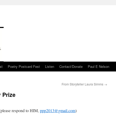
st
Poetry Postcard Fest
Listen
Contact/Donate
Paul E Nelson
From Storyteller Laura Simms
→
 Prize
please respond to HIM,
ppp2013@gmail.com
)