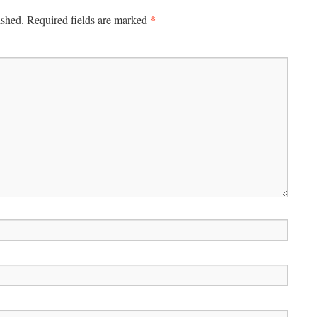
*
ished.
Required fields are marked