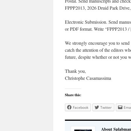
Postal. Send manuscripts and checks
FPPP2013, 2026 Druid Park Drive,
Electronic Submission. Send manus
or PDF format. Write “FPPP2013 / [n
We strongly encourage you to send u
catch the attention of the editors 
future, despite whether or not you w
Thank you,
Christophe Casamassima
Share this:
Facebook
Twitter
Emai
About Splabma