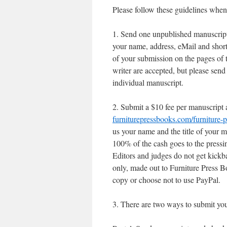
Please follow these guidelines when
1. Send one unpublished manuscript p
your name, address, eMail and short
of your submission on the pages of 
writer are accepted, but please send
individual manuscript.
2. Submit a $10 fee per manuscript 
furniturepressbooks.com/furniture-p
us your name and the title of your m
100% of the cash goes to the pressi
Editors and judges do not get kick
only, made out to Furniture Press Bo
copy or choose not to use PayPal.
3. There are two ways to submit yo