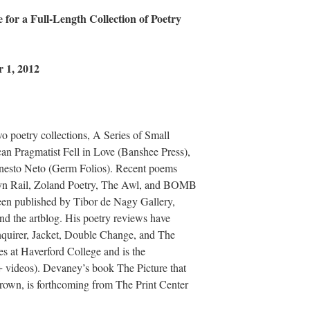
 for a Full-Length Collection of Poetry
 1, 2012
 poetry collections, A Series of Small
n Pragmatist Fell in Love (Banshee Press),
Ernesto Neto (Germ Folios). Recent poems
lyn Rail, Zoland Poetry, The Awl, and BOMB
een published by Tibor de Nagy Gallery,
and the artblog. His poetry reviews have
Inquirer, Jacket, Double Change, and The
es at Haverford College and is the
videos). Devaney’s book The Picture that
own, is forthcoming from The Print Center