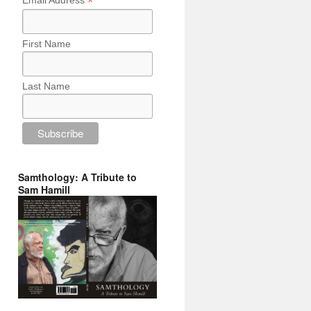
*
Email Address
First Name
Last Name
Samthology: A Tribute to
Sam Hamill