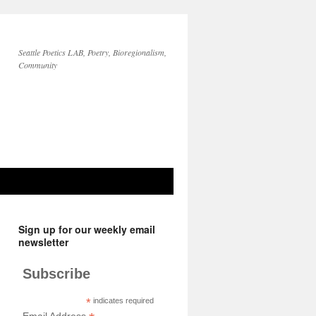
Seattle Poetics LAB, Poetry, Bioregionalism,
Community
Sign up for our weekly email
newsletter
Subscribe
*
indicates required