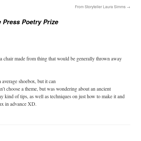
From Storyteller Laura Simms
→
e Press Poetry Prize
 a chair made from thing that would be generally thrown away
f a average shoebox, but it can
an’t choose a theme, but was wondering about an ancient
y kind of tips, as well as techniques on just how to make it and
hnx in advance XD.