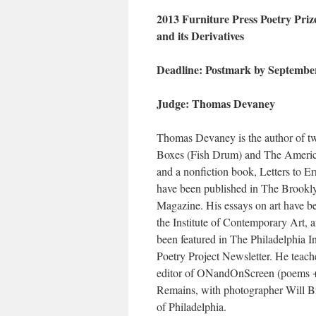
2013 Furniture Press Poetry Prize
and its Derivatives
Deadline: Postmark by September
Judge: Thomas Devaney
Thomas Devaney is the author of two
Boxes (Fish Drum) and The America
and a nonfiction book, Letters to 
have been published in The Brook
Magazine. His essays on art have b
the Institute of Contemporary Art, 
been featured in The Philadelphia 
Poetry Project Newsletter. He teach
editor of ONandOnScreen (poems + 
Remains, with photographer Will Br
of Philadelphia.