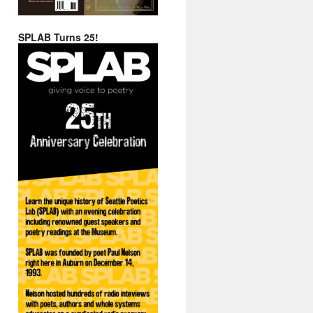
SPLAB Turns 25!