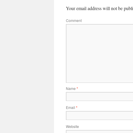
Your email address will not be publ
Comment
Name
*
Email
*
Website