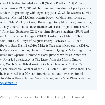
er Paul E Nelson founded SPLAB (Seattle Poetics LAB) & the
estival. Since 1993, SPLAB has produced hundreds of poetry events
terview programming with legendary poets & whole systems activists
insberg, Michael McClure, Joanne Kyger, Robin Blaser, Diane di
rlatt, Nate Mackey, George Bowering, Barry McKinnon, José Kozer,
 many others. Paul’s books include American Prophets (interviews
) American Sentences (2015) A Time Before Slaughter (2009) and
ia: A Sequence of Energies (2013). Co-Editor of Make It True:
dia (2015), 56 Days of August: Poetry Postcards (2017) and
ibute to Sam Hamill (2019) Make it True meets Medusario (2019),
etry/poetics in London, Brussels, Nanaimo, Qinghai & Beijing, China,
slated into Spanish, Chinese & Portuguese & writes an American
y. Awarded a residency at The Lake, from the Morris Graves
eta, CA, he’s published work in Golden Handcuffs Review, Zen
, and elsewhere. Winner of the 2014 Robin Blaser Award from The
e is engaged in a 20 year bioregional cultural investigation of
s in Rainier Beach, in the Cascadia bioregion’s Cedar River watershed.
y Splabman
→
d
Christophe Casamassima
,
Furniture Press Poetry Prize
. Bookmark the