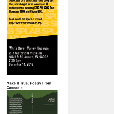
Make It True: Poetry From
Cascadia