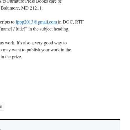
 to Furniture Press Books care of
 Baltimore, MD 21211.
cripts to
fppp2013@gmail.com
in DOC, RTF
ame] / [title]” in the subject heading.
s work. It’s also a very good way to
who may want to publish your work in the
in the prize.
l
n