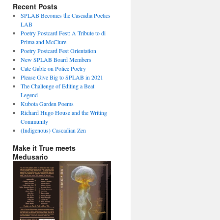
Recent Posts
SPLAB Becomes the Cascadia Poetics
LAB
Poetry Postcard Fest: A Tribute to di
Prima and McClure
Poetry Postcard Fest Orientation
New SPLAB Board Members
Cate Gable on Police Poetry
Please Give Big to SPLAB in 2021
The Challenge of Editing a Beat
Legend
Kubota Garden Poems
Richard Hugo House and the Writing
Community
(Indigenous) Cascadian Zen
Make it True meets
Medusario