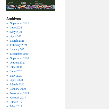
Archives
September 2021
June 2021
May 2021
April 2021
March 2021
February 2021
January 2021
December 2020
September 2020
August 2020
July 2020
June 2020
May 2020
April 2020
March 2020
January 2020
November 2019
October 2019
June 2019
May 2019