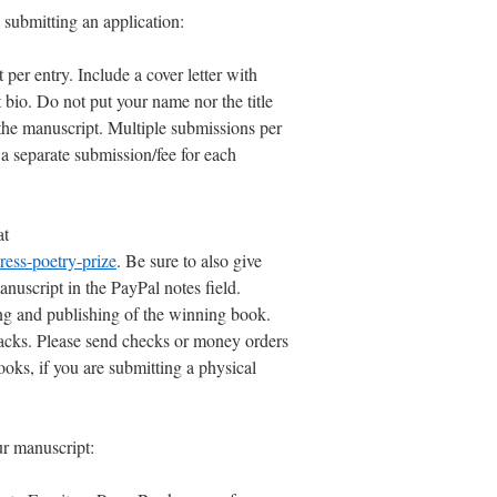
 submitting an application:
er entry. Include a cover letter with
 bio. Do not put your name nor the title
the manuscript. Multiple submissions per
 a separate submission/fee for each
at
ress-poetry-prize
. Be sure to also give
anuscript in the PayPal notes field.
ng and publishing of the winning book.
backs. Please send checks or money orders
oks, if you are submitting a physical
ur manuscript: