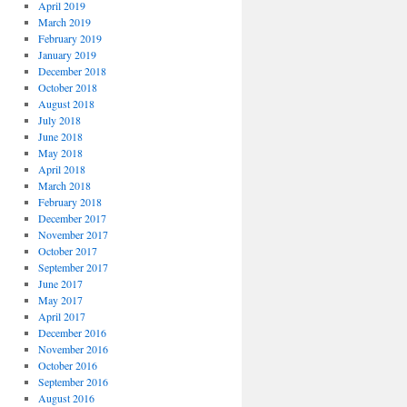
April 2019
March 2019
February 2019
January 2019
December 2018
October 2018
August 2018
July 2018
June 2018
May 2018
April 2018
March 2018
February 2018
December 2017
November 2017
October 2017
September 2017
June 2017
May 2017
April 2017
December 2016
November 2016
October 2016
September 2016
August 2016