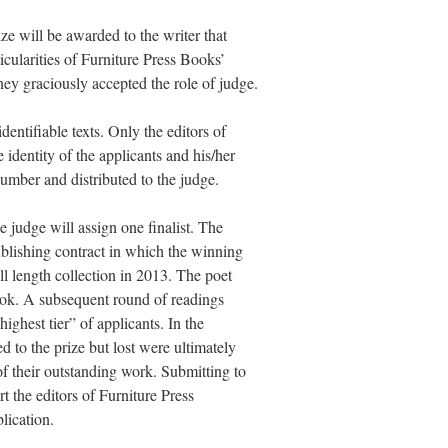
ze will be awarded to the writer that
icularities of Furniture Press Books’
ey graciously accepted the role of judge.
ntifiable texts. Only the editors of
identity of the applicants and his/her
umber and distributed to the judge.
he judge will assign one finalist. The
ublishing contract in which the winning
ll length collection in 2013. The poet
book. A subsequent round of readings
highest tier” of applicants. In the
 to the prize but lost were ultimately
of their outstanding work. Submitting to
rt the editors of Furniture Press
blication.