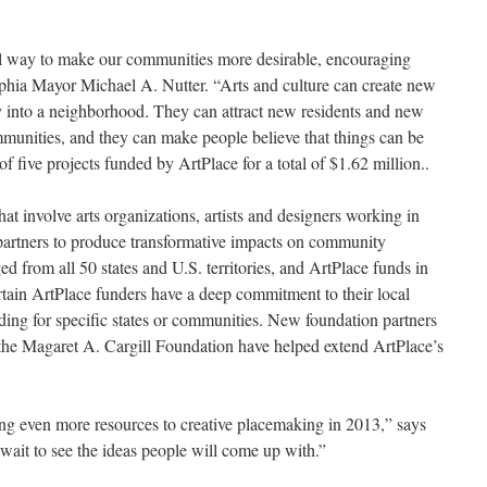
l way to make our communities more desirable, encouraging
elphia Mayor Michael A. Nutter. “Arts and culture can create new
y into a neighborhood. They can attract new residents and new
munities, and they can make people believe that things can be
of five projects funded by ArtPlace for a total of $1.62 million..
hat involve arts organizations, artists and designers working in
 partners to produce transformative impacts on community
d from all 50 states and U.S. territories, and ArtPlace funds in
tain ArtPlace funders have a deep commitment to their local
ing for specific states or communities. New foundation partners
he Magaret A. Cargill Foundation have helped extend ArtPlace’s
ring even more resources to creative placemaking in 2013,” says
wait to see the ideas people will come up with.”