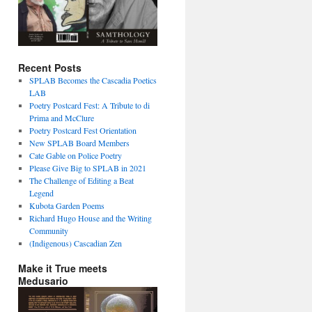
Recent Posts
SPLAB Becomes the Cascadia Poetics
LAB
Poetry Postcard Fest: A Tribute to di
Prima and McClure
Poetry Postcard Fest Orientation
New SPLAB Board Members
Cate Gable on Police Poetry
Please Give Big to SPLAB in 2021
The Challenge of Editing a Beat
Legend
Kubota Garden Poems
Richard Hugo House and the Writing
Community
(Indigenous) Cascadian Zen
Make it True meets
Medusario