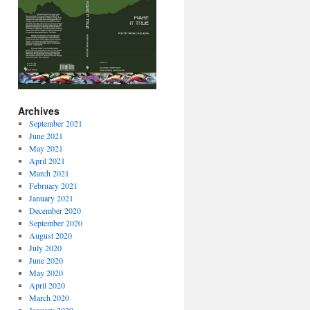
Archives
September 2021
June 2021
May 2021
April 2021
March 2021
February 2021
January 2021
December 2020
September 2020
August 2020
July 2020
June 2020
May 2020
April 2020
March 2020