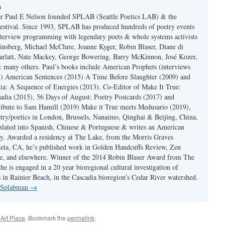
n
er Paul E Nelson founded SPLAB (Seattle Poetics LAB) & the
estival. Since 1993, SPLAB has produced hundreds of poetry events
terview programming with legendary poets & whole systems activists
insberg, Michael McClure, Joanne Kyger, Robin Blaser, Diane di
rlatt, Nate Mackey, George Bowering, Barry McKinnon, José Kozer,
 many others. Paul’s books include American Prophets (interviews
) American Sentences (2015) A Time Before Slaughter (2009) and
ia: A Sequence of Energies (2013). Co-Editor of Make It True:
dia (2015), 56 Days of August: Poetry Postcards (2017) and
ibute to Sam Hamill (2019) Make it True meets Medusario (2019),
etry/poetics in London, Brussels, Nanaimo, Qinghai & Beijing, China,
slated into Spanish, Chinese & Portuguese & writes an American
y. Awarded a residency at The Lake, from the Morris Graves
eta, CA, he’s published work in Golden Handcuffs Review, Zen
, and elsewhere. Winner of the 2014 Robin Blaser Award from The
e is engaged in a 20 year bioregional cultural investigation of
s in Rainier Beach, in the Cascadia bioregion’s Cedar River watershed.
y Splabman
→
d
Art Place
. Bookmark the
permalink
.