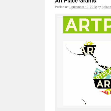
Art Place Grants
Posted on
September 10, 2012
by
Splab