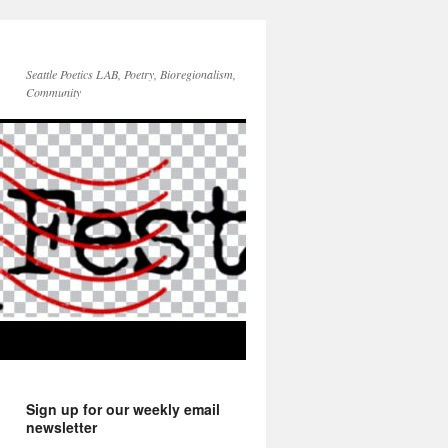
Seattle Poetics LAB, Poetry, Bioregionalism,
Community
Sign up for our weekly email
newsletter