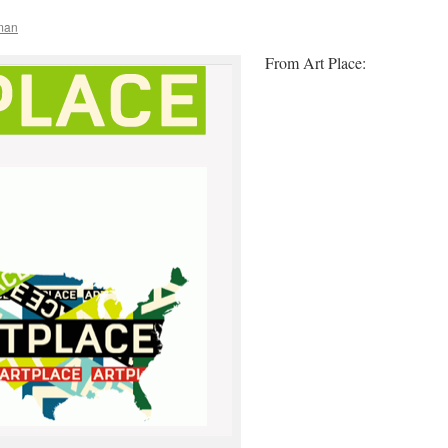
man
From Art Place: