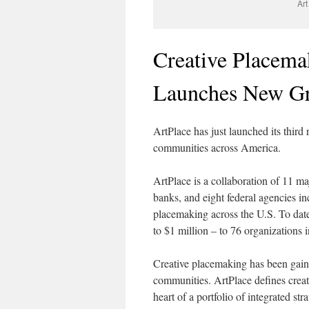
Art
Creative Placema
Launches New Gr
ArtPlace has just launched its third
communities across America.
ArtPlace is a collaboration of 11 maj
banks, and eight federal agencies in
placemaking across the U.S. To date
to $1 million – to 76 organizations 
Creative placemaking has been gainin
communities. ArtPlace defines creati
heart of a portfolio of integrated str