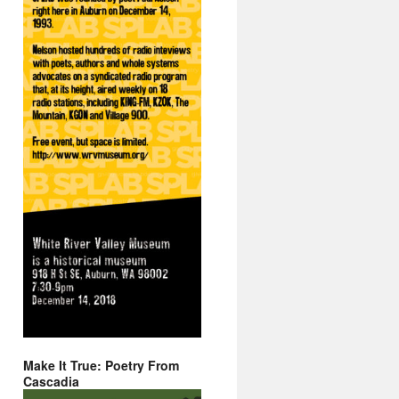
Make It True: Poetry From
Cascadia