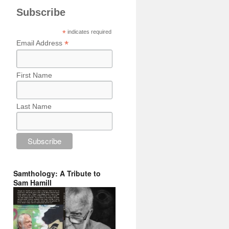
Subscribe
*
indicates required
*
Email Address
First Name
Last Name
Samthology: A Tribute to
Sam Hamill