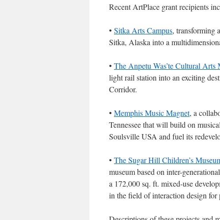
Recent ArtPlace grant recipients inc
•
Sitka Arts Campus
, transforming 
Sitka, Alaska into a multidimensiona
•
The Anpetu Was’te Cultural Arts 
light rail station into an exciting d
Corridor.
•
Memphis Music Magnet
, a colla
Tennessee that will build on musical 
Soulsville USA and fuel its redevel
•
The Sugar Hill Children’s Museum
museum based on inter-generational 
a 172,000 sq. ft. mixed-use developm
in the field of interaction design for
Descriptions of these projects and 