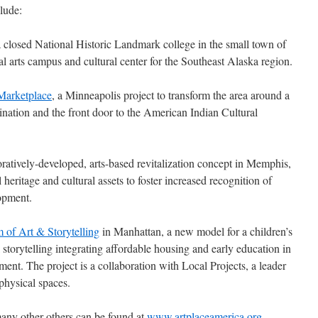
lude:
a closed National Historic Landmark college in the small town of
l arts campus and cultural center for the Southeast Alaska region.
Marketplace
, a Minneapolis project to transform the area around a
estination and the front door to the American Indian Cultural
boratively-developed, arts-based revitalization concept in Memphis,
heritage and cultural assets to foster increased recognition of
opment.
 of Art & Storytelling
in Manhattan, a new model for a children’s
storytelling integrating affordable housing and early education in
ent. The project is a collaboration with Local Projects, a leader
 physical spaces.
many other others can be found at
www.artplaceamerica.org
.