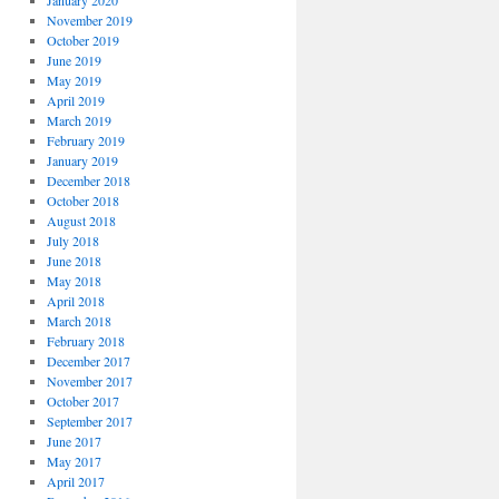
January 2020
November 2019
October 2019
June 2019
May 2019
April 2019
March 2019
February 2019
January 2019
December 2018
October 2018
August 2018
July 2018
June 2018
May 2018
April 2018
March 2018
February 2018
December 2017
November 2017
October 2017
September 2017
June 2017
May 2017
April 2017