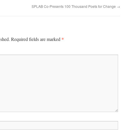
SPLAB Co-Presents 100 Thousand Poets for Change
→
*
ished.
Required fields are marked