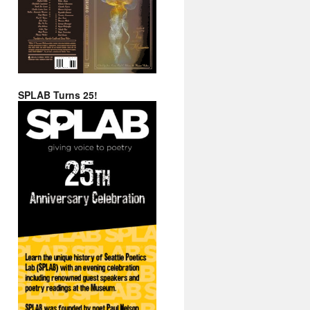
SPLAB Turns 25!