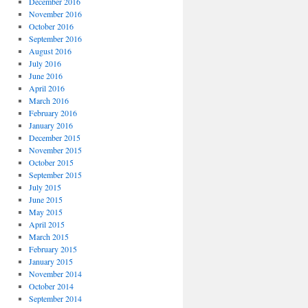
December 2016
November 2016
October 2016
September 2016
August 2016
July 2016
June 2016
April 2016
March 2016
February 2016
January 2016
December 2015
November 2015
October 2015
September 2015
July 2015
June 2015
May 2015
April 2015
March 2015
February 2015
January 2015
November 2014
October 2014
September 2014