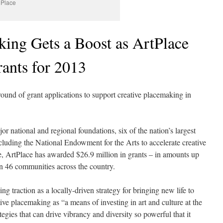
 Place
king Gets a Boost as ArtPlace
ants for 2013
 round of grant applications to support creative placemaking in
or national and regional foundations, six of the nation’s largest
cluding the National Endowment for the Arts to accelerate creative
, ArtPlace has awarded $26.9 million in grants – in amounts up
in 46 communities across the country.
g traction as a locally-driven strategy for bringing new life to
ve placemaking as “a means of investing in art and culture at the
ategies that can drive vibrancy and diversity so powerful that it