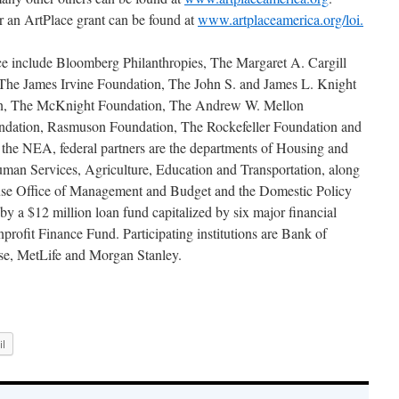
r an ArtPlace grant can be found at
www.artplaceamerica.org/loi.
ace include Bloomberg Philanthropies, The Margaret A. Cargill
The James Irvine Foundation, The John S. and James L. Knight
on, The McKnight Foundation, The Andrew W. Mellon
ndation, Rasmuson Foundation, The Rockefeller Foundation and
 the NEA, federal partners are the departments of Housing and
an Services, Agriculture, Education and Transportation, along
use Office of Management and Budget and the Domestic Policy
by a $12 million loan fund capitalized by six major financial
profit Finance Fund. Participating institutions are Bank of
se, MetLife and Morgan Stanley.
l