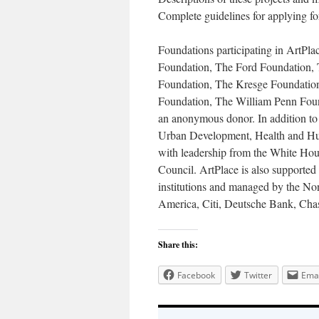
Complete guidelines for applying fo
Foundations participating in ArtPl
Foundation, The Ford Foundation, 
Foundation, The Kresge Foundati
Foundation, The William Penn Fou
an anonymous donor. In addition to
Urban Development, Health and Hum
with leadership from the White Ho
Council. ArtPlace is also supported 
institutions and managed by the Non
America, Citi, Deutsche Bank, Cha
Share this:
Facebook
Twitter
Emai