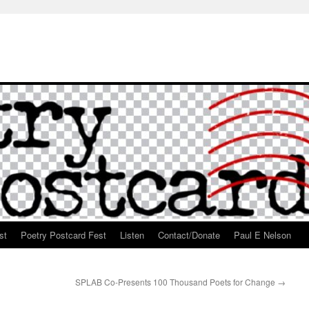
st
Poetry Postcard Fest
Listen
Contact/Donate
Paul E Nelson
SPLAB Co-Presents 100 Thousand Poets for Change
→