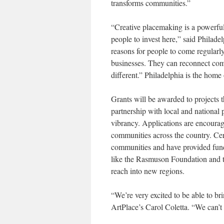
transforms communities.”
“Creative placemaking is a powerfu
people to invest here,” said Philad
reasons for people to come regularl
businesses. They can reconnect com
different.” Philadelphia is the home 
Grants will be awarded to projects t
partnership with local and national
vibrancy. Applications are encourage
communities across the country. Cer
communities and have provided fund
like the Rasmuson Foundation and t
reach into new regions.
“We’re very excited to be able to b
ArtPlace’s Carol Coletta. “We can’t 