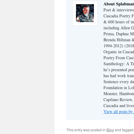
About Splabma
Poet & interview
Cascadia Poetry F
& 600 hours of in
including Allen G
Prima, Daphne Ma
Brenda Hillman &
1994-2012) (2018
Organic in Cascad
Poetry From Casca
Samthology: A Tr
he’s presented po
has had work tran
Sentence every da
Foundation in Lol
Monster, Hambone
Capilano Review, h
Cascadia and live
View all posts b
This entry was posted in
Blog
and tagge