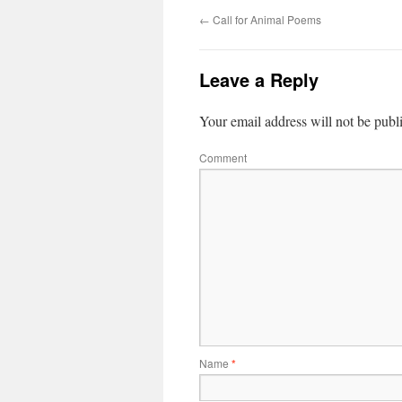
←
Call for Animal Poems
Leave a Reply
Your email address will not be publ
Comment
Name
*