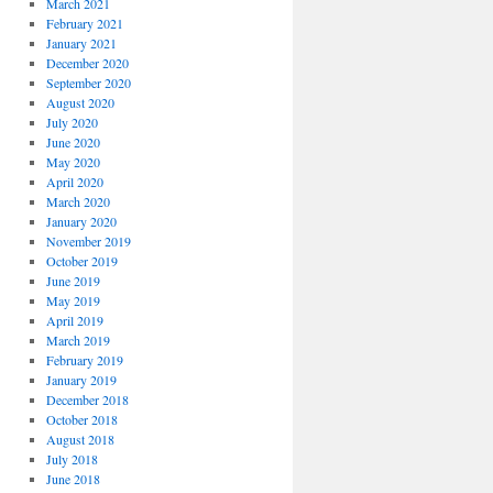
March 2021
February 2021
January 2021
December 2020
September 2020
August 2020
July 2020
June 2020
May 2020
April 2020
March 2020
January 2020
November 2019
October 2019
June 2019
May 2019
April 2019
March 2019
February 2019
January 2019
December 2018
October 2018
August 2018
July 2018
June 2018