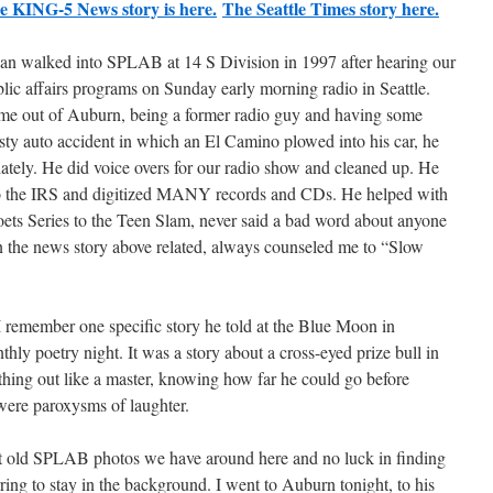
e KING-5 News story is here.
The Seattle Times story here.
an walked into SPLAB at 14 S Division in 1997 after hearing our
lic affairs programs on Sunday early morning radio in Seattle.
ome out of Auburn, being a former radio guy and having some
sty auto accident in which an El Camino plowed into his car, he
iately. He did voice overs for our radio show and cleaned up. He
t to the IRS and digitized MANY records and CDs. He helped with
ets Series to the Teen Slam, never said a bad word about anyone
n the news story above related, always counseled me to “Slow
 I remember one specific story he told at the Blue Moon in
ly poetry night. It was a story about a cross-eyed prize bull in
 thing out like a master, knowing how far he could go before
 were paroxysms of laughter.
t old SPLAB photos we have around here and no luck in finding
ring to stay in the background. I went to Auburn tonight, to his