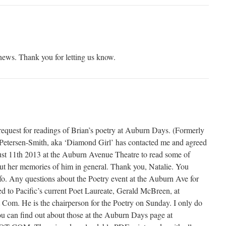
 news. Thank you for letting us know.
request for readings of Brian’s poetry at Auburn Days. (Formerly
Petersen-Smith, aka ‘Diamond Girl’ has contacted me and agreed
st 11th 2013 at the Auburn Avenue Theatre to read some of
out her memories of him in general. Thank you, Natalie. You
fo. Any questions about the Poetry event at the Auburn Ave for
ed to Pacific’s current Poet Laureate, Gerald McBreen, at
m. He is the chairperson for the Poetry on Sunday. I only do
u can find out about those at the Auburn Days page at