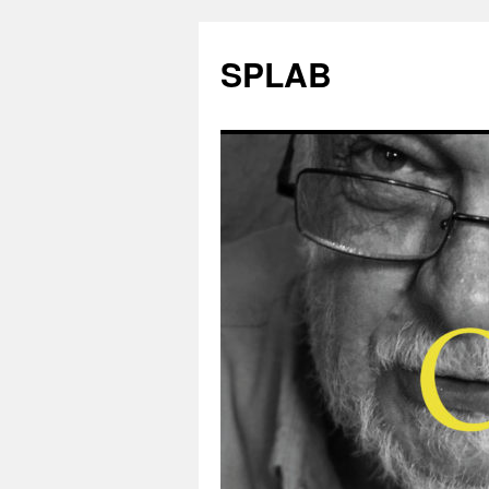
SPLAB