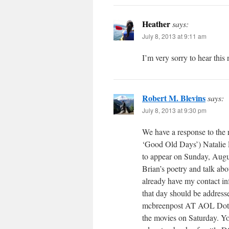
Heather
says:
July 8, 2013 at 9:11 am
I’m very sorry to hear this
Robert M. Blevins
says:
July 8, 2013 at 9:30 pm
We have a response to the 
‘Good Old Days’) Natalie 
to appear on Sunday, Augu
Brian’s poetry and talk ab
already have my contact in
that day should be address
mcbreenpost AT AOL Dot Co
the movies on Saturday. Yo