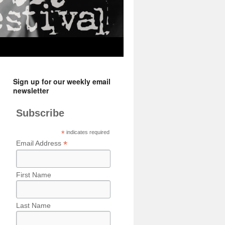
Sign up for our weekly email
newsletter
Subscribe
*
indicates required
*
Email Address
First Name
Last Name