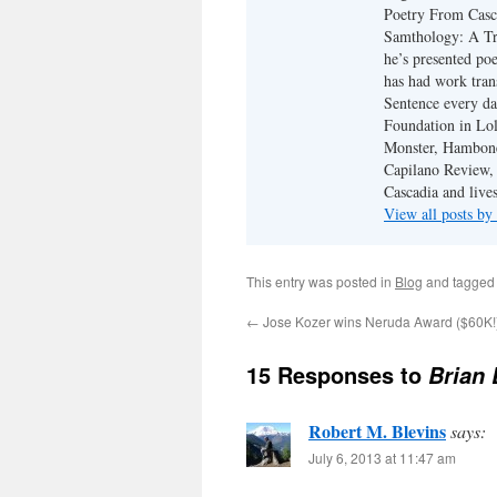
Poetry From Casca
Samthology: A Tr
he’s presented po
has had work tran
Sentence every da
Foundation in Lol
Monster, Hambone
Capilano Review, h
Cascadia and live
View all posts b
This entry was posted in
Blog
and tagge
←
Jose Kozer wins Neruda Award ($60K!
15 Responses to
Brian 
Robert M. Blevins
says:
July 6, 2013 at 11:47 am