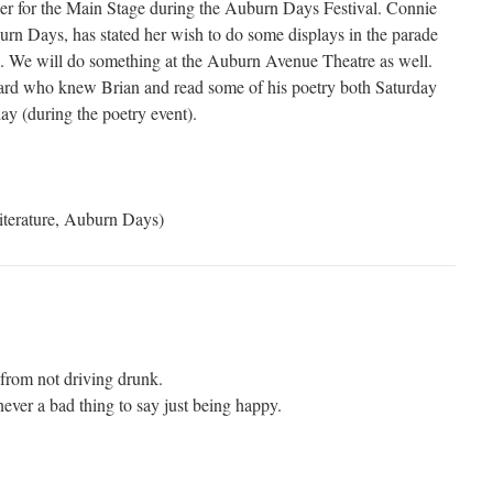
er for the Main Stage during the Auburn Days Festival. Connie
urn Days, has stated her wish to do some displays in the parade
tc. We will do something at the Auburn Avenue Theatre as well.
rd who knew Brian and read some of his poetry both Saturday
ay (during the poetry event).
iterature, Auburn Days)
from not driving drunk.
ever a bad thing to say just being happy.