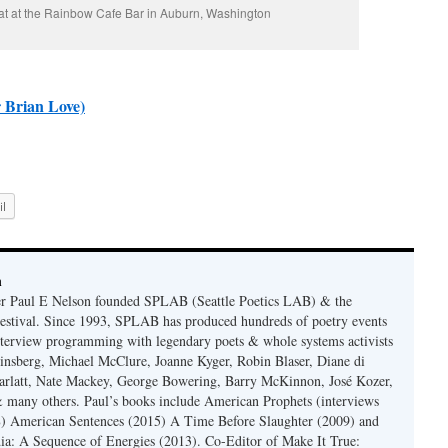
at at the Rainbow Cafe Bar in Auburn, Washington
 Brian Love)
l
n
er Paul E Nelson founded SPLAB (Seattle Poetics LAB) & the
estival. Since 1993, SPLAB has produced hundreds of poetry events
terview programming with legendary poets & whole systems activists
insberg, Michael McClure, Joanne Kyger, Robin Blaser, Diane di
rlatt, Nate Mackey, George Bowering, Barry McKinnon, José Kozer,
 many others. Paul’s books include American Prophets (interviews
) American Sentences (2015) A Time Before Slaughter (2009) and
ia: A Sequence of Energies (2013). Co-Editor of Make It True: