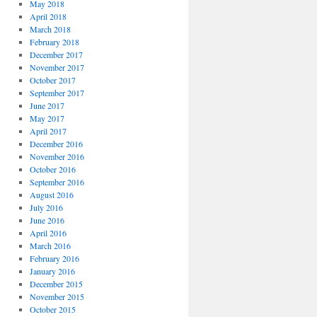
May 2018
April 2018
March 2018
February 2018
December 2017
November 2017
October 2017
September 2017
June 2017
May 2017
April 2017
December 2016
November 2016
October 2016
September 2016
August 2016
July 2016
June 2016
April 2016
March 2016
February 2016
January 2016
December 2015
November 2015
October 2015