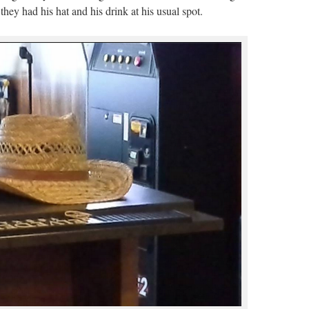
ey had his hat and his drink at his usual spot.