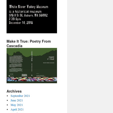
Make It True: Poetry From
Cascadia
Archives
September 2021
June 2021
May 2021
April 2021