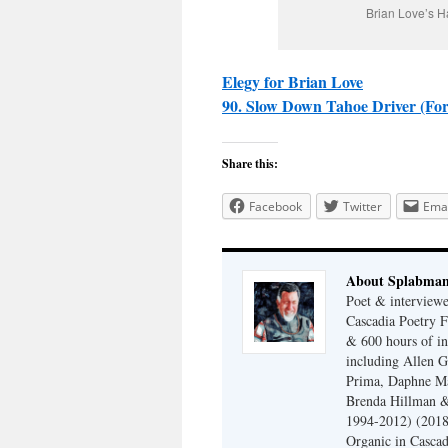
Brian Love’s H
Elegy for Brian Love
90. Slow Down Tahoe Driver (For
Share this:
Facebook
Twitter
Emai
About Splabma
Poet & interview
Cascadia Poetry F
& 600 hours of in
including Allen G
Prima, Daphne Ma
Brenda Hillman &
1994-2012) (2018
Organic in Cascad