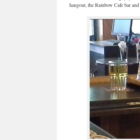
hangout, the Rainbow Cafe bar and th