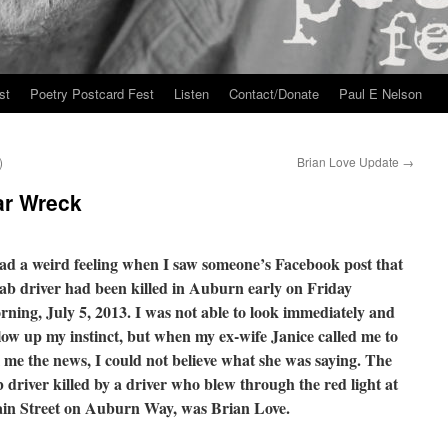
st
Poetry Postcard Fest
Listen
Contact/Donate
Paul E Nelson
)
Brian Love Update
→
ar Wreck
had a weird feeling when I saw someone’s Facebook post that
cab driver had been killed in Auburn early on Friday
rning, July 5, 2013. I was not able to look immediately and
llow up my instinct, but when my ex-wife Janice called me to
l me the news, I could not believe what she was saying. The
 driver killed by a driver who blew through the red light at
in Street on Auburn Way, was Brian Love.