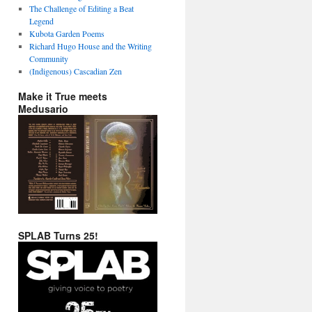
The Challenge of Editing a Beat
Legend
Kubota Garden Poems
Richard Hugo House and the Writing
Community
(Indigenous) Cascadian Zen
Make it True meets
Medusario
SPLAB Turns 25!