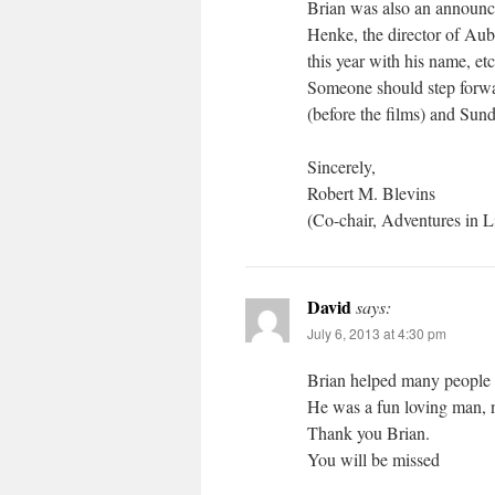
Brian was also an announc
Henke, the director of Aub
this year with his name, e
Someone should step forwa
(before the films) and Sund
Sincerely,
Robert M. Blevins
(Co-chair, Adventures in L
David
says:
July 6, 2013 at 4:30 pm
Brian helped many people 
He was a fun loving man, n
Thank you Brian.
You will be missed