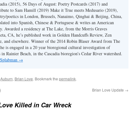
dia (2015), 56 Days of August: Poetry Postcards (2017) and
ibute to Sam Hamill (2019) Make it True meets Medusario (2019),
etry/poetics in London, Brussels, Nanaimo, Qinghai & Beijing, China,
slated into Spanish, Chinese & Portuguese & writes an American
y. Awarded a residency at The Lake, from the Morris Graves
eta, CA, he’s published work in Golden Handcuffs Review, Zen
, and elsewhere. Winner of the 2014 Robin Blaser Award from The
e is engaged in a 20 year bioregional cultural investigation of
s in Rainier Beach, in the Cascadia bioregion’s Cedar River watershed.
y Splabman
→
d
Auburn
,
Brian Love
. Bookmark the
permalink
.
)
Brian Love Update
→
Love Killed in Car Wreck