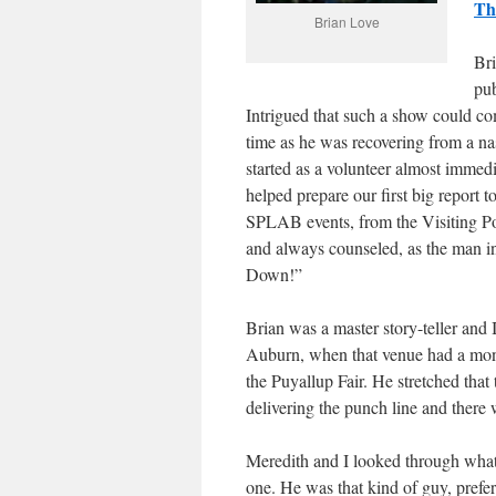
Th
Brian Love
Bri
pub
Intrigued that such a show could c
time as he was recovering from a na
started as a volunteer almost immed
helped prepare our first big repor
SPLAB events, from the Visiting Po
and always counseled, as the man i
Down!”
Brian was a master story-teller and
Auburn, when that venue had a month
the Puyallup Fair. He stretched that
delivering the punch line and there
Meredith and I looked through wha
one. He was that kind of guy, prefer