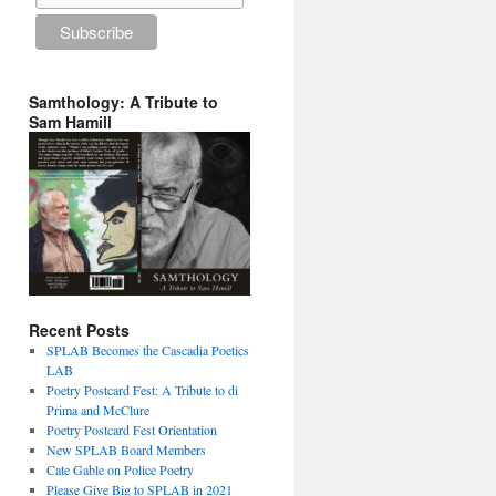
Samthology: A Tribute to
Sam Hamill
Recent Posts
SPLAB Becomes the Cascadia Poetics
LAB
Poetry Postcard Fest: A Tribute to di
Prima and McClure
Poetry Postcard Fest Orientation
New SPLAB Board Members
Cate Gable on Police Poetry
Please Give Big to SPLAB in 2021