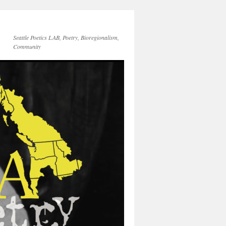
Seattle Poetics LAB, Poetry, Bioregionalism,
Community