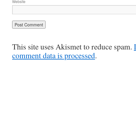
Website
This site uses Akismet to reduce spam.
comment data is processed
.