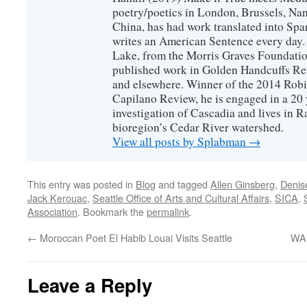
poetry/poetics in London, Brussels, Na
China, has had work translated into Sp
writes an American Sentence every day.
Lake, from the Morris Graves Foundatio
published work in Golden Handcuffs R
and elsewhere. Winner of the 2014 Rob
Capilano Review, he is engaged in a 20 
investigation of Cascadia and lives in R
bioregion’s Cedar River watershed.
View all posts by Splabman
→
This entry was posted in
Blog
and tagged
Allen Ginsberg
,
Denis
Jack Kerouac
,
Seattle Office of Arts and Cultural Affairs
,
SICA
,
Association
. Bookmark the
permalink
.
←
Moroccan Poet El Habib Louai Visits Seattle
WA 
Leave a Reply