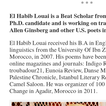
* * *
El Habib Louai is a Beat Scholar fro
Ph.D. candidate and is working on tra
Allen Ginsberg and other U.S. poets i
El Habib Louai received his B.A in Engl
linguistics from the University Of Ibn Z
Morocco, in 2007. His poems have been
online magazines and journals: Indigo 
troubadour21, Eunoia Review, Danse Ma
Palestine Chronicle, Istanbul Literary 
Camel Saloon. He was organizer of 100
Change in Agadir, Morocco in 2011.