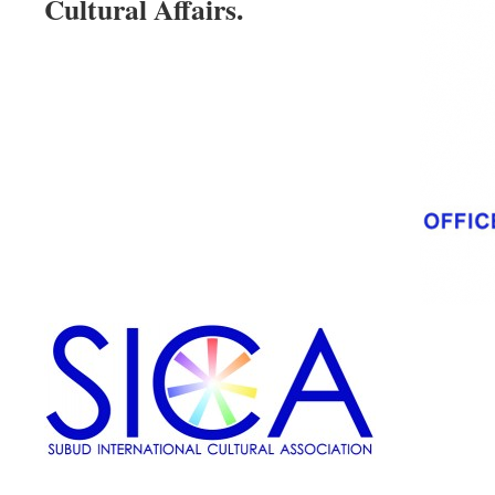
Cultural Affairs.