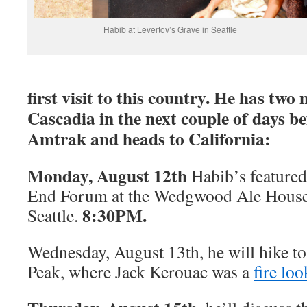
Habib at Levertov’s Grave in Seattle
first visit to this country. He has tw
Cascadia in the next couple of days be
Amtrak and heads to California:
Monday, August 12th
Habib’s featured
End Forum at the Wedgwood Ale House
8:30PM.
Seattle.
Wednesday, August 13th, he will hike to
Peak, where Jack Kerouac was a
fire lo