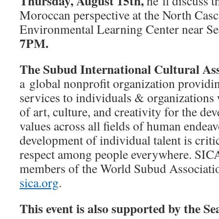
Thursday, August 15th,
he’ll discuss t
Moroccan perspective at the North Casca
Environmental Learning Center near S
7PM.
The Subud International Cultural As
a global nonprofit organization provid
services to individuals & organizations 
of art, culture, and creativity for the 
values across all fields of human endea
development of individual talent is criti
respect among people everywhere. SIC
members of the World Subud Associati
sica.org
.
This event is also supported by the Se