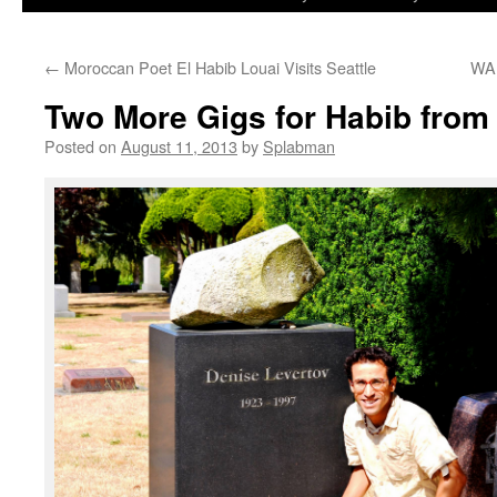
to
←
Moroccan Poet El Habib Louai Visits Seattle
WA 
content
Two More Gigs for Habib fro
Posted on
August 11, 2013
by
Splabman