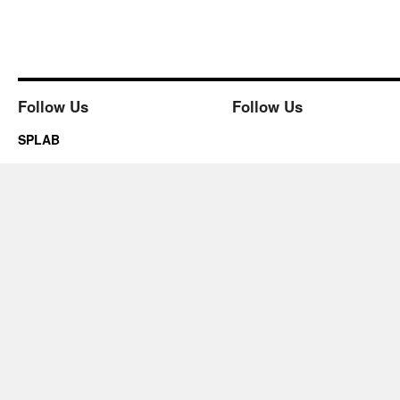
Follow Us
Follow Us
SPLAB