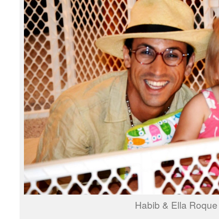
Habib & Ella Roque