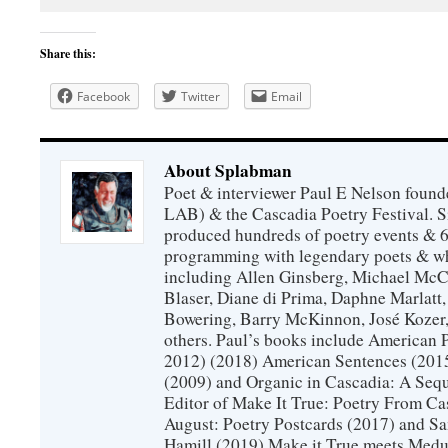
Share this:
Facebook
Twitter
Email
About Splabman
Poet & interviewer Paul E Nelson foun
LAB) & the Cascadia Poetry Festival. 
produced hundreds of poetry events & 6
programming with legendary poets & wh
including Allen Ginsberg, Michael McC
Blaser, Diane di Prima, Daphne Marlatt
Bowering, Barry McKinnon, José Koze
others. Paul’s books include American 
2012) (2018) American Sentences (201
(2009) and Organic in Cascadia: A Sequ
Editor of Make It True: Poetry From Ca
August: Poetry Postcards (2017) and S
Hamill (2019) Make it True meets Medus