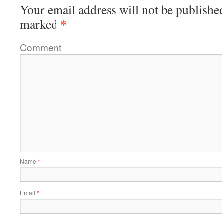
Your email address will not be publishe
*
marked
Comment
Name
*
Email
*