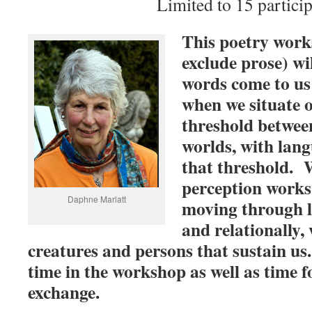
Limited to 15 particip
This poetry work
exclude prose) wi
words come to us 
when we situate o
threshold betwee
worlds, with langu
that threshold. 
perception works 
Daphne Marlatt
moving through l
and relationally, 
creatures and persons that sustain us.
time in the workshop as well as time f
exchange.