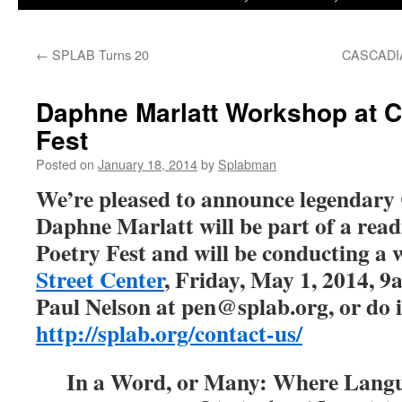
to
←
SPLAB Turns 20
CASCADI
content
Daphne Marlatt Workshop at C
Fest
Posted on
January 18, 2014
by
Splabman
We’re pleased to announce legendary
Daphne Marlatt will be part of a read
Poetry Fest and will be conducting a
Street Center
, Friday, May 1, 2014, 9
Paul Nelson at pen@splab.org, or do i
http://splab.org/contact-us/
In a Word, or Many: Where Langu