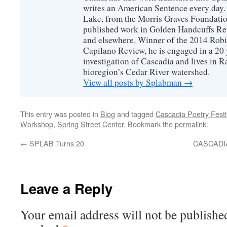
writes an American Sentence every day.
Lake, from the Morris Graves Foundatio
published work in Golden Handcuffs R
and elsewhere. Winner of the 2014 Rob
Capilano Review, he is engaged in a 20 
investigation of Cascadia and lives in R
bioregion’s Cedar River watershed.
View all posts by Splabman
→
This entry was posted in
Blog
and tagged
Cascadia Poetry Festi
Workshop
,
Spring Street Center
. Bookmark the
permalink
.
←
SPLAB Turns 20
CASCADI
Leave a Reply
Your email address will not be publishe