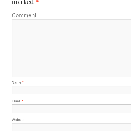
*
marked
Comment
Name
*
Email
*
Website