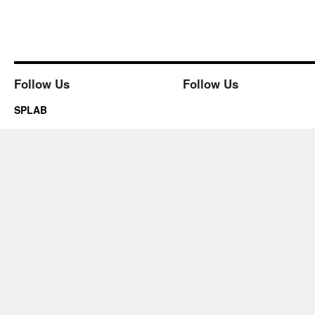
Follow Us
Follow Us
SPLAB