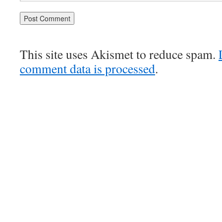
This site uses Akismet to reduce spam.
comment data is processed
.