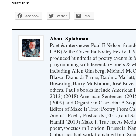
Share this:
Facebook
Twitter
Email
About Splabman
Poet & interviewer Paul E Nelson foun
LAB) & the Cascadia Poetry Festival. 
produced hundreds of poetry events & 6
programming with legendary poets & wh
including Allen Ginsberg, Michael McC
Blaser, Diane di Prima, Daphne Marlatt
Bowering, Barry McKinnon, José Koze
others. Paul’s books include American 
2012) (2018) American Sentences (201
(2009) and Organic in Cascadia: A Sequ
Editor of Make It True: Poetry From Ca
August: Poetry Postcards (2017) and S
Hamill (2019) Make it True meets Medus
poetry/poetics in London, Brussels, Na
China, has had work translated into Sp