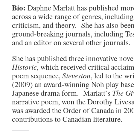
Bio:
Daphne Marlatt has published mor
across a wide range of genres, including 
criticism, and theory. She has also been
ground-breaking journals, including Tes
and an editor on several other journals.
She has published three innovative nove
Historic
, which received critical acclai
poem sequence,
Steveston
, led to the wr
(2009) an award-winning Noh play based
Japanese drama form. Marlatt’s
The Gi
narrative poem, won the Dorothy Lives
was awarded the Order of Canada in 200
contributions to Canadian literature.