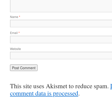
Name
*
Email
*
Website
This site uses Akismet to reduce spam.
comment data is processed
.