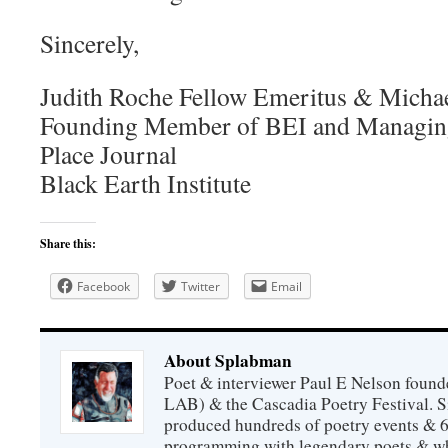
Sincerely,
Judith Roche Fellow Emeritus & Micha
Founding Member of BEI and Managing
Place Journal
Black Earth Institute
Share this:
Facebook
Twitter
Email
About Splabman
Poet & interviewer Paul E Nelson foun
LAB) & the Cascadia Poetry Festival. 
produced hundreds of poetry events & 6
programming with legendary poets & wh