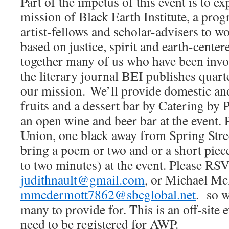
Part of the impetus of this event is to e
mission of Black Earth Institute, a prog
artist-fellows and scholar-advisers to w
based on justice, spirit and earth-centere
together many of us who have been invo
the literary journal BEI publishes quarte
our mission. We’ll provide domestic an
fruits and a dessert bar by Catering by P
an open wine and beer bar at the event. P
Union, one black away from Spring Street
bring a poem or two and or a short piece
to two minutes) at the event. Please RS
judithnault@gmail.com
, or Michael M
mmcdermott7862@sbcglobal.net
. so w
many to provide for. This is an off-site 
need to be registered for AWP.