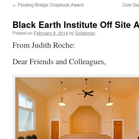
←
Floating Bridge Chapbook Award
Cole Sw
content
Black Earth Institute Off Sit
Posted on
February 8, 2014
by
Splabman
From Judith Roche:
Dear Friends and Colleagues,