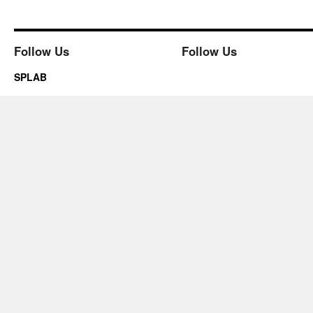
Follow Us
Follow Us
SPLAB