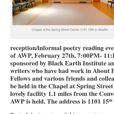
Chapel at the Spring Street Center 1101 15th in Seattle
reception/informal poetry reading ev
of AWP, February 27th, 7:00PM- 11:P
sponsored by Black Earth Institute an
writers who have had work in About 
Fellows and various friends and collea
be held in the Chapel at Spring Street 
lovely facility 1.1 miles from the Co
AWP is held. The address is 1101 15
th