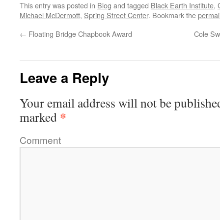
This entry was posted in
Blog
and tagged
Black Earth Institute
,
Michael McDermott
,
Spring Street Center
. Bookmark the
permal
←
Floating Bridge Chapbook Award
Cole Sw
Leave a Reply
Your email address will not be publishe
*
marked
Comment