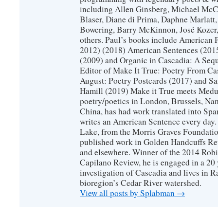
including Allen Ginsberg, Michael McC
Blaser, Diane di Prima, Daphne Marlatt
Bowering, Barry McKinnon, José Koze
others. Paul’s books include American 
2012) (2018) American Sentences (201
(2009) and Organic in Cascadia: A Sequ
Editor of Make It True: Poetry From Ca
August: Poetry Postcards (2017) and S
Hamill (2019) Make it True meets Medus
poetry/poetics in London, Brussels, Na
China, has had work translated into Sp
writes an American Sentence every day.
Lake, from the Morris Graves Foundatio
published work in Golden Handcuffs R
and elsewhere. Winner of the 2014 Rob
Capilano Review, he is engaged in a 20 
investigation of Cascadia and lives in R
bioregion’s Cedar River watershed.
View all posts by Splabman
→