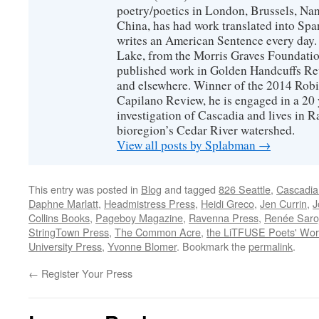
poetry/poetics in London, Brussels, Na
China, has had work translated into Sp
writes an American Sentence every day.
Lake, from the Morris Graves Foundatio
published work in Golden Handcuffs R
and elsewhere. Winner of the 2014 Rob
Capilano Review, he is engaged in a 20 
investigation of Cascadia and lives in R
bioregion’s Cedar River watershed.
View all posts by Splabman
→
This entry was posted in
Blog
and tagged
826 Seattle
,
Cascadia
Daphne Marlatt
,
Headmistress Press
,
Heidi Greco
,
Jen Currin
,
J
Collins Books
,
Pageboy Magazine
,
Ravenna Press
,
Renée Saroj
StringTown Press
,
The Common Acre
,
the LiTFUSE Poets' Wo
University Press
,
Yvonne Blomer
. Bookmark the
permalink
.
←
Register Your Press