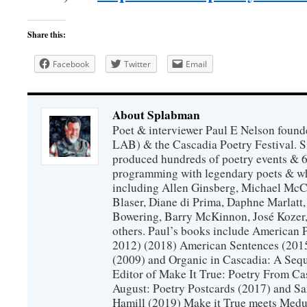
Share this:
Facebook
Twitter
Email
About Splabman
Poet & interviewer Paul E Nelson foun
LAB) & the Cascadia Poetry Festival. 
produced hundreds of poetry events & 6
programming with legendary poets & wh
including Allen Ginsberg, Michael McC
Blaser, Diane di Prima, Daphne Marlatt
Bowering, Barry McKinnon, José Koze
others. Paul’s books include American 
2012) (2018) American Sentences (201
(2009) and Organic in Cascadia: A Sequ
Editor of Make It True: Poetry From Ca
August: Poetry Postcards (2017) and S
Hamill (2019) Make it True meets Medus