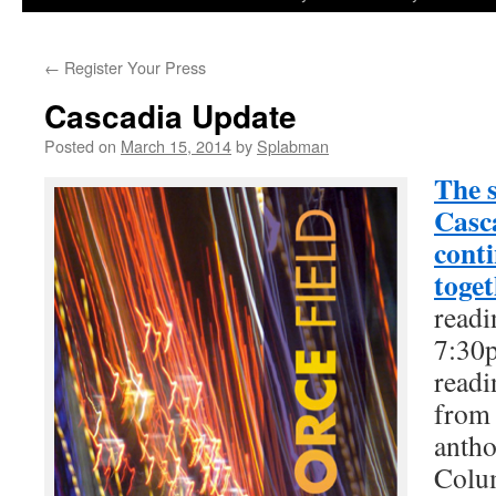
to
←
Register Your Press
content
Cascadia Update
Posted on
March 15, 2014
by
Splabman
The s
Casca
cont
toget
readi
7:30p
readi
from 
antho
Colum