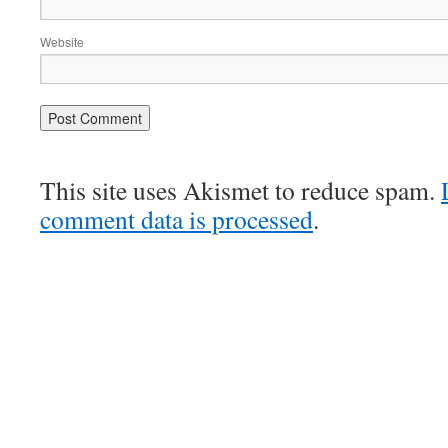
Website
This site uses Akismet to reduce spam.
comment data is processed
.