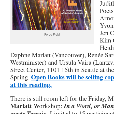
Judit
Poets
Arno
Yvonn
Jen C
Force Field
Kim 
Heidi
Daphne Marlatt (Vancouver), Renée Sar
Westminister) and Ursula Vaira (Lantzvi
Street Center, 1101 15th in Seattle at th
Open Books will be selling cop
Spring.
at this reading.
There is still room left for the Friday, 
Marlatt
In a Word, or Ma
Workshop:
meets Terrain
. Limited to 15 participan