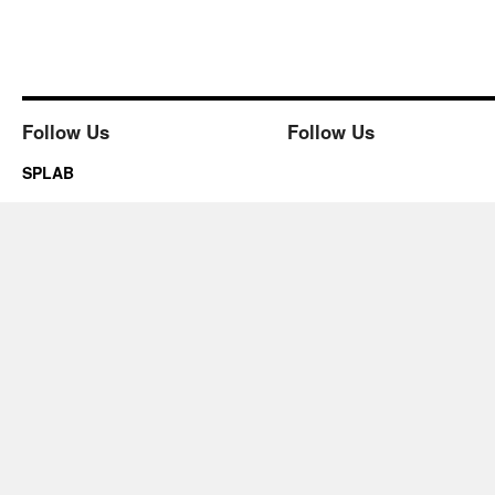
Follow Us
Follow Us
SPLAB