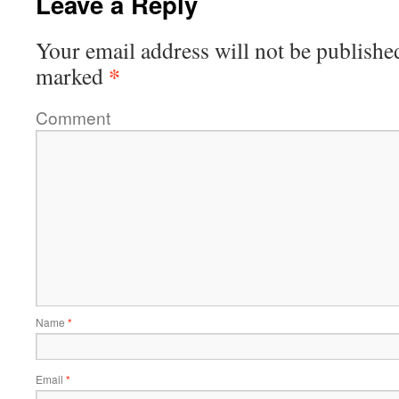
Leave a Reply
Your email address will not be publishe
*
marked
Comment
Name
*
Email
*