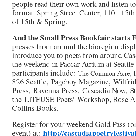
people read their own work and listen to 
format. Spring Street Center, 1101 15th 
of 15th & Spring.
And the Small Press Bookfair starts F
presses from around the bioregion displ
introduce you to poets from around Cas
the weekend in Paccar Atrium at Seattl
participants include:
The Common Acre, 
826 Seattle, Pageboy Magazine, Wilfrid
Press, Ravenna Press, Cascadia Now, S
the LiTFUSE Poets’ Workshop, Rose Al
Collins Books.
Register for your weekend Gold Pass (or
http://cascadiapoetryfestiva
event) at: