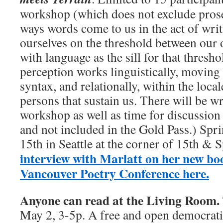
workshop (which does not exclude prose)
ways words come to us in the act of wri
ourselves on the threshold between our 
with language as the sill for that thresh
perception works linguistically, moving
syntax, and relationally, within the local
persons that sustain us. There will be wr
workshop as well as time for discussion
and not included in the Gold Pass.) Spri
15th in Seattle at the corner of 15th & 
interview with Marlatt on her new bo
Vancouver Poetry Conference here.
Anyone can read at the Living Room.
May 2, 3-5p. A free and open democrat