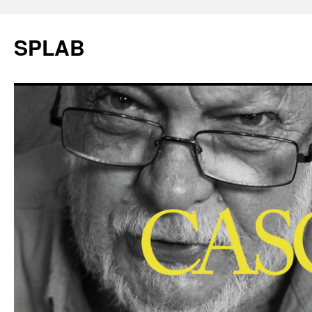
SPLAB