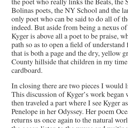
the poet who really links the Beats, the 
Bolinas poets, the NY School and the la
only poet who can be said to do all of t
indeed. But aside from being a nexus of
Kyger is above all a poet to be praise, 
path so as to open a field of understand f
that is both a page and the dry, yellow g
County hillside that children in my tim
cardboard.
In closing there are two pieces I would l
This discussion of Kyger’s work began w
then traveled a part where I see Kyger 
Penelope in her Odyssey. Her poem Oc
returns us once again to the natural worl