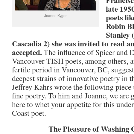
Francisc
late 195
poets li
Joanne Kyger
Robin B
Stanley 
Cascadia 2) she was invited to read a
accepted.
The influence of Spicer and 
Vancouver TISH poets, among others, a
fertile period in Vancouver, BC, suggest 
deepest strains of innovative poetry in 
Jeffrey Kahrs wrote the following piece 
fine poetry. To him and Joanne, we are g
here to whet your appetite for this unde
Coast poet.
The Pleasure of Washing 