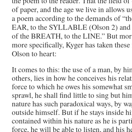
the poem to the reader. That the field of
of paper, and the age we live in allows u
a poem according to the demands of “t
EAR, to the SYLLABLE (Olson 2) and
of the BREATH, to the LINE.” But mo
more specifically, Kyger has taken these
Olson to heart:
It comes to this: the use of a man, by h
others, lies in how he conceives his relat
force to which he owes his somewhat sma
sprawl, he shall find little to sing but hi
nature has such paradoxical ways, by way
outside himself. But if he stays inside hi
contained within his nature as he is parti
force, he will be able to listen, and his