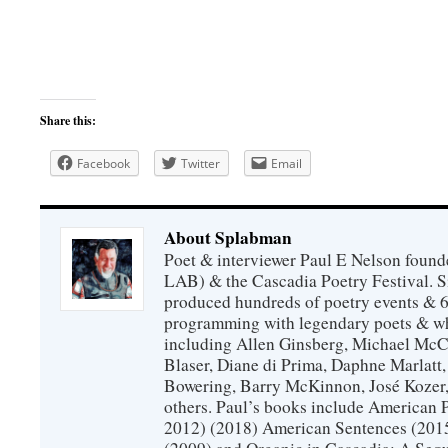
Share this:
Facebook
Twitter
Email
About Splabman
Poet & interviewer Paul E Nelson foun
LAB) & the Cascadia Poetry Festival. 
produced hundreds of poetry events & 6
programming with legendary poets & wh
including Allen Ginsberg, Michael McC
Blaser, Diane di Prima, Daphne Marlatt
Bowering, Barry McKinnon, José Koze
others. Paul’s books include American 
2012) (2018) American Sentences (201