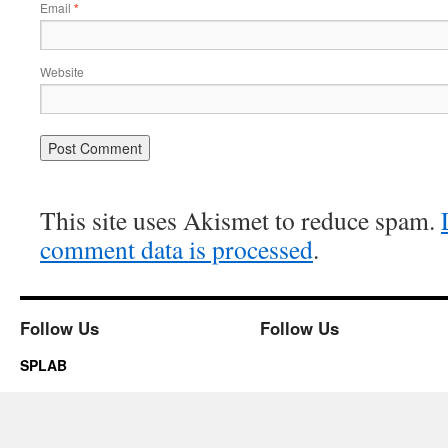
Email
*
Website
This site uses Akismet to reduce spam.
comment data is processed
.
Follow Us
Follow Us
SPLAB