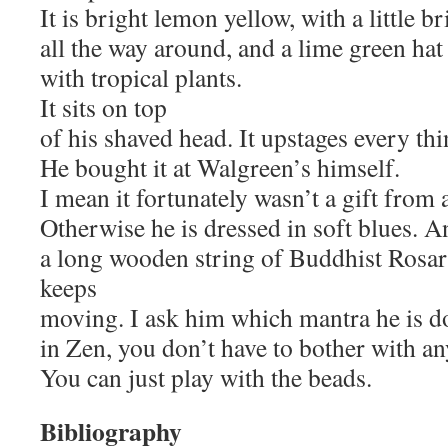
It is bright lemon yellow, with a little b
all the way around, and a lime green hat
with tropical plants.
It sits on top
of his shaved head. It upstages every th
He bought it at Walgreen’s himself.
I mean it fortunately wasn’t a gift from 
Otherwise he is dressed in soft blues. A
a long wooden string of Buddhist Rosar
keeps
moving. I ask him which mantra he is do
in Zen, you don’t have to bother with any
You can just play with the beads.
Bibliography