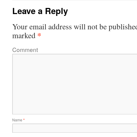
Leave a Reply
Your email address will not be publishe
*
marked
Comment
Name
*