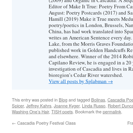
(2009) and Organic in Cascadia: A Sequ
Editor of Make It True: Poetry From Ca
August: Poetry Postcards (2017) and S
Hamill (2019) Make it True meets Medus
poetry/poetics in London, Brussels, Na
China, has had work translated into Sp
writes an American Sentence every day.
Lake, from the Morris Graves Foundatio
published work in Golden Handcuffs R
and elsewhere. Winner of the 2014 Rob
Capilano Review, he is engaged in a 20 
investigation of Cascadia and lives in R
bioregion’s Cedar River watershed.
View all posts by Splabman
→
This entry was posted in
Blog
and tagged
Bolinas
,
Cascadia Poet
Spicer
,
Jeffrey Kahrs
,
Joanne Kyger
,
Linda Russo
,
Robert Dunc
Washing One’s Hair
,
TISH poets
. Bookmark the
permalink
.
←
Cascadia Poetry Festival Class
Fr