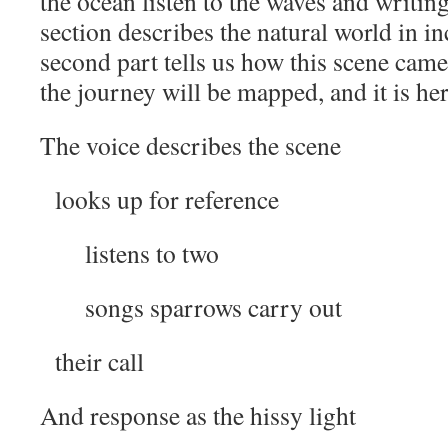
the ocean listen to the waves and writin
section describes the natural world in in
second part tells us how this scene cam
the journey will be mapped, and it is her
The voice describes the scene
looks up for reference
listens to two
songs sparrows carry out
their call
And response as the hissy light