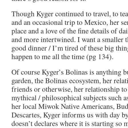
Though Kyger continued to travel, to tea
and an occasional trip to Mexico, her se
place and a love of the fine details of d
and more intertwined. I want a smaller t
good dinner / I’m tired of these big thi
happen to me all the time (pg 134).
Of course Kyger’s Bolinas is anything b
garden, the Bolinas ecosystem, her relat
friends or otherwise, her relationship to
mythical / philosophical subjects such a
her local Miwok Native Americans, Bud
Descartes, Kyger informs us with day b
doesn’t declares where it is starting so