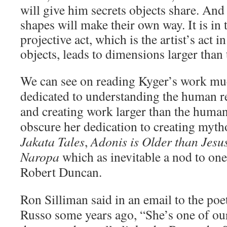
will give him secrets objects share. And
shapes will make their own way. It is in t
projective act, which is the artist’s act in
objects, leads to dimensions larger tha
We can see on reading Kyger’s work muc
dedicated to understanding the human re
and creating work larger than the human 
obscure her dedication to creating myt
Jakata Tales
,
Adonis is Older than Jesu
Naropa
which as inevitable a nod to one
Robert Duncan.
Ron Silliman said in an email to the poe
Russo some years ago, “
She’s one of ou