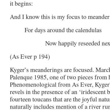
it begins:
And I know this is my focus to meander
For days around the calendulas
Now happily reseeded next to 
(As Ever p 194)
Kyger’s meanderings are focused. Mar
Palenque 1985, one of two pieces from h
Phenomenological from As Ever, Kyger’
revels in the presence of an ‘iridescent 
fourteen toucans that are the joyful natu
naturally includes mention of a river ru