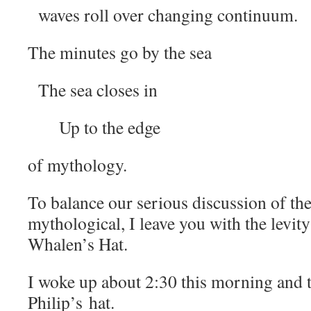
waves roll over changing continuum.
The minutes go by the sea
The sea closes in
Up to the edge
of mythology.
To balance our serious discussion of the
mythological, I leave you with the levit
Whalen’s Hat.
I woke up about 2:30 this morning and 
Philip’s hat.