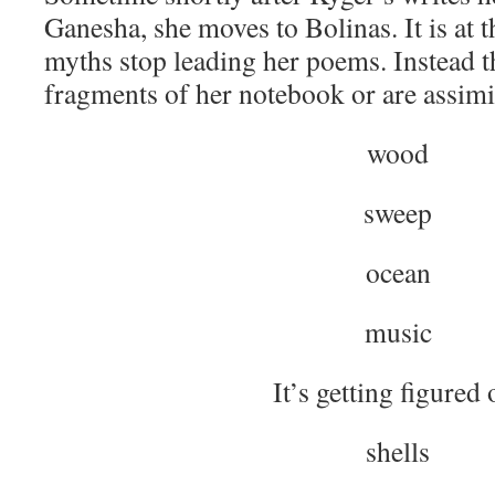
Ganesha, she moves to Bolinas. It is at t
myths stop leading her poems. Instead t
fragments of her notebook or are assimil
wood
sweep
ocean
music
It’s getting figured 
shells