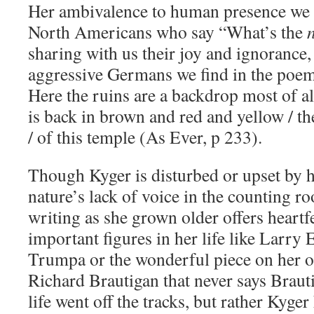
Her ambivalence to human presence we f
North Americans who say “What’s the
sharing with us their joy and ignorance,
aggressive Germans we find in the poe
Here the ruins are a backdrop most of all
is back in brown and red and yellow / t
/ of this temple (As Ever, p 233).
Though Kyger is disturbed or upset by 
nature’s lack of voice in the counting r
writing as she grown older offers heartfe
important figures in her life like Larr
Trumpa or the wonderful piece on her o
Richard Brautigan that never says Brautig
life went off the tracks, but rather Kyger