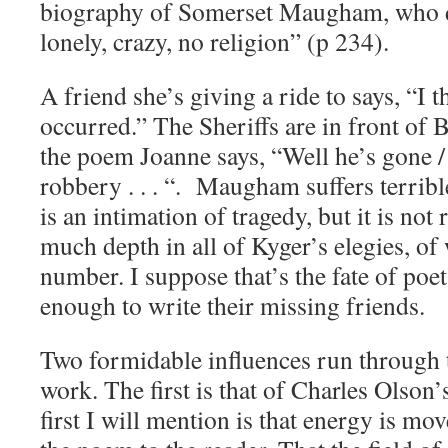
biography of Somerset Maugham, who di
lonely, crazy, no religion” (p 234).
A friend she’s giving a ride to says, “I 
occurred.” The Sheriffs are in front of 
the poem Joanne says, “Well he’s gone /
robbery . . . “. Maugham suffers terribl
is an intimation of tragedy, but it is not
much depth in all of Kyger’s elegies, of 
number. I suppose that’s the fate of poe
enough to write their missing friends.
Two formidable influences run through 
work. The first is that of Charles Olson
first I will mention is that energy is mo