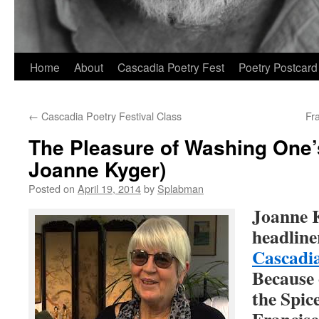
Skip
Home
About
Cascadia Poetry Fest
Poetry Postcard
to
←
Cascadia Poetry Festival Class
Fr
content
The Pleasure of Washing One’
Joanne Kyger)
Posted on
April 19, 2014
by
Splabman
Joanne K
headline
Cascadia
Because 
the Spic