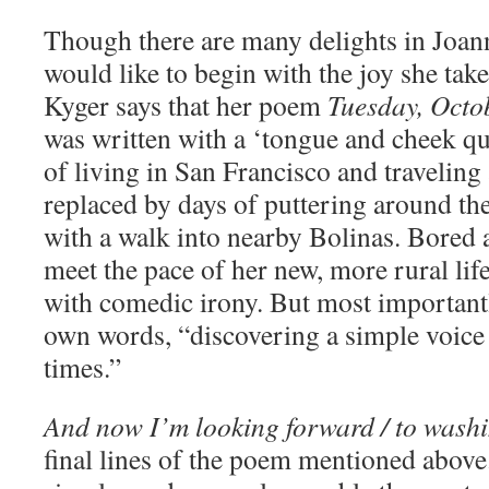
Though there are many delights in Joann
would like to begin with the joy she take
Kyger says that her poem
Tuesday, Octo
was written with a ‘tongue and cheek qu
of living in San Francisco and travelin
replaced by days of puttering around the
with a walk into nearby Bolinas. Bored 
meet the pace of her new, more rural li
with comedic irony. But most important
own words, “discovering a simple voice
times.”
And now I’m looking forward / to wash
final lines of the poem mentioned abov