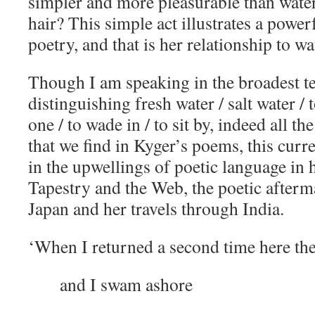
simpler and more pleasurable than wate
hair? This simple act illustrates a power
poetry, and that is her relationship to wa
Though I am speaking in the broadest t
distinguishing fresh water / salt water / t
one / to wade in / to sit by, indeed all t
that we find in Kyger’s poems, this curre
in the upwellings of poetic language in 
Tapestry and the Web, the poetic afterma
Japan and her travels through India.
‘When I returned a second time here th
and I swam ashore