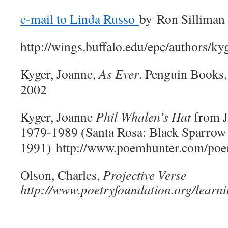
e-mail to Linda Russo
by
Ron Silliman
http://wings.buffalo.edu/epc/authors/ky
Kyger, Joanne,
As Ever
. Penguin Books
2002
Kyger, Joanne
Phil Whalen’s Hat
from J
1979-1989 (Santa Rosa: Black Sparrow 
1991) http://www.poemhunter.com/poem
Olson, Charles,
Projective Verse
http://www.poetryfoundation.org/learn