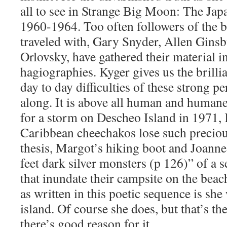
all to see in Strange Big Moon: The Jap
1960-1964. Too often followers of the 
traveled with, Gary Snyder, Allen Ginsb
Orlovsky, have gathered their material i
hagiographies. Kyger gives us the brilli
day to day difficulties of these strong pe
along. It is above all human and human
for a storm on Descheo Island in 1971,
Caribbean cheechakos lose such precious
thesis, Margot’s hiking boot and Joanne’
feet dark silver monsters (p 126)” of a 
that inundate their campsite on the bea
as written in this poetic sequence is she
island. Of course she does, but that’s th
there’s good reason for it.