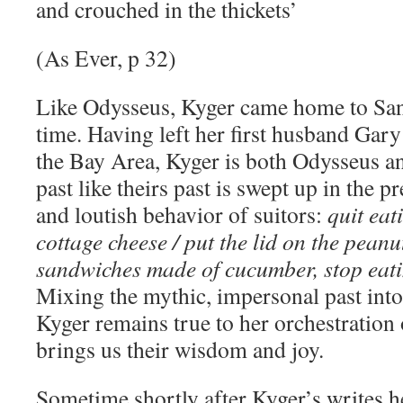
and crouched in the thickets’
(As Ever, p 32)
Like Odysseus, Kyger came home to San
time. Having left her first husband Gary
the Bay Area, Kyger is both Odysseus a
past like theirs past is swept up in the p
and loutish behavior of suitors:
quit eat
cottage cheese / put the lid on the peanut
sandwiches made of cucumber, stop eati
Mixing the mythic, impersonal past into
Kyger remains true to her orchestration 
brings us their wisdom and joy.
Sometime shortly after Kyger’s writes h