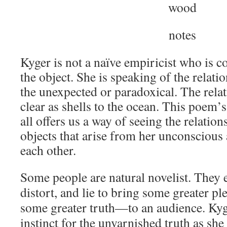
wood
notes
Kyger is not a naïve empiricist who is 
the object. She is speaking of the relat
the unexpected or paradoxical. The relat
clear as shells to the ocean. This poem’
all offers us a way of seeing the relation
objects that arise from her unconscious
each other.
Some people are natural novelist. They e
distort, and lie to bring some greater 
some greater truth—to an audience. Kyger
instinct for the unvarnished truth as she s