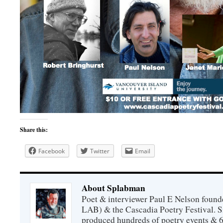
Share this:
Facebook
Twitter
Email
About Splabman
Poet & interviewer Paul E Nelson foun
LAB) & the Cascadia Poetry Festival. 
produced hundreds of poetry events & 6