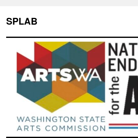
SPLAB