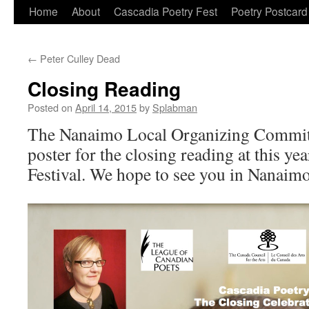
Skip
Home
About
Cascadia Poetry Fest
Poetry Postcard
to
←
Peter Culley Dead
content
Closing Reading
Posted on
April 14, 2015
by
Splabman
The Nanaimo Local Organizing Committ
poster for the closing reading at this y
Festival. We hope to see you in Nanaimo