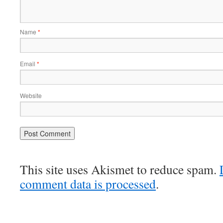
Name
*
Email
*
Website
This site uses Akismet to reduce spam.
comment data is processed
.