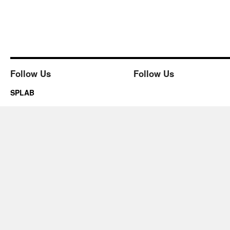
Follow Us
Follow Us
SPLAB