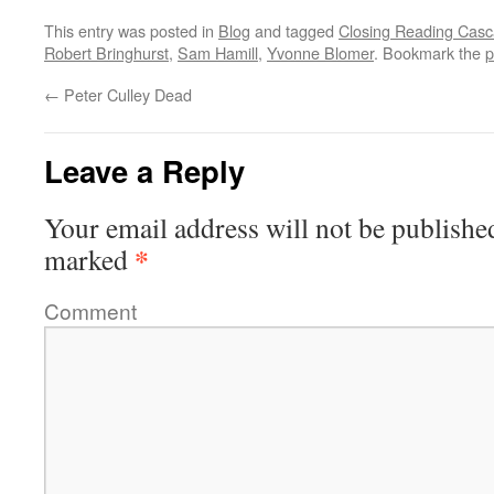
This entry was posted in
Blog
and tagged
Closing Reading Casca
Robert Bringhurst
,
Sam Hamill
,
Yvonne Blomer
. Bookmark the
p
←
Peter Culley Dead
Leave a Reply
Your email address will not be publishe
*
marked
Comment