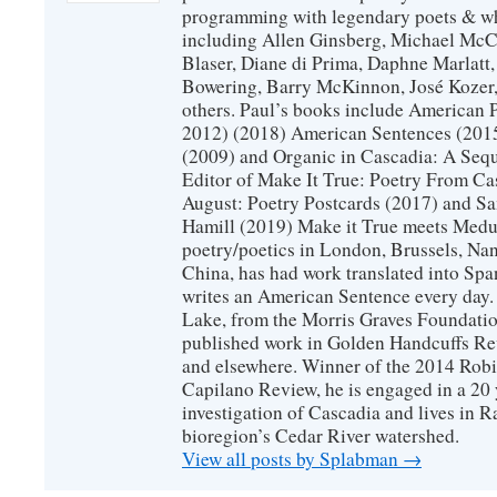
programming with legendary poets & wh
including Allen Ginsberg, Michael McC
Blaser, Diane di Prima, Daphne Marlatt
Bowering, Barry McKinnon, José Koze
others. Paul’s books include American 
2012) (2018) American Sentences (201
(2009) and Organic in Cascadia: A Sequ
Editor of Make It True: Poetry From Ca
August: Poetry Postcards (2017) and S
Hamill (2019) Make it True meets Medus
poetry/poetics in London, Brussels, Na
China, has had work translated into Sp
writes an American Sentence every day.
Lake, from the Morris Graves Foundatio
published work in Golden Handcuffs R
and elsewhere. Winner of the 2014 Rob
Capilano Review, he is engaged in a 20 
investigation of Cascadia and lives in R
bioregion’s Cedar River watershed.
View all posts by Splabman
→