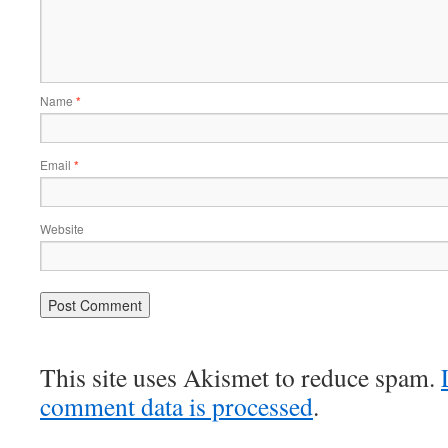
Name
*
Email
*
Website
This site uses Akismet to reduce spam.
comment data is processed
.