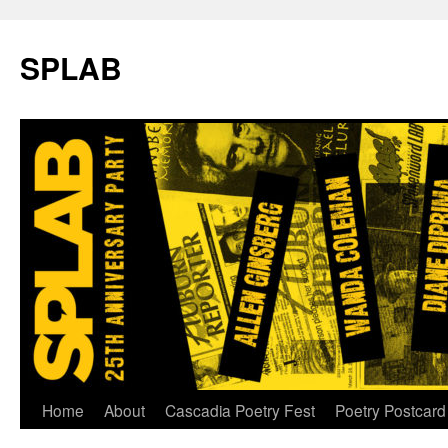
SPLAB
Skip
Home
About
Cascadia Poetry Fest
Poetry Postcard
to