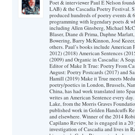
Poet & interviewer Paul E Nelson foun
LAB) & the Cascadia Poetry Festival. 
produced hundreds of poetry events & 6
programming with legendary poets & wh
including Allen Ginsberg, Michael McC
Blaser, Diane di Prima, Daphne Marlatt
Bowering, Barry McKinnon, José Koze
others. Paul’s books include American 
2012) (2018) American Sentences (201
(2009) and Organic in Cascadia: A Sequ
Editor of Make It True: Poetry From Ca
August: Poetry Postcards (2017) and S
Hamill (2019) Make it True meets Medus
poetry/poetics in London, Brussels, Na
China, has had work translated into Sp
writes an American Sentence every day.
Lake, from the Morris Graves Foundatio
published work in Golden Handcuffs R
and elsewhere. Winner of the 2014 Rob
Capilano Review, he is engaged in a 20 
investigation of Cascadia and lives in R