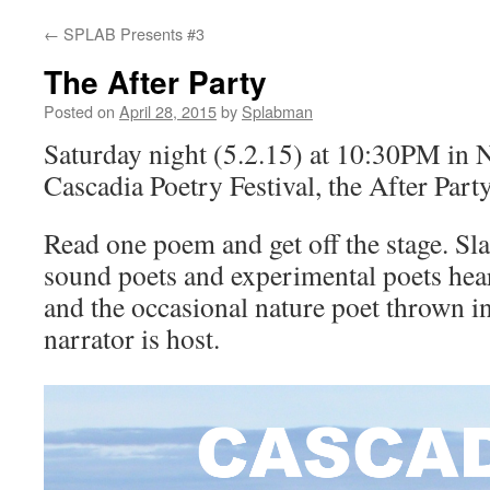
←
SPLAB Presents #3
content
The After Party
Posted on
April 28, 2015
by
Splabman
Saturday night (5.2.15) at 10:30PM in 
Cascadia Poetry Festival, the After Party
Read one poem and get off the stage. Sl
sound poets and experimental poets hea
and the occasional nature poet thrown 
narrator is host.