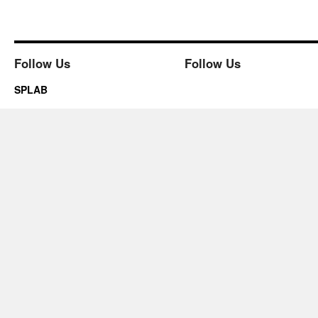
Follow Us
Follow Us
SPLAB