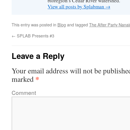
bioregion’s Cedar River watershed.
View all posts by Splabman
→
This entry was posted in
Blog
and tagged
The After Party Nana
←
SPLAB Presents #3
Leave a Reply
Your email address will not be publishe
*
marked
Comment