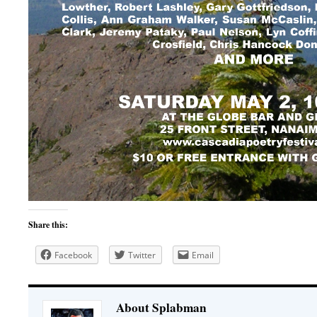
Share this:
Facebook
Twitter
Email
About Splabman