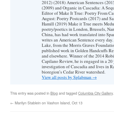
2012) (2018) American Sentences (201
(2009) and Organic in Cascadia: A Sequ
Editor of Make It True: Poetry From Ca
August: Poetry Postcards (2017) and S
Hamill (2019) Make it True meets Medus
poetry/poetics in London, Brussels, Na
China, has had work translated into Sp
writes an American Sentence every day.
Lake, from the Morris Graves Foundatio
published work in Golden Handcuffs R
and elsewhere. Winner of the 2014 Rob
Capilano Review, he is engaged in a 20 
investigation of Cascadia and lives in R
bioregion’s Cedar River watershed.
View all posts by Splabman
→
This entry was posted in
Blog
and tagged
Columbia City Gallery
←
Marilyn Stablein on Vashon Island, Oct 13