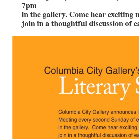
7pm
in the gallery. Come hear exciting
join in a thoughtful discussion of 