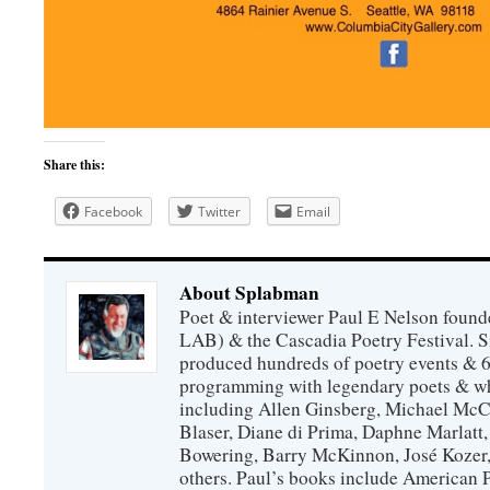
Share this:
Facebook
Twitter
Email
About Splabman
Poet & interviewer Paul E Nelson foun
LAB) & the Cascadia Poetry Festival. 
produced hundreds of poetry events & 6
programming with legendary poets & wh
including Allen Ginsberg, Michael McC
Blaser, Diane di Prima, Daphne Marlatt
Bowering, Barry McKinnon, José Koze
others. Paul’s books include American 