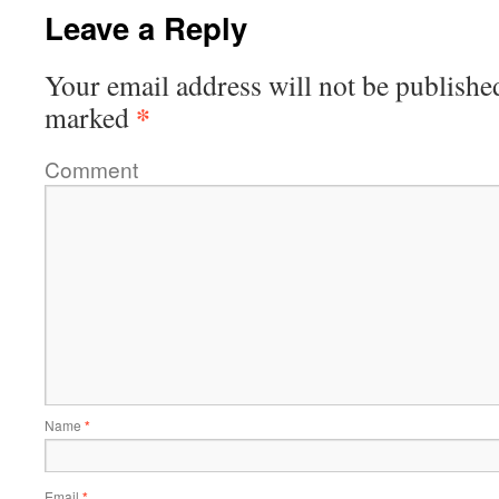
Leave a Reply
Your email address will not be publishe
*
marked
Comment
Name
*
Email
*