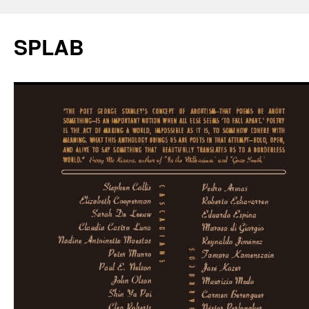
SPLAB