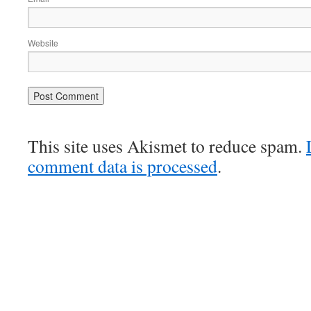
Website
This site uses Akismet to reduce spam.
comment data is processed
.