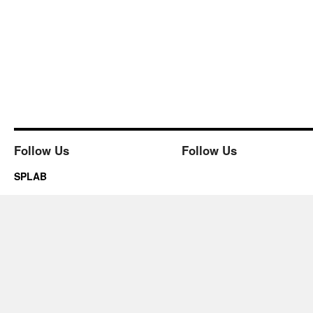
Follow Us
Follow Us
SPLAB