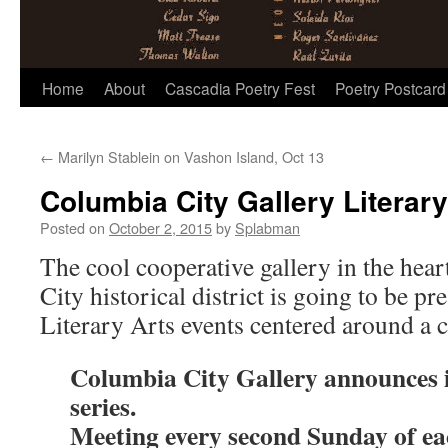
Skip
Home
About
Cascadia Poetry Fest
Poetry Postcard
to
←
Marilyn Stablein on Vashon Island, Oct 13
content
Columbia City Gallery Literary
Posted on
October 2, 2015
by
Splabman
The cool cooperative gallery in the hear
City historical district is going to be pr
Literary Arts events centered around a 
Columbia City Gallery announces i
series.
Meeting every second Sunday of e