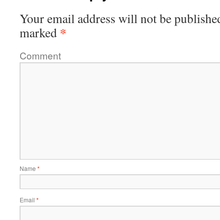
Your email address will not be publishe
*
marked
Comment
Name
*
Email
*