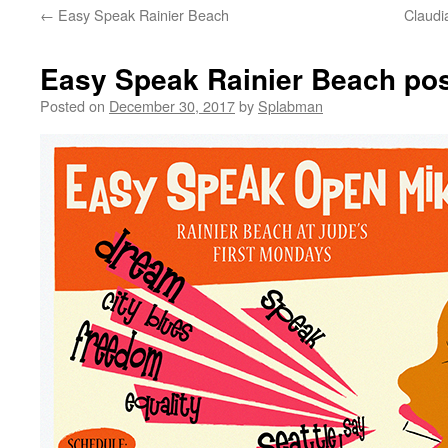
←
Easy Speak Rainier Beach
Claudi
content
Easy Speak Rainier Beach pos
Posted on
December 30, 2017
by
Splabman