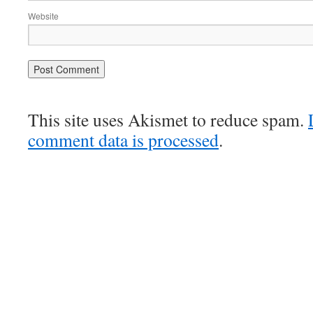
Website
This site uses Akismet to reduce spam.
comment data is processed
.