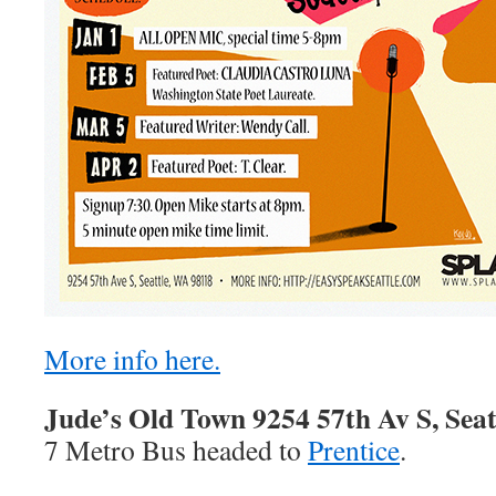
More info here.
Jude’s Old Town 9254 57th Av S, Seat
7 Metro Bus headed to
Prentice
.