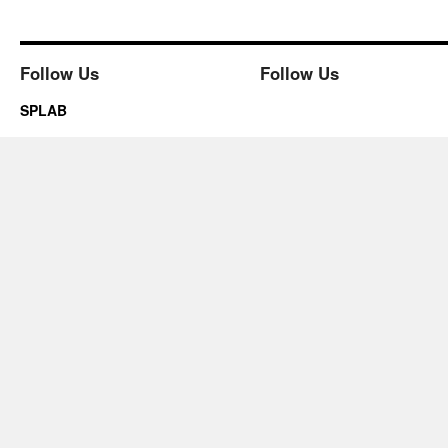
Follow Us
Follow Us
SPLAB