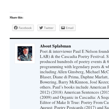
Share this:
Facebook
Twitter
Email
About Splabman
Poet & interviewer Paul E Nelson foun
LAB) & the Cascadia Poetry Festival. 
produced hundreds of poetry events & 6
programming with legendary poets & wh
including Allen Ginsberg, Michael McC
Blaser, Diane di Prima, Daphne Marlatt
Bowering, Barry McKinnon, José Koze
others. Paul’s books include American 
2012) (2018) American Sentences (201
(2009) and Organic in Cascadia: A Sequ
Editor of Make It True: Poetry From Ca
August: Poetry Postcards (2017) and S