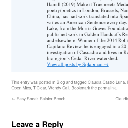
Hamill (2019) Make it True meets Medus
poetry/poetics in London, Brussels, Na
China, has had work translated into Sp
writes an American Sentence every day.
Lake, from the Morris Graves Foundatio
published work in Golden Handcuffs R
and elsewhere. Winner of the 2014 Rob
Capilano Review, he is engaged in a 20 
investigation of Cascadia and lives in R
bioregion’s Cedar River watershed.
View all posts by Splabman
→
This entry was posted in
Blog
and tagged
Claudia Castro Luna
,
Open Mics
,
T.Clear
,
Wendy Call
. Bookmark the
permalink
.
←
Easy Speak Rainier Beach
Claudi
Leave a Reply