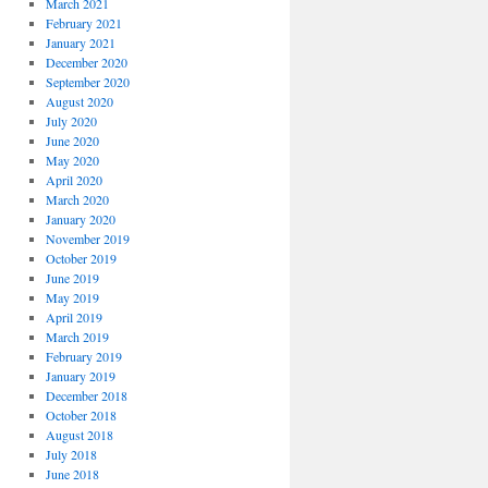
March 2021
February 2021
January 2021
December 2020
September 2020
August 2020
July 2020
June 2020
May 2020
April 2020
March 2020
January 2020
November 2019
October 2019
June 2019
May 2019
April 2019
March 2019
February 2019
January 2019
December 2018
October 2018
August 2018
July 2018
June 2018