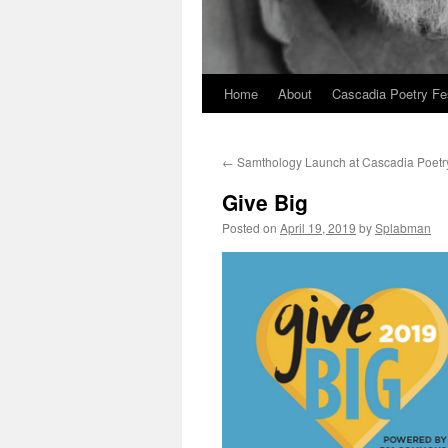
Home
About
Cascadia Poetry Fe
Skip
to
←
Samthology Launch at Cascadia Poetr
content
Give Big
Posted on
April 19, 2019
by
Splabman