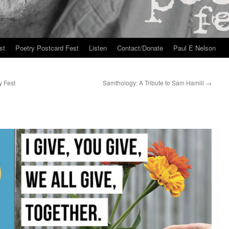
st
Poetry Postcard Fest
Listen
Contact/Donate
Paul E Nelson
y Fest
Samthology: A Tribute to Sam Hamill
→