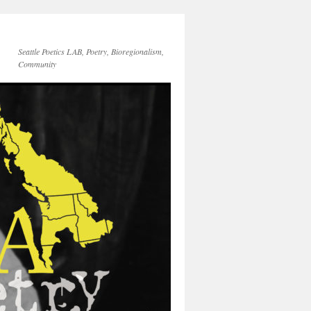
Seattle Poetics LAB, Poetry, Bioregionalism,
Community