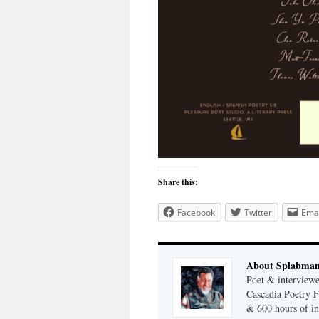
Share this:
Facebook
Twitter
Emai
About Splabma
Poet & interview
Cascadia Poetry F
& 600 hours of in