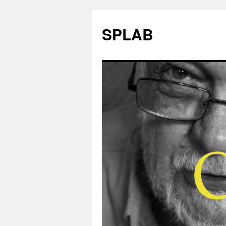
SPLAB