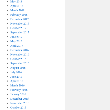
May 2018
April 2018
March 2018
February 2018
December 2017
November 2017
October 2017
September 2017
June 2017
May 2017
April 2017
December 2016
November 2016
October 2016
September 2016
August 2016
July 2016
June 2016
April 2016
March 2016
February 2016
January 2016
December 2015
November 2015
October 2015