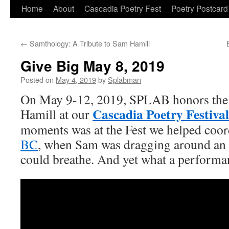
Skip
Home
About
Cascadia Poetry Fest
Poetry Postcard
to
←
Samthology: A Tribute to Sam Hamill
content
Give Big May 8, 2019
Posted on
May 4, 2019
by
Splabman
On May 9-12, 2019, SPLAB honors the l
Cascadia Poetry Festival
Hamill at our
moments was at the Fest we helped coor
BC
, when Sam was dragging around an 
could breathe. And yet what a performa