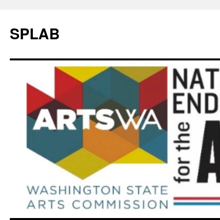
SPLAB