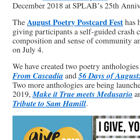
December 2018 at SPLAB’s 25th Anniv
August Poetry Postcard Fest
The
has h
giving participants a self-guided crash
composition and sense of community and
on July 4.
We have created two poetry anthologie
From Cascadia
56 Days of August:
and
Two more anthologies are being launch
Make it True meets Medusario
2019,
a
Tribute to Sam Hamill
.