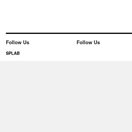
Follow Us
Follow Us
SPLAB