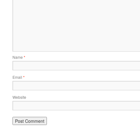
Name
*
Email
*
Website