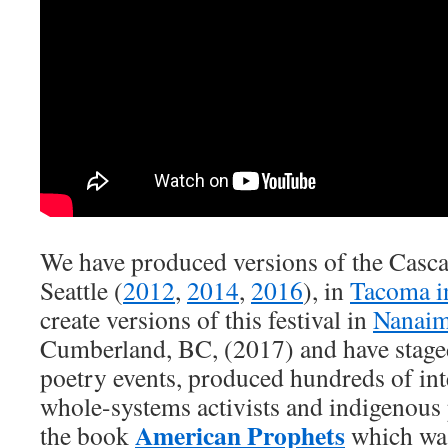
We have produced versions of the Cascad
Seattle (
2012
,
2014
,
2016
), in
Tacoma i
create versions of this festival in
Nanai
Cumberland, BC, (2017) and have staged
poetry events, produced hundreds of int
whole-systems activists and indigenous
American Prophets
the book
which was