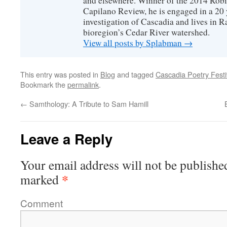
and elsewhere. Winner of the 2014 Rob
Capilano Review, he is engaged in a 20 
investigation of Cascadia and lives in R
bioregion’s Cedar River watershed.
View all posts by Splabman
→
This entry was posted in
Blog
and tagged
Cascadia Poetry Festi
Bookmark the
permalink
.
←
Samthology: A Tribute to Sam Hamill
Leave a Reply
Your email address will not be publishe
*
marked
Comment