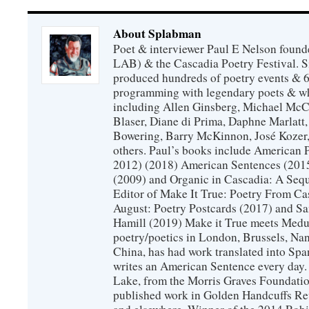
About Splabman
Poet & interviewer Paul E Nelson foun
LAB) & the Cascadia Poetry Festival. 
produced hundreds of poetry events & 6
programming with legendary poets & wh
including Allen Ginsberg, Michael McC
Blaser, Diane di Prima, Daphne Marlatt
Bowering, Barry McKinnon, José Koze
others. Paul’s books include American 
2012) (2018) American Sentences (201
(2009) and Organic in Cascadia: A Sequ
Editor of Make It True: Poetry From Ca
August: Poetry Postcards (2017) and S
Hamill (2019) Make it True meets Medus
poetry/poetics in London, Brussels, Na
China, has had work translated into Sp
writes an American Sentence every day.
Lake, from the Morris Graves Foundatio
published work in Golden Handcuffs R