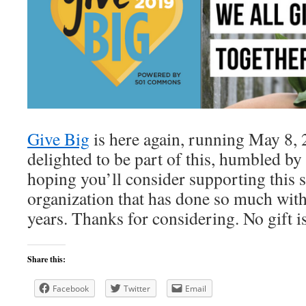
Give Big
is here again, running May 8, 
delighted to be part of this, humbled by
hoping you’ll consider supporting this s
organization that has done so much with 
years. Thanks for considering. No gift is
Share this:
Facebook
Twitter
Email