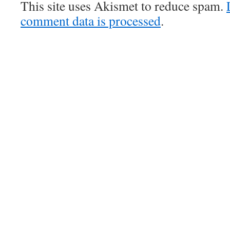
This site uses Akismet to reduce spam.
comment data is processed
.