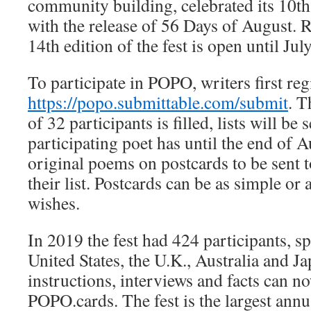
community building, celebrated its 10th
with the release of 56 Days of August. R
14th edition of the fest is open until Jul
To participate in POPO, writers first regi
https://popo.submittable.com/submit
. T
of 32 participants is filled, lists will be
participating poet has until the end of A
original poems on postcards to be sent 
their list. Postcards can be as simple or 
wishes.
In 2019 the fest had 424 participants, sp
United States, the U.K., Australia and Jap
instructions, interviews and facts can n
POPO.cards. The fest is the largest annu