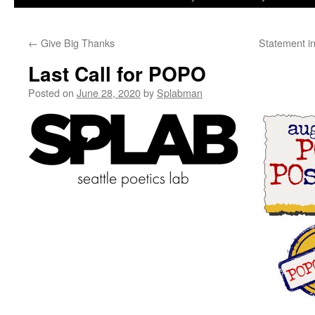
to
←
Give Big Thanks
Statement in
content
Last Call for POPO
Posted on
June 28, 2020
by
Splabman