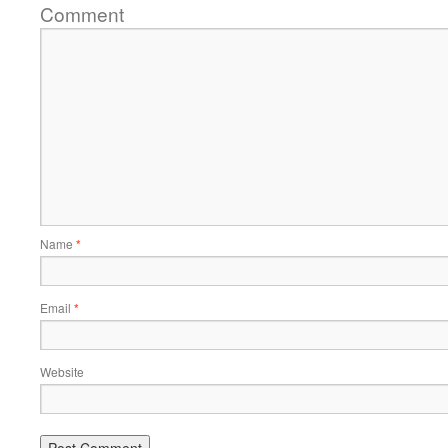
Comment
Name
*
Email
*
Website