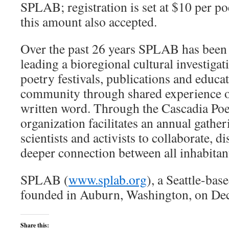
SPLAB; registration is set at $10 per po
this amount also accepted.
Over the past 26 years SPLAB has been 
leading a bioregional cultural investigat
poetry festivals, publications and educa
community through shared experience o
written word. Through the Cascadia Poet
organization facilitates an annual gatheri
scientists and activists to collaborate, d
deeper connection between all inhabitants
SPLAB (
www.splab.org
), a Seattle-bas
founded in Auburn, Washington, on De
Share this: