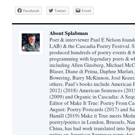
Facebook
Twitter
Email
About Splabman
Poet & interviewer Paul E Nelson foun
LAB) & the Cascadia Poetry Festival. 
produced hundreds of poetry events & 6
programming with legendary poets & wh
including Allen Ginsberg, Michael McC
Blaser, Diane di Prima, Daphne Marlatt
Bowering, Barry McKinnon, José Koze
others. Paul’s books include American 
2012) (2018) American Sentences (201
(2009) and Organic in Cascadia: A Sequ
Editor of Make It True: Poetry From Ca
August: Poetry Postcards (2017) and S
Hamill (2019) Make it True meets Medus
poetry/poetics in London, Brussels, Na
China, has had work translated into Sp
writes an American Sentence every day.