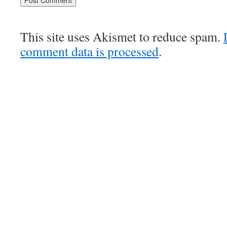
This site uses Akismet to reduce spam.
comment data is processed
.