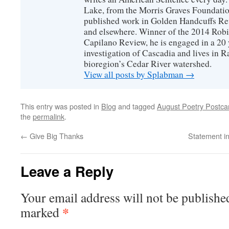
Lake, from the Morris Graves Foundatio
published work in Golden Handcuffs R
and elsewhere. Winner of the 2014 Rob
Capilano Review, he is engaged in a 20 
investigation of Cascadia and lives in R
bioregion’s Cedar River watershed.
View all posts by Splabman
→
This entry was posted in
Blog
and tagged
August Poetry Postcar
the
permalink
.
←
Give Big Thanks
Statement in
Leave a Reply
Your email address will not be publishe
*
marked