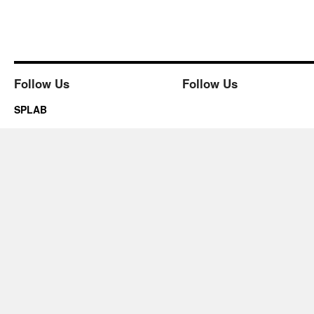
Follow Us
Follow Us
SPLAB