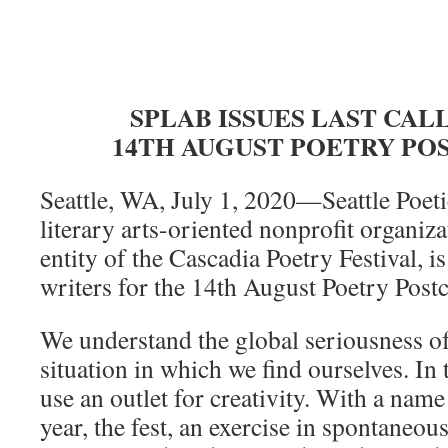
SPLAB ISSUES LAST CAL
14TH AUGUST POETRY PO
Seattle, WA, July 1, 2020—Seattle Poe
literary arts-oriented nonprofit organiz
entity of the Cascadia Poetry Festival, i
writers for the 14th August Poetry Postc
We understand the global seriousness 
situation in which we find ourselves. In
use an outlet for creativity. With a nam
year, the fest, an exercise in spontaneo