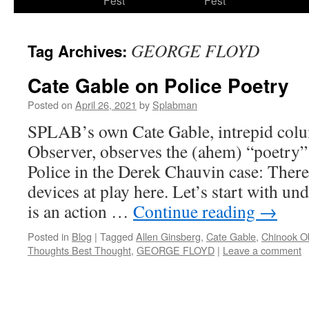
Fest
Fest
content
GEORGE FLOYD
Tag Archives:
Cate Gable on Police Poetry
Posted on
April 26, 2021
by
Splabman
SPLAB’s own Cate Gable, intrepid colu
Observer, observes the (ahem) “poetry”
Police in the Derek Chauvin case: There 
devices at play here. Let’s start with un
is an action …
Continue reading
→
Posted in
Blog
|
Tagged
Allen Ginsberg
,
Cate Gable
,
Chinook O
Thoughts Best Thought
,
GEORGE FLOYD
|
Leave a comment