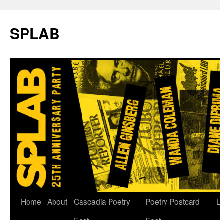
SPLAB
Skip
Home
About
Cascadia Poetry
Poetry Postcard
L
to