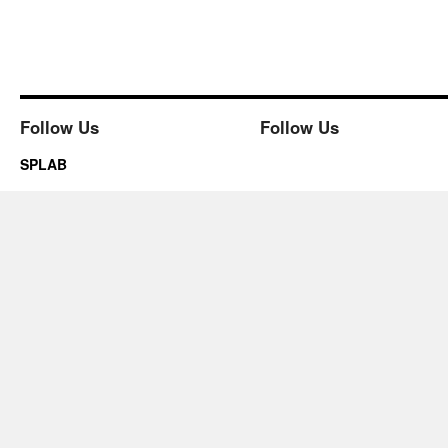
Follow Us
Follow Us
SPLAB