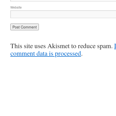
Website
This site uses Akismet to reduce spam.
comment data is processed
.