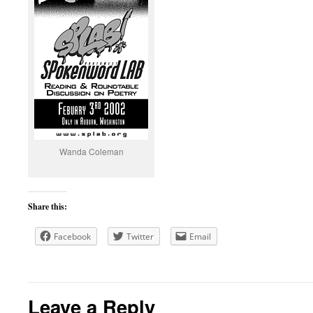
Wanda Coleman
Share this:
Facebook
Twitter
Email
Leave a Reply