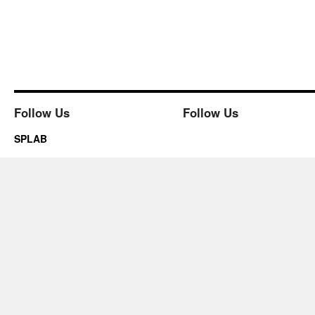
Follow Us
Follow Us
SPLAB