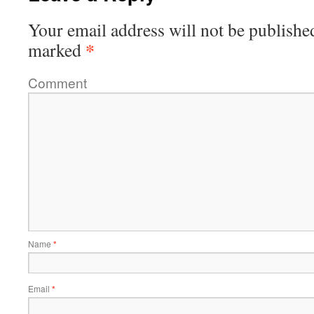
Your email address will not be publishe
*
marked
Comment
Name
*
Email
*