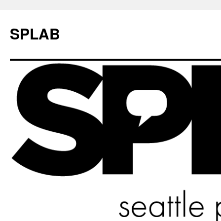
SPLAB