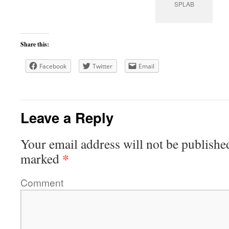
SPLAB
Share this:
Facebook
Twitter
Email
Leave a Reply
Your email address will not be publishe
*
marked
Comment