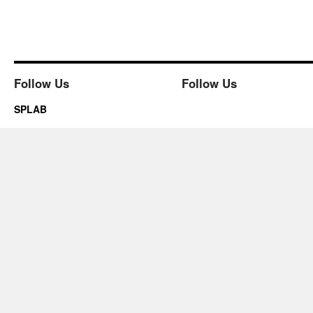
Follow Us
Follow Us
SPLAB