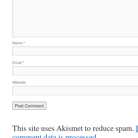
Name
*
Email
*
Website
This site uses Akismet to reduce spam.
comment data is processed
.