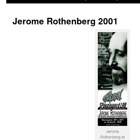
to
Jerome Rothenberg 2001
content
Jerome
Rothenberg at