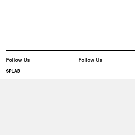
Follow Us
Follow Us
SPLAB