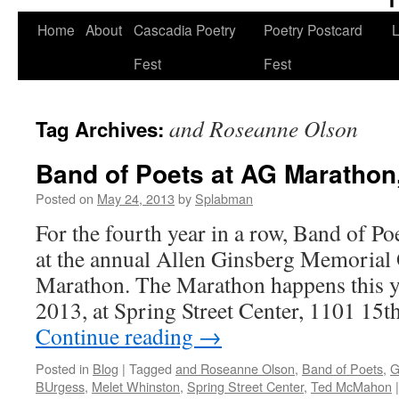
Skip
Home
About
Cascadia Poetry
Poetry Postcard
L
to
Fest
Fest
content
and Roseanne Olson
Tag Archives:
Band of Poets at AG Marathon
Posted on
May 24, 2013
by
Splabman
For the fourth year in a row, Band of Po
at the annual Allen Ginsberg Memorial
Marathon. The Marathon happens this ye
2013, at Spring Street Center, 1101 15th
Continue reading
→
Posted in
Blog
|
Tagged
and Roseanne Olson
,
Band of Poets
,
G
BUrgess
,
Melet Whinston
,
Spring Street Center
,
Ted McMahon
|