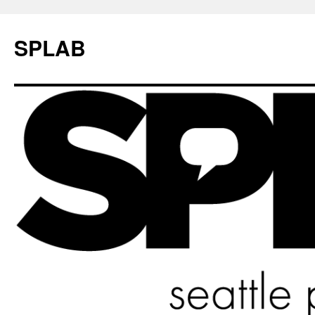
SPLAB