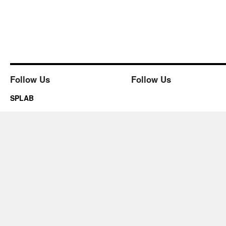
Follow Us
Follow Us
SPLAB