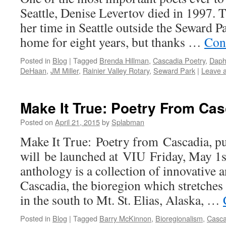
Seattle, Denise Levertov died in 1997. 
her time in Seattle outside the Seward P
home for eight years, but thanks …
Con
Posted in
Blog
|
Tagged
Brenda Hillman
,
Cascadia Poetry
,
Daph
DeHaan
,
JM Miller
,
Rainier Valley Rotary
,
Seward Park
|
Leave 
Make It True: Poetry From Ca
Posted on
April 21, 2015
by
Splabman
Make It True: Poetry from Cascadia, pu
will be launched at VIU Friday, May 1s
anthology is a collection of innovative a
Cascadia, the bioregion which stretch
in the south to Mt. St. Elias, Alaska, …
Posted in
Blog
|
Tagged
Barry McKinnon
,
Bioregionalism
,
Casca