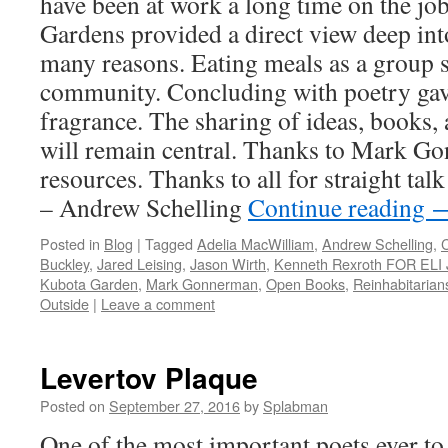
have been at work a long time on the j
Gardens provided a direct view deep int
many reasons. Eating meals as a group s
community. Concluding with poetry ga
fragrance. The sharing of ideas, books, 
will remain central. Thanks to Mark Gon
resources. Thanks to all for straight talk
– Andrew Schelling
Continue reading
Posted in
Blog
|
Tagged
Adelia MacWilliam
,
Andrew Schelling
,
C
Buckley
,
Jared Leising
,
Jason Wirth
,
Kenneth Rexroth FOR EL
Kubota Garden
,
Mark Gonnerman
,
Open Books
,
Reinhabitarian
Outside
|
Leave a comment
Levertov Plaque
Posted on
September 27, 2016
by
Splabman
One of the most important poets ever to