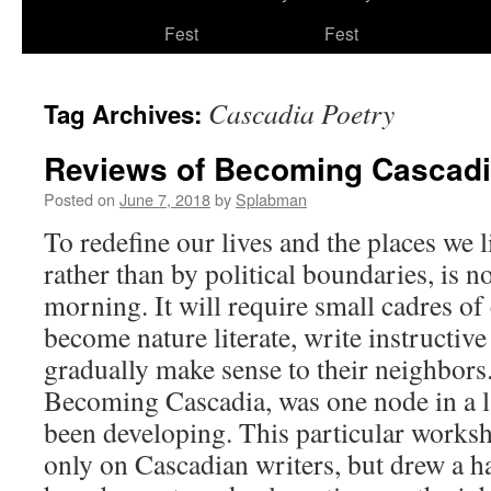
to
Fest
Fest
content
Cascadia Poetry
Tag Archives:
Reviews of Becoming Cascad
Posted on
June 7, 2018
by
Splabman
To redefine our lives and the places we 
rather than by political boundaries, is n
morning. It will require small cadres 
become nature literate, write instructiv
gradually make sense to their neighbors
Becoming Cascadia, was one node in a la
been developing. This particular works
only on Cascadian writers, but drew a 