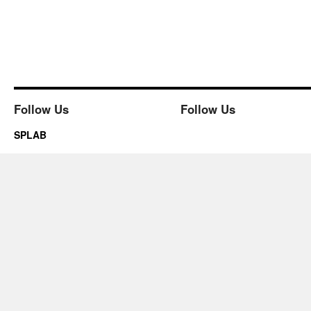
Follow Us
Follow Us
SPLAB