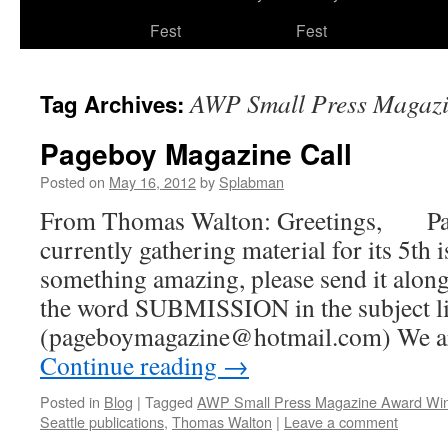
to
Fest
Fest
content
AWP Small Press Magaz
Tag Archives:
Pageboy Magazine Call
Posted on
May 16, 2012
by
Splabman
From Thomas Walton: Greetings, Pa
currently gathering material for its 5th 
something amazing, please send it along
the word SUBMISSION in the subject li
(pageboymagazine@hotmail.com) We a
Continue reading
→
Posted in
Blog
|
Tagged
AWP Small Press Magazine Award Wi
Seattle publications
,
Thomas Walton
|
Leave a comment