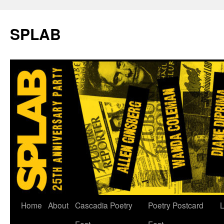
SPLAB
Skip
Home
About
Cascadia Poetry
Poetry Postcard
L
to