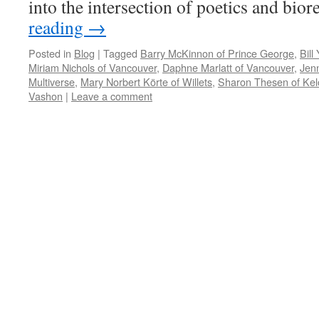
into the intersection of poetics and bio
reading
→
Posted in
Blog
|
Tagged
Barry McKinnon of Prince George
,
Bill
Miriam Nichols of Vancouver
,
Daphne Marlatt of Vancouver
,
Jenn
Multiverse
,
Mary Norbert Körte of Willets
,
Sharon Thesen of Ke
Vashon
|
Leave a comment