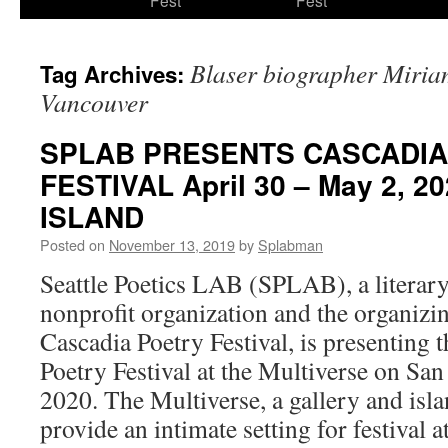
Fest
Fest
content
Blaser biographer Miria
Tag Archives:
Vancouver
SPLAB PRESENTS CASCADIA
FESTIVAL April 30 – May 2, 
ISLAND
Posted on
November 13, 2019
by
Splabman
Seattle Poetics LAB (SPLAB), a literary
nonprofit organization and the organizin
Cascadia Poetry Festival, is presenting 
Poetry Festival at the Multiverse on Sa
2020. The Multiverse, a gallery and islan
provide an intimate setting for festival 