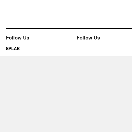
Follow Us
Follow Us
SPLAB