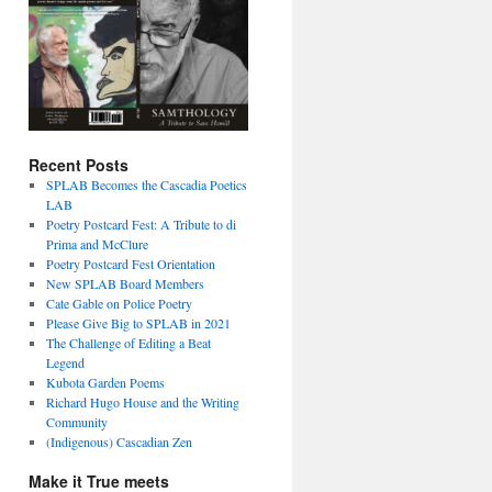
Recent Posts
SPLAB Becomes the Cascadia Poetics
LAB
Poetry Postcard Fest: A Tribute to di
Prima and McClure
Poetry Postcard Fest Orientation
New SPLAB Board Members
Cate Gable on Police Poetry
Please Give Big to SPLAB in 2021
The Challenge of Editing a Beat
Legend
Kubota Garden Poems
Richard Hugo House and the Writing
Community
(Indigenous) Cascadian Zen
Make it True meets