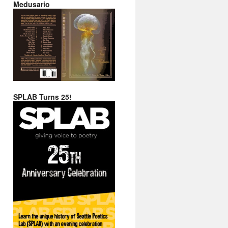
Medusario
SPLAB Turns 25!