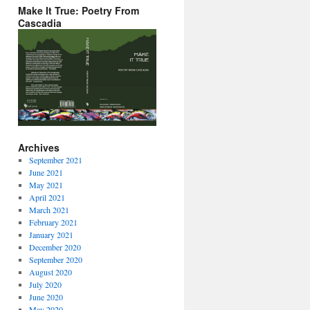
Make It True: Poetry From
Cascadia
Archives
September 2021
June 2021
May 2021
April 2021
March 2021
February 2021
January 2021
December 2020
September 2020
August 2020
July 2020
June 2020
May 2020