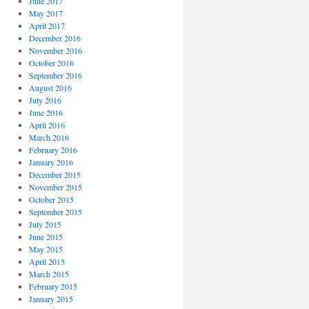
June 2017
May 2017
April 2017
December 2016
November 2016
October 2016
September 2016
August 2016
July 2016
June 2016
April 2016
March 2016
February 2016
January 2016
December 2015
November 2015
October 2015
September 2015
July 2015
June 2015
May 2015
April 2015
March 2015
February 2015
January 2015