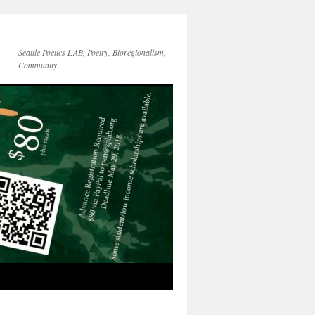
Seattle Poetics LAB, Poetry, Bioregionalism,
Community