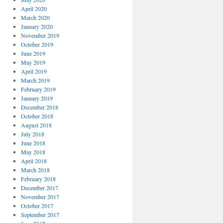
April 2020
March 2020
January 2020
November 2019
October 2019
June 2019
May 2019
April 2019
March 2019
February 2019
January 2019
December 2018
October 2018
August 2018
July 2018
June 2018
May 2018
April 2018
March 2018
February 2018
December 2017
November 2017
October 2017
September 2017