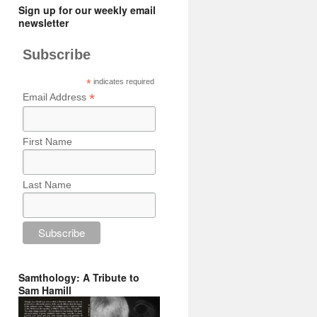
Sign up for our weekly email
newsletter
Subscribe
*
indicates required
*
Email Address
First Name
Last Name
Samthology: A Tribute to
Sam Hamill