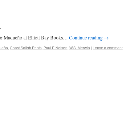
n
 & Madueño at Elliott Bay Books…
Continue reading
→
ueño
,
Coast Salish Prints
,
Paul E Nelson
,
W.S. Merwin
|
Leave a comment