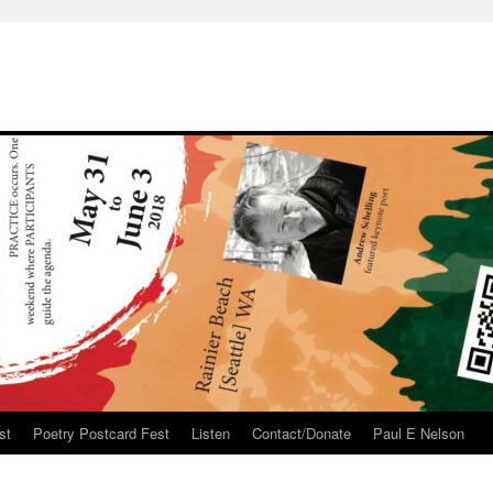
st
Poetry Postcard Fest
Listen
Contact/Donate
Paul E Nelson