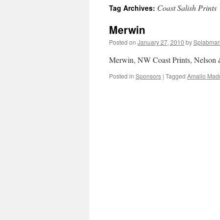
Coast Salish Prints
Tag Archives:
content
Merwin
Posted on
January 27, 2010
by
Splabma
Merwin, NW Coast Prints, Nelson
Posted in
Sponsors
|
Tagged
Amalio Mad