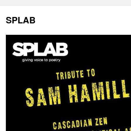
SPLAB