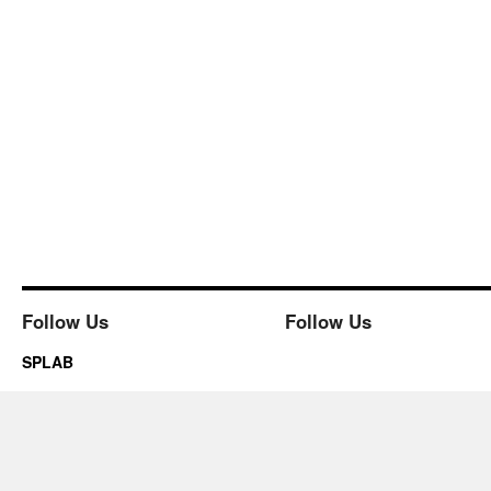
Follow Us
Follow Us
SPLAB