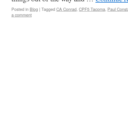
Posted in
Blog
|
Tagged
CA Conrad
,
CPF5 Tacoma
,
Paul Const
a comment