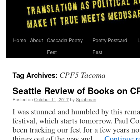
Skip
Home
About
Cascadia Poetry
Poetry Postcard
L
to
Fest
Fest
content
CPF5 Tacoma
Tag Archives:
Seattle Review of Books on C
Posted on
October 11, 2017
by
Splabman
I was stunned and humbled by this remar
festival, which starts tomorrow. Paul Co
been tracking our fest for a few years n
things out of the way and …
Continue 