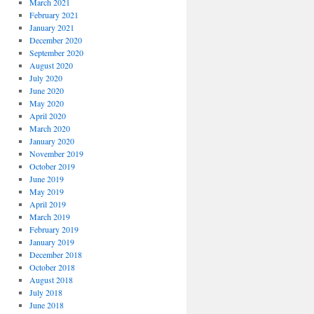
March 2021
February 2021
January 2021
December 2020
September 2020
August 2020
July 2020
June 2020
May 2020
April 2020
March 2020
January 2020
November 2019
October 2019
June 2019
May 2019
April 2019
March 2019
February 2019
January 2019
December 2018
October 2018
August 2018
July 2018
June 2018