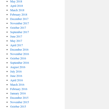
May 2018
April 2018
March 2018
February 2018
December 2017
November 2017
October 2017
September 2017
June 2017
May 2017
April 2017
December 2016
November 2016
October 2016
September 2016
August 2016
July 2016
June 2016
April 2016
March 2016
February 2016
January 2016
December 2015
November 2015
October 2015