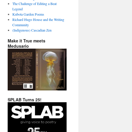
The Challenge of Editing a Beat
Legend
Kubota Garden Poems
Richard Hugo House and the Writing
Community
(Indigenous) Cascadian Zen
Make it True meets
Medusario
SPLAB Turns 25!