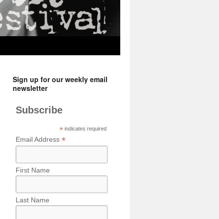
Sign up for our weekly email
newsletter
Subscribe
*
indicates required
*
Email Address
First Name
Last Name