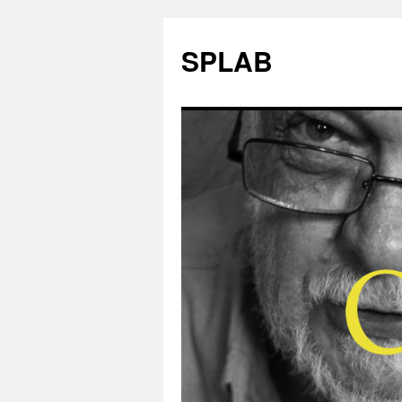
SPLAB