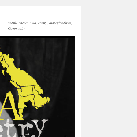
Seattle Poetics LAB, Poetry, Bioregionalism,
Community