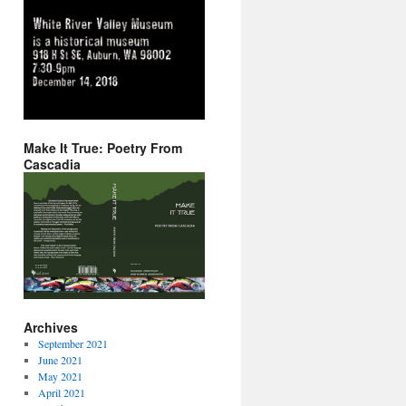
Make It True: Poetry From
Cascadia
Archives
September 2021
June 2021
May 2021
April 2021