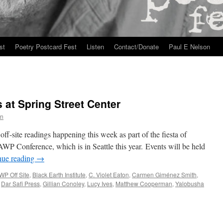
st
Poetry Postcard Fest
Listen
Contact/Donate
Paul E Nelson
 at Spring Street Center
n
f-site readings happening this week as part of the fiesta of
AWP Conference, which is in Seattle this year. Events will be held
nue reading
→
WP Off Site
,
Black Earth Institute
,
C. Violet Eaton
,
Carmen Giménez Smith
,
,
Dar Safi Press
,
Gillian Conoley
,
Lucy Ives
,
Matthew Cooperman
,
Yalobusha