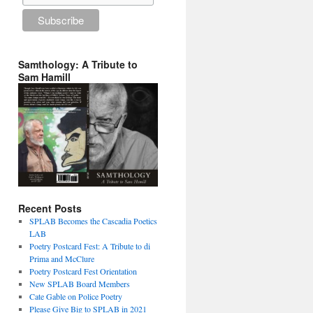
Samthology: A Tribute to
Sam Hamill
Recent Posts
SPLAB Becomes the Cascadia Poetics
LAB
Poetry Postcard Fest: A Tribute to di
Prima and McClure
Poetry Postcard Fest Orientation
New SPLAB Board Members
Cate Gable on Police Poetry
Please Give Big to SPLAB in 2021