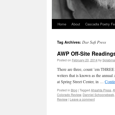
Home
About
Cascadia Poetry Fe
Skip
to
Dar Safi Press
Tag Archives:
content
AWP Off-Site Readings
Posted on
February 20, 2014
by
Splabma
There are three, count ’em THREE of
writers that is known as the annual 
at Spring Street Center, in …
Conti
Posted in
Blog
|
Tagged
Ahsahta Press
,
A
Colorado Review
,
Danniel Schoonebeek
Review
|
Leave a comment