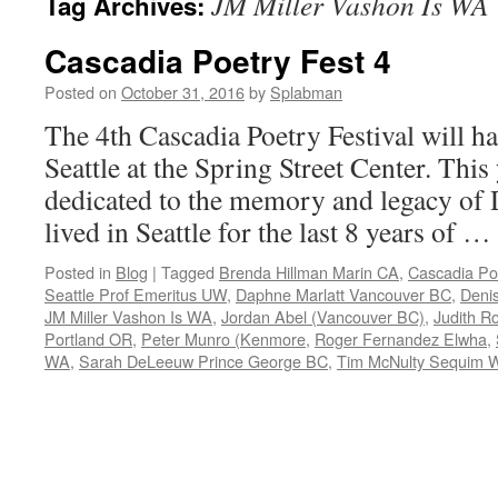
JM Miller Vashon Is WA
Tag Archives:
Cascadia Poetry Fest 4
Posted on
October 31, 2016
by
Splabman
The 4th Cascadia Poetry Festival will h
Seattle at the Spring Street Center. This y
dedicated to the memory and legacy of
lived in Seattle for the last 8 years of …
Posted in
Blog
|
Tagged
Brenda Hillman Marin CA
,
Cascadia Poe
Seattle Prof Emeritus UW
,
Daphne Marlatt Vancouver BC
,
Denis
JM Miller Vashon Is WA
,
Jordan Abel (Vancouver BC)
,
Judith R
Portland OR
,
Peter Munro (Kenmore
,
Roger Fernandez Elwha
,
WA
,
Sarah DeLeeuw Prince George BC
,
Tim McNulty Sequim 