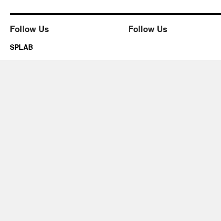
Follow Us
Follow Us
SPLAB