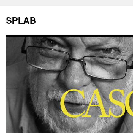
SPLAB