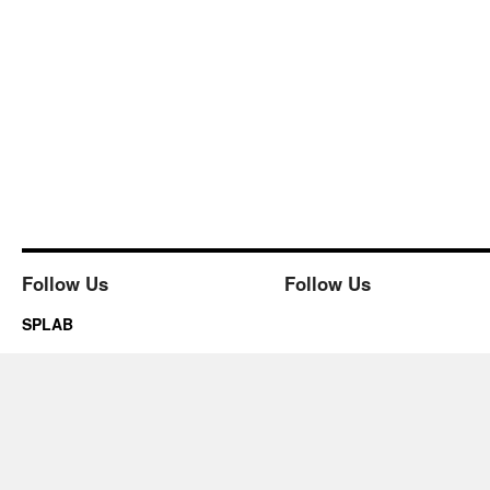
Follow Us
Follow Us
SPLAB