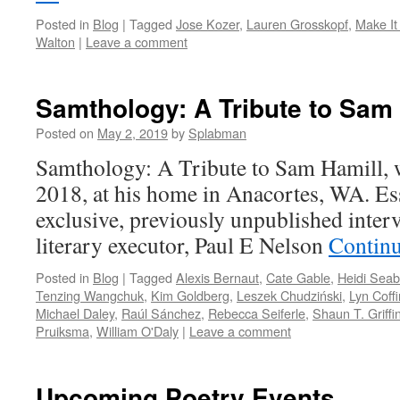
Posted in
Blog
|
Tagged
Jose Kozer
,
Lauren Grosskopf
,
Make It
Walton
|
Leave a comment
Samthology: A Tribute to Sam
Posted on
May 2, 2019
by
Splabman
Samthology: A Tribute to Sam Hamill, 
2018, at his home in Anacortes, WA. Es
exclusive, previously unpublished inter
literary executor, Paul E Nelson
Contin
Posted in
Blog
|
Tagged
Alexis Bernaut
,
Cate Gable
,
Heidi Seab
Tenzing Wangchuk
,
Kim Goldberg
,
Leszek Chudziński
,
Lyn Coffi
Michael Daley
,
Raúl Sánchez
,
Rebecca Seiferle
,
Shaun T. Griffi
Pruiksma
,
William O'Daly
|
Leave a comment
Upcoming Poetry Events