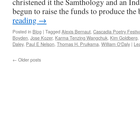
christened it the Samthology and an I
begun to raise the funds to produce th
reading
→
Posted in
Blog
|
Tagged
Alexis Bernaut
,
Cascadia Poetry Festiv
Boyden
,
Jose Kozer
,
Karma Tenzing Wangchuk
,
Kim Goldberg
,
Daley
,
Paul E Nelson
,
Thomas H. Pruiksma
,
William O'Daly
|
Le
←
Older posts