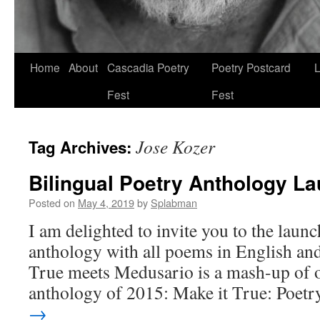
Skip
Home
About
Cascadia Poetry
Poetry Postcard
L
to
Fest
Fest
content
Jose Kozer
Tag Archives:
Bilingual Poetry Anthology L
Posted on
May 4, 2019
by
Splabman
I am delighted to invite you to the laun
anthology with all poems in English an
True meets Medusario is a mash-up of 
anthology of 2015: Make it True: Poet
→