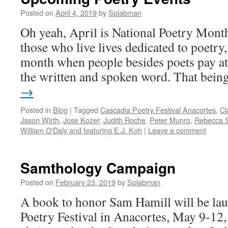
Posted on
April 4, 2019
by
Splabman
Oh yeah, April is National Poetry Month
those who live lives dedicated to poetry, 
month when people besides poets pay att
the written and spoken word. That bei
→
Posted in
Blog
|
Tagged
Cascadia Poetry Festival Anacortes
,
Cl
Jason Wirth
,
Jose Kozer
,
Judith Roche
,
Peter Munro
,
Rebecca S
William O'Daly and featuring E.J. Koh
|
Leave a comment
Samthology Campaign
Posted on
February 23, 2019
by
Splabman
A book to honor Sam Hamill will be lau
Poetry Festival in Anacortes, May 9-12