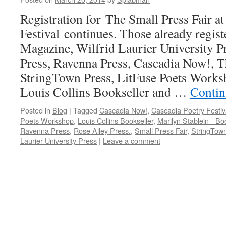
Registration for The Small Press Fair a
Festival continues. Those already regis
Magazine, Wilfrid Laurier University P
Press, Ravenna Press, Cascadia Now!,
StringTown Press, LitFuse Poets Worksh
Louis Collins Bookseller and …
Contin
Posted in
Blog
|
Tagged
Cascadia Now!
,
Cascadia Poetry Festiv
Poets Workshop
,
Louis Collins Bookseller
,
Marilyn Stablein - Bo
Ravenna Press
,
Rose Alley Press.
,
Small Press Fair
,
StringTow
Laurier University Press
|
Leave a comment