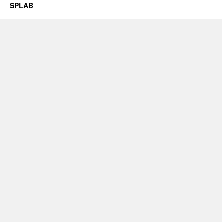
SPLAB