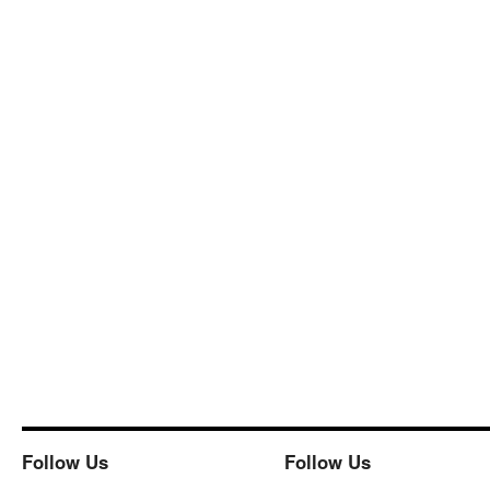
Follow Us
Follow Us