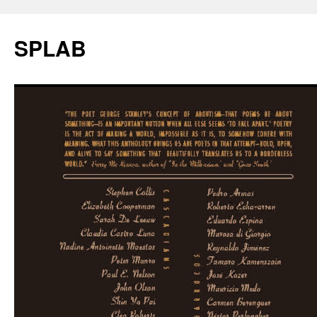
SPLAB