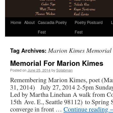
Skip
Home
About
Cascadia Poetry
Poetry Postcard
L
to
Fest
Fest
content
Marion Kimes Memorial
Tag Archives:
Memorial For Marion Kimes
Posted on
June 25, 2014
by
Splabman
Remembering Marion Kimes, poet (Ma
31, 2014) July 27, 2014 2-5pm Sunda
Led by Martha Linehan A walk from Co
15th Ave. E., Seattle 98112) to Spring S
converge in front …
Continue reading