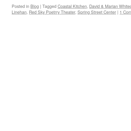
Posted in
Blog
|
Tagged
Coastal Kitchen
,
David & Marian White
Linehan
,
Red Sky Poetrry Theater
,
Spring Street Center
|
1 Co