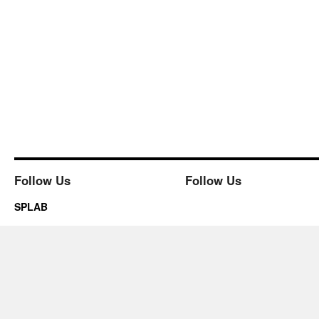
Follow Us
Follow Us
SPLAB