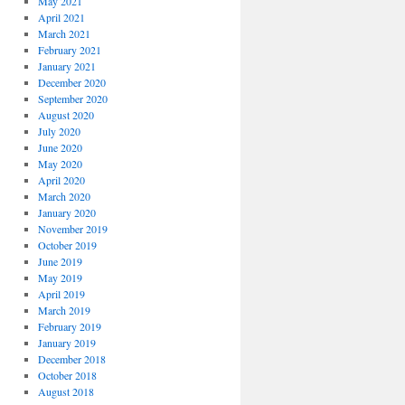
May 2021
April 2021
March 2021
February 2021
January 2021
December 2020
September 2020
August 2020
July 2020
June 2020
May 2020
April 2020
March 2020
January 2020
November 2019
October 2019
June 2019
May 2019
April 2019
March 2019
February 2019
January 2019
December 2018
October 2018
August 2018