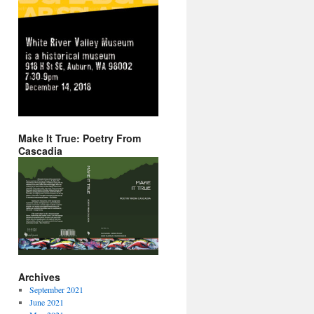
Make It True: Poetry From
Cascadia
Archives
September 2021
June 2021