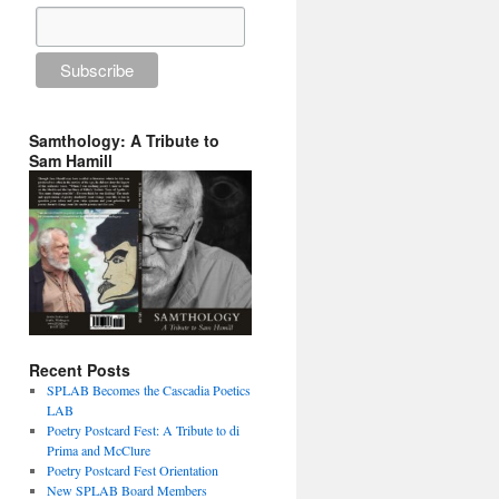
Samthology: A Tribute to
Sam Hamill
Recent Posts
SPLAB Becomes the Cascadia Poetics
LAB
Poetry Postcard Fest: A Tribute to di
Prima and McClure
Poetry Postcard Fest Orientation
New SPLAB Board Members