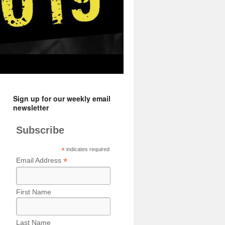
Sign up for our weekly email
newsletter
Subscribe
*
indicates required
*
Email Address
First Name
Last Name