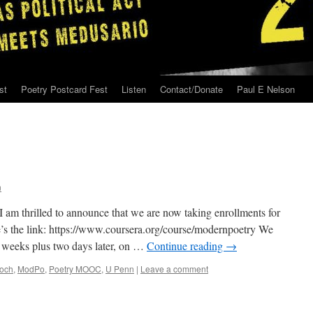
st
Poetry Postcard Fest
Listen
Contact/Donate
Paul E Nelson
n
I am thrilled to announce that we are now taking enrollments for
s the link: https://www.coursera.org/course/modernpoetry We
n weeks plus two days later, on …
Continue reading
→
loch
,
ModPo
,
Poetry MOOC
,
U Penn
|
Leave a comment