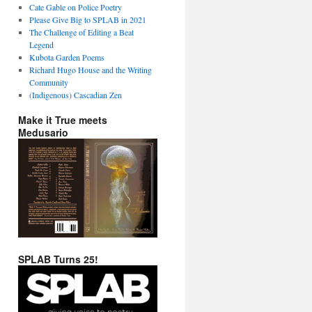
Cate Gable on Police Poetry
Please Give Big to SPLAB in 2021
The Challenge of Editing a Beat
Legend
Kubota Garden Poems
Richard Hugo House and the Writing
Community
(Indigenous) Cascadian Zen
Make it True meets
Medusario
SPLAB Turns 25!