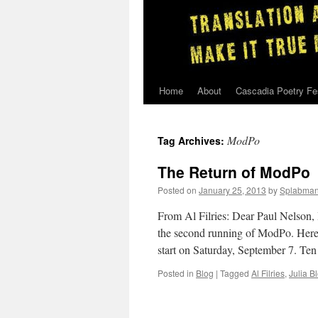
Home
About
Cascadia Poetry Fe
Skip
to
ModPo
Tag Archives:
content
The Return of ModPo
Posted on
January 25, 2013
by
Splabma
From Al Filries: Dear Paul Nelson, 
the second running of ModPo. Here’
start on Saturday, September 7. Te
Posted in
Blog
|
Tagged
Al Filries
,
Julia B