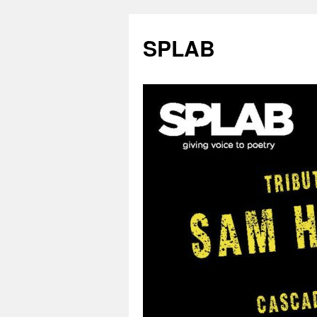
SPLAB