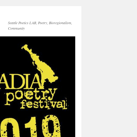
Seattle Poetics LAB, Poetry, Bioregionalism,
Community