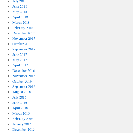
July 2018
June 2018
May 2018
April 2018
March 2018
February 2018
December 2017
November 2017
October 2017
September 2017
June 2017
May 2017
April 2017
December 2016
November 2016
October 2016
September 2016
August 2016
July 2016
June 2016
April 2016
March 2016
February 2016
January 2016
December 2015