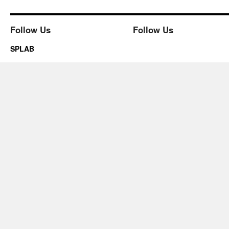
Follow Us
Follow Us
SPLAB