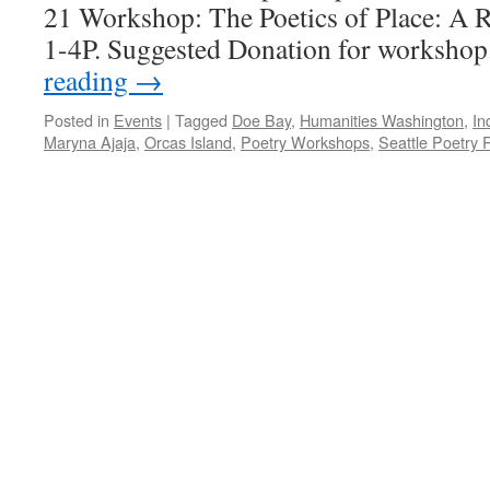
21 Workshop: The Poetics of Place: A 
1-4P. Suggested Donation for worksho
reading
→
Posted in
Events
|
Tagged
Doe Bay
,
Humanities Washington
,
In
Maryna Ajaja
,
Orcas Island
,
Poetry Workshops
,
Seattle Poetry 