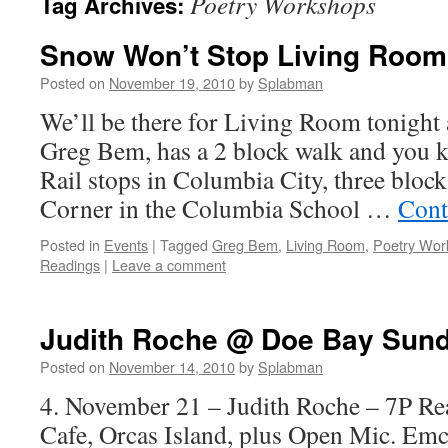
Poetry Workshops
Tag Archives:
Snow Won’t Stop Living Room
Posted on
November 19, 2010
by
Splabman
We’ll be there for Living Room tonight at
Greg Bem, has a 2 block walk and you 
Rail stops in Columbia City, three block
Corner in the Columbia School …
Cont
Posted in
Events
|
Tagged
Greg Bem
,
Living Room
,
Poetry Wor
Readings
|
Leave a comment
Judith Roche @ Doe Bay Sund
Posted on
November 14, 2010
by
Splabman
4. November 21 – Judith Roche – 7P Re
Cafe, Orcas Island, plus Open Mic. Em