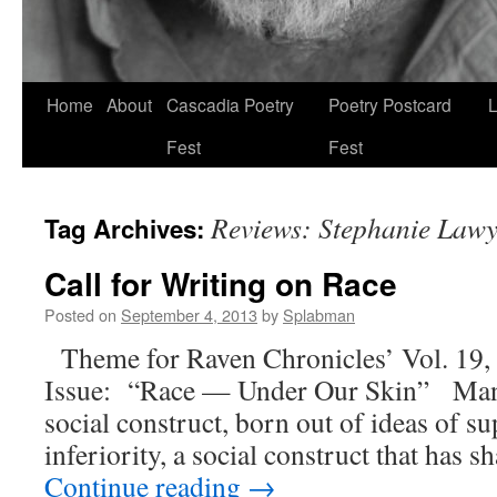
Skip
Home
About
Cascadia Poetry
Poetry Postcard
L
to
Fest
Fest
content
Reviews: Stephanie Lawy
Tag Archives:
Call for Writing on Race
Posted on
September 4, 2013
by
Splabman
Theme for Raven Chronicles’ Vol. 19,
Issue: “Race — Under Our Skin” Many 
social construct, born out of ideas of su
inferiority, a social construct that has 
Continue reading
→