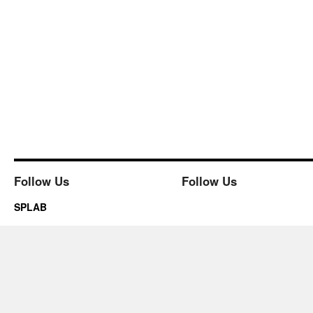
Follow Us
Follow Us
SPLAB