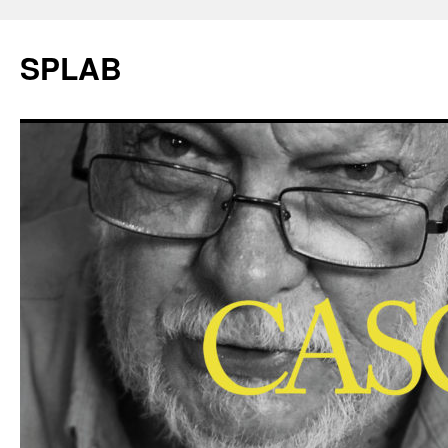
SPLAB