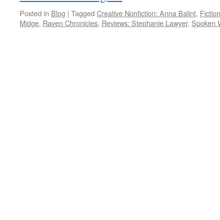
Posted in
Blog
|
Tagged
Creative Nonfiction: Anna Balint
,
Fictio
Midge
,
Raven Chronicles
,
Reviews: Stephanie Lawyer
,
Spoken 