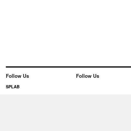
Follow Us
Follow Us
SPLAB