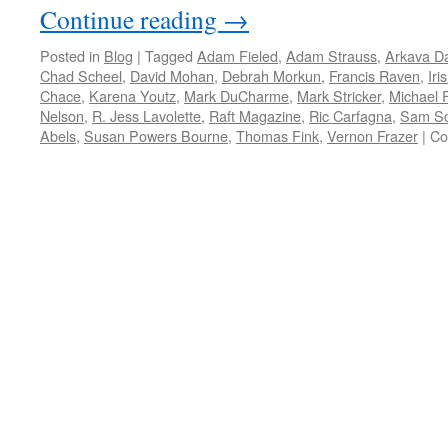
Continue reading
→
Posted in
Blog
|
Tagged
Adam Fieled
,
Adam Strauss
,
Arkava D
Chad Scheel
,
David Mohan
,
Debrah Morkun
,
Francis Raven
,
Iri
Chace
,
Karena Youtz
,
Mark DuCharme
,
Mark Stricker
,
Michael F
Nelson
,
R. Jess Lavolette
,
Raft Magazine
,
Ric Carfagna
,
Sam Sc
Abels
,
Susan Powers Bourne
,
Thomas Fink
,
Vernon Frazer
|
Co