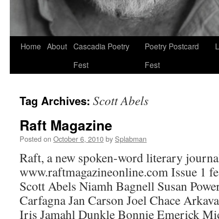
Skip
Home
About
Cascadia Poetry
Poetry Postcard
L
to
Fest
Fest
content
Scott Abels
Tag Archives:
Raft Magazine
Posted on
October 6, 2010
by
Splabman
Raft, a new spoken-word literary journal
www.raftmagazineonline.com Issue 1 f
Scott Abels Niamh Bagnell Susan Powe
Carfagna Jan Carson Joel Chace Arka
Iris Jamahl Dunkle Bonnie Emerick Mi