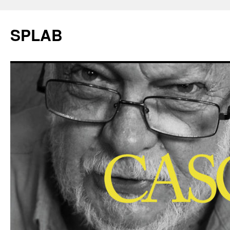
SPLAB