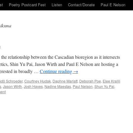
st
Poetry Postcard Fest
Listen
Contact/Donate
Paul E Nelson
uiksma
n
the relationship between the Cascadian bioregion as it intersects
hetics, Shin Yu Pai, Jason Wirth and Paul E Nelson are hosting a
terested in broadly …
Continue reading
→
ūdō Schroeder
,
Courtney Hudak
,
Daphne Marlatt
,
Deborah Poe
,
Elee Kraljii
s
,
Jason Wirth
,
Josh Hayes
,
Nadine Maestas
,
Paul Nelson
,
Shun Yu Pai
,
ent