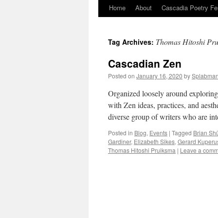
Home
About
Cascadia Poetry Fe
Skip
to
Thomas Hitoshi Pr
Tag Archives:
content
Cascadian Zen
Posted on
January 16, 2020
by
Splabma
Organized loosely around exploring 
with Zen ideas, practices, and aest
diverse group of writers who are in
Posted in
Blog
,
Events
|
Tagged
Brian Sh
Gardiner
,
Elizabeth Sikes
,
Gerard Kuperu
Thomas Hitoshi Pruiksma
|
Leave a comm