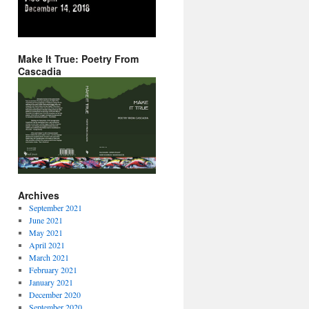
Make It True: Poetry From
Cascadia
Archives
September 2021
June 2021
May 2021
April 2021
March 2021
February 2021
January 2021
December 2020
September 2020