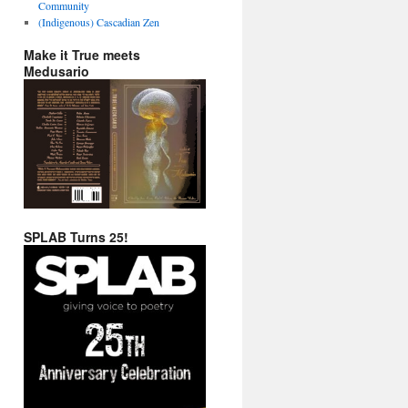
Community
(Indigenous) Cascadian Zen
Make it True meets
Medusario
SPLAB Turns 25!