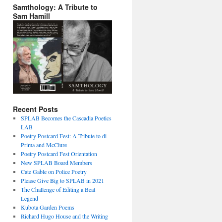
Samthology: A Tribute to
Sam Hamill
Recent Posts
SPLAB Becomes the Cascadia Poetics
LAB
Poetry Postcard Fest: A Tribute to di
Prima and McClure
Poetry Postcard Fest Orientation
New SPLAB Board Members
Cate Gable on Police Poetry
Please Give Big to SPLAB in 2021
The Challenge of Editing a Beat
Legend
Kubota Garden Poems
Richard Hugo House and the Writing