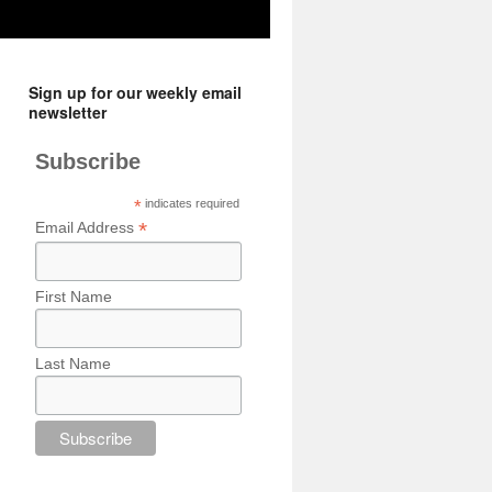
Sign up for our weekly email
newsletter
Subscribe
*
indicates required
*
Email Address
First Name
Last Name