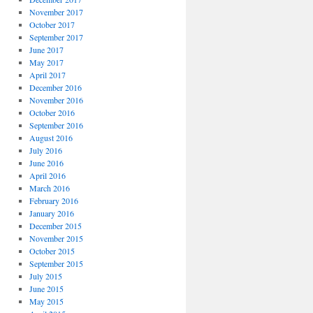
November 2017
October 2017
September 2017
June 2017
May 2017
April 2017
December 2016
November 2016
October 2016
September 2016
August 2016
July 2016
June 2016
April 2016
March 2016
February 2016
January 2016
December 2015
November 2015
October 2015
September 2015
July 2015
June 2015
May 2015