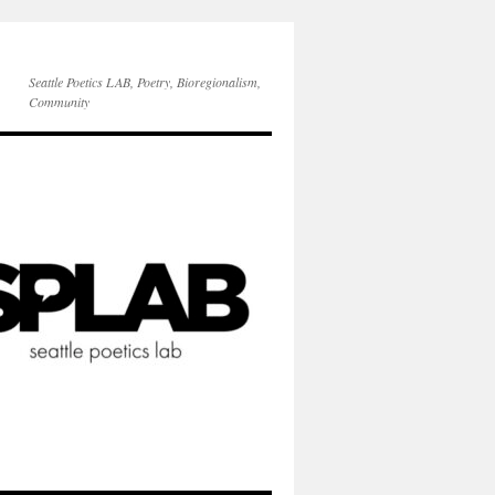
Seattle Poetics LAB, Poetry, Bioregionalism,
Community