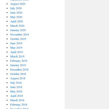
August 2020
July 2020
June 2020
May 2020
April 2020
March 2020
January 2020
November 2019
October 2019
June 2019
May 2019
April 2019
March 2019
February 2019
January 2019
December 2018
October 2018
August 2018
July 2018
June 2018
May 2018
April 2018
March 2018
February 2018
December 2017