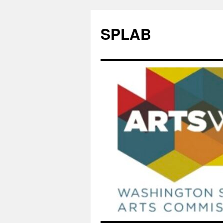
SPLAB