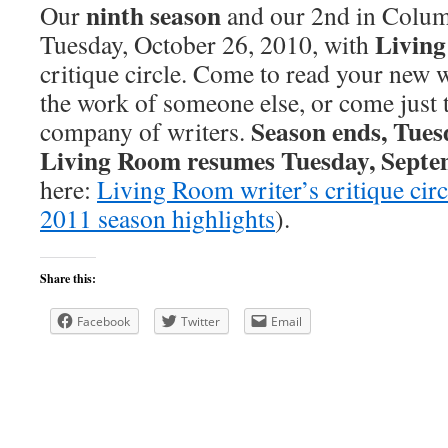
ninth season
Our
and our 2nd in Colum
Livin
Tuesday, October 26, 2010, with
critique circle. Come to read your new 
the work of someone else, or come just 
Season ends, Tues
company of writers.
Living Room resumes Tuesday, Septe
here:
Living Room writer’s critique circ
2011 season highlights
).
Share this:
Facebook
Twitter
Email