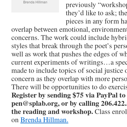
Brenda Hillman
previously “worksho
they’d like to ask; th
pieces in any form ha
overlap between emotional, environment
concerns. The work could include hybri
styles that break through the poet’s per
well as work that pushes the edges of w
current experiments of writings…a speci
made to include topics of social justice
concern as they overlap with more person
There will be opportunities to do exerci
Register by sending $75 via PayPal to
pen@splab.org, or by calling 206.422.
the reading and workshop.
Class enrol
on
Brenda Hillman.