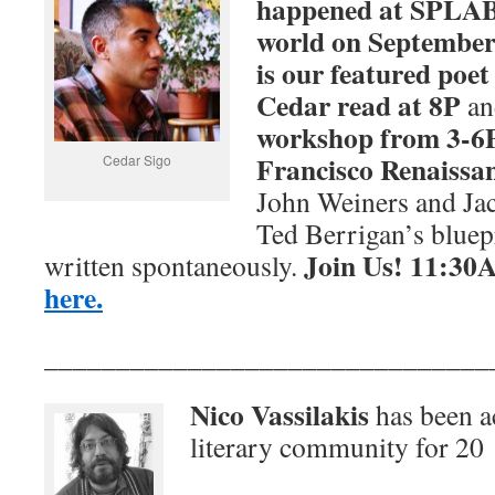
happened at SPLA
world on
September 
is our featured poet
Cedar read at 8P
and
workshop from 3-6P
Francisco Renaissa
Cedar Sigo
John Weiners and Jac
Ted Berrigan’s bluep
Join Us! 11:30A
written spontaneously.
here.
_______________________________
Nico Vassilakis
has been ac
literary community for 20