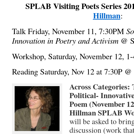
SPLAB Visiting Poets Series 20
Hillman
:
So
Talk Friday, November 11, 7:30PM
Innovation in Poetry and Activism
@ S
Workshop, Saturday, November 12, 
Reading Saturday, Nov 12 at 7:30P 
Across Categories: 
Political- Innovati
Poem (November 12
Hillman SPLAB Wo
will be asked to brin
discussion (work tha