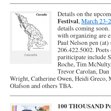
_______________________________
Details on the upco
Festival
,
March 23-2
details coming soon.
with organizing are 
Paul Nelson pen (at) 
206.422.5002. Poets
Cascadia
pariticipate include 
Roche, Tim McNulty
Trevor Carolan, Dan
Wright, Catherine Owen, Heidi Greco, 
Olafson and others TBA.
_______________________________
100 THOUSAND Poe