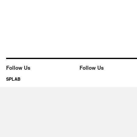
Follow Us
Follow Us
SPLAB