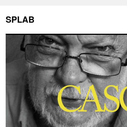
SPLAB