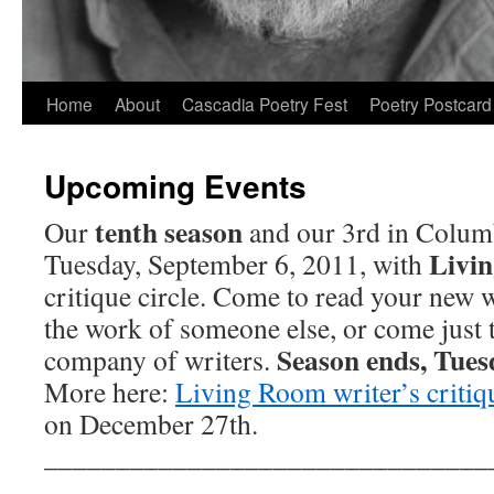
Skip
Home
About
Cascadia Poetry Fest
Poetry Postcard
to
Upcoming Events
content
tenth season
Our
and our 3rd in Colum
Livi
Tuesday, September 6, 2011, with
critique circle. Come to read your new 
the work of someone else, or come just 
Season ends, Tues
company of writers.
More here:
Living Room writer’s critiqu
on December 27th.
_______________________________