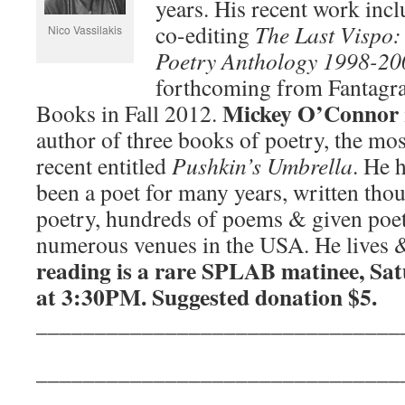
years. His recent work inc
co-editing
The Last Vispo:
Nico Vassilakis
Poetry Anthology 1998-20
forthcoming from Fantagr
Mickey O’Connor
Books in Fall 2012.
author of three books of poetry, the mos
recent entitled
Pushkin’s Umbrella
. He 
been a poet for many years, written thou
poetry, hundreds of poems & given poet
numerous venues in the USA. He lives &
reading is a rare SPLAB matinee, Sa
at 3:30PM. Suggested donation $5.
_______________________________
_______________________________