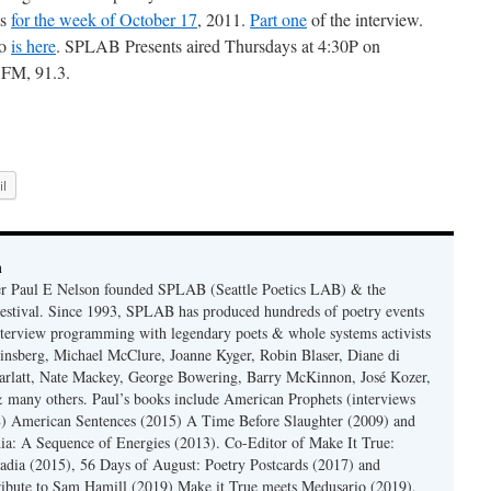
ts
for the week of October 17
, 2011.
Part one
of the interview.
wo
is here
. SPLAB Presents aired Thursdays at 4:30P on
FM, 91.3.
l
n
er Paul E Nelson founded SPLAB (Seattle Poetics LAB) & the
estival. Since 1993, SPLAB has produced hundreds of poetry events
terview programming with legendary poets & whole systems activists
insberg, Michael McClure, Joanne Kyger, Robin Blaser, Diane di
rlatt, Nate Mackey, George Bowering, Barry McKinnon, José Kozer,
 many others. Paul’s books include American Prophets (interviews
) American Sentences (2015) A Time Before Slaughter (2009) and
ia: A Sequence of Energies (2013). Co-Editor of Make It True:
dia (2015), 56 Days of August: Poetry Postcards (2017) and
ibute to Sam Hamill (2019) Make it True meets Medusario (2019),