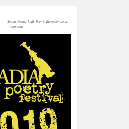
Seattle Poetics LAB, Poetry, Bioregionalism,
Community