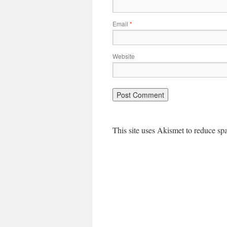
Email
*
Website
This site uses Akismet to reduce s