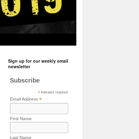
Sign up for our weekly email
newsletter
Subscribe
*
indicates required
*
Email Address
First Name
Last Name