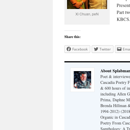
Presen
Part t
Xi Chuan, peN
KBCS.
Share this:
Facebook
Twitter
Emai
About Splabma
Poet & interview
Cascadia Poetry F
& 600 hours of in
including Allen G
Prima, Daphne Ma
Brenda Hillman &
1994-2012) (2018
Organic in Cascad
Poetry From Casca
Samthology: A Tr