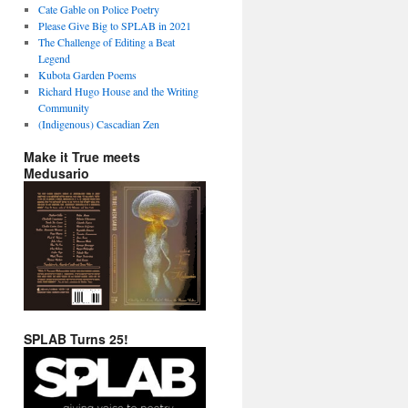
Cate Gable on Police Poetry
Please Give Big to SPLAB in 2021
The Challenge of Editing a Beat
Legend
Kubota Garden Poems
Richard Hugo House and the Writing
Community
(Indigenous) Cascadian Zen
Make it True meets
Medusario
SPLAB Turns 25!