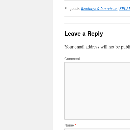
Pingback:
Readings & Interviews | SPLA
Leave a Reply
Your email address will not be publ
Comment
Name
*