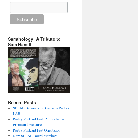
Samthology: A Tribute to
Sam Hamill
Recent Posts
SPLAB Becomes the Cascadia Poetics
LAB
Poetry Postcard Fest: A Tribute to di
Prima and McClure
Poetry Postcard Fest Orientation
New SPLAB Board Members