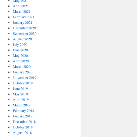
May 2021
April 2021
March 2021
February 2021
January 2021
December 2020
September 2020
August 2020
July 2020
June 2020
May 2020
April 2020
March 2020
January 2020
November 2019
October 2019
June 2019
May 2019
April 2019
March 2019
February 2019
January 2019
December 2018
October 2018
August 2018