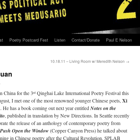
st
Poetry Postcard Fest
Listen
Contact/Donate
Paul E Nelson
10.18.11 – Living Room w/ Meredith Nelson
→
huan
n
n China for the 3
Qinghai Lake International Poetry Festival this
rd
Xi
ugust, I met one of the most renowned younger Chinese poets,
n
. He has a book coming out next year entitled
Notes on the
to
, published in translation by New Directions. In Seattle recently
brate the release of an anthology of contemporary poetry from
Push Open the Window
(Copper Canyon Press) he talked about
ning in Chinese poetry after the Cultural Revolution. SPLAB