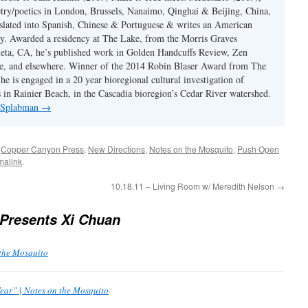
etry/poetics in London, Brussels, Nanaimo, Qinghai & Beijing, China,
slated into Spanish, Chinese & Portuguese & writes an American
y. Awarded a residency at The Lake, from the Morris Graves
eta, CA, he’s published work in Golden Handcuffs Review, Zen
, and elsewhere. Winner of the 2014 Robin Blaser Award from The
e is engaged in a 20 year bioregional cultural investigation of
s in Rainier Beach, in the Cascadia bioregion’s Cedar River watershed.
y Splabman
→
d
Copper Canyon Press
,
New Directions
,
Notes on the Mosquito
,
Push Open
malink
.
10.18.11 – Living Room w/ Meredith Nelson
→
Presents Xi Chuan
 the Mosquito
ear” | Notes on the Mosquito