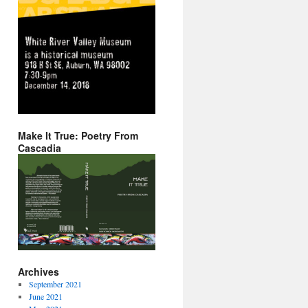
Make It True: Poetry From
Cascadia
Archives
September 2021
June 2021