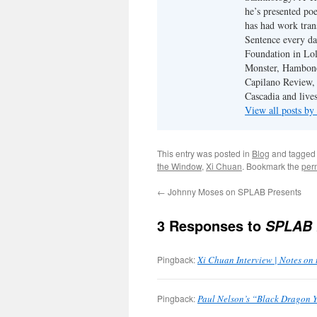
he’s presented po
has had work tran
Sentence every da
Foundation in Lol
Monster, Hambone
Capilano Review, h
Cascadia and live
View all posts b
This entry was posted in
Blog
and tagge
the Window
,
Xi Chuan
. Bookmark the
per
←
Johnny Moses on SPLAB Presents
3 Responses to
SPLAB 
Pingback:
Xi Chuan Interview | Notes on
Pingback:
Paul Nelson’s “Black Dragon Y