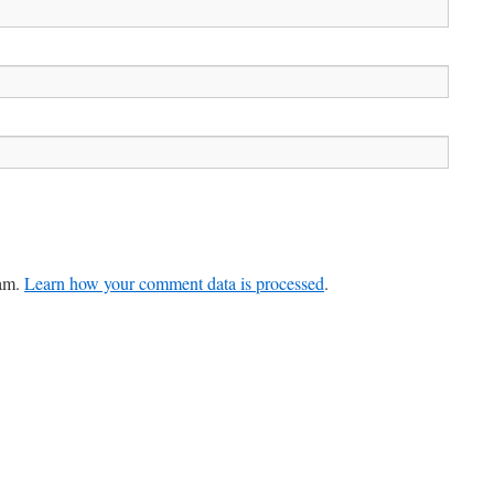
pam.
Learn how your comment data is processed
.