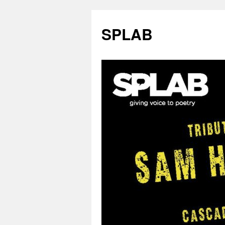
SPLAB