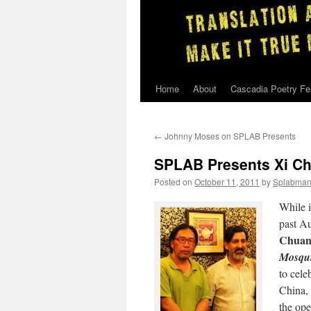
Home
About
Cascadia Poetry Fe
Skip
to
←
Johnny Moses on SPLAB Presents
content
SPLAB Presents Xi C
Posted on
October 11, 2011
by
Splabma
While i
past A
Chua
Mosqui
to cele
China,
the ope