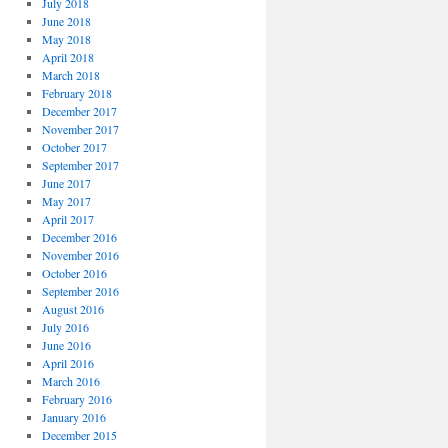
July 2018
June 2018
May 2018
April 2018
March 2018
February 2018
December 2017
November 2017
October 2017
September 2017
June 2017
May 2017
April 2017
December 2016
November 2016
October 2016
September 2016
August 2016
July 2016
June 2016
April 2016
March 2016
February 2016
January 2016
December 2015