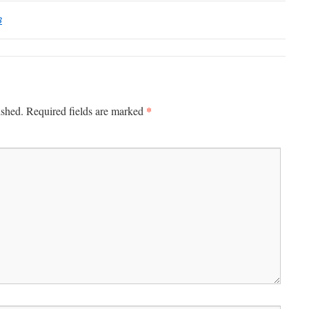
B
*
ished.
Required fields are marked