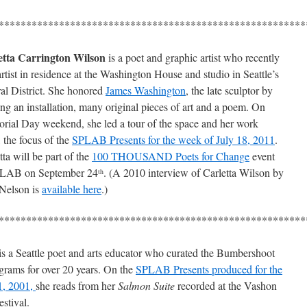
********************************************************
etta Carrington Wilson
is a poet and graphic artist who recently
rtist in residence at the Washington House and studio in Seattle’s
al District. She honored
James Washington
, the late sculptor by
ing an installation, many original pieces of art and a poem. On
ial Day weekend, she led a tour of the space and her work
, the focus of the
SPLAB Presents for the week of July 18, 2011
.
tta will be part of the
100 THOUSAND Poets for Change
event
PLAB on September 24
. (A 2010 interview of Carletta Wilson by
th
Nelson is
available here
.)
********************************************************
is a Seattle poet and arts educator who curated the Bumbershoot
rograms for over 20 years. On the
SPLAB Presents produced for the
1, 2001,
she reads from her
Salmon Suite
recorded at the Vashon
estival.