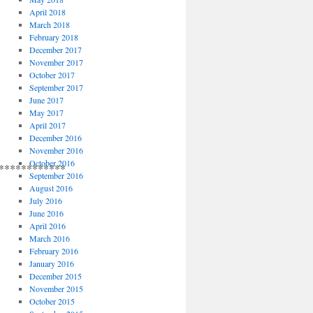
April 2018
March 2018
February 2018
December 2017
November 2017
October 2017
September 2017
June 2017
May 2017
April 2017
December 2016
November 2016
October 2016
************
September 2016
August 2016
July 2016
June 2016
April 2016
March 2016
February 2016
January 2016
December 2015
November 2015
October 2015