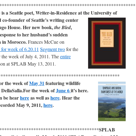
*******************************************************
s a Seattle poet, Writer-in-Residence at the University of
co-founder of Seattle’s writing center
ugo House. Her new book,
,
the Bled
response to her husband’s sudden
h in Morocco.
Frances McCue on
for week of 6.20.11
Segment two
for the
or the week of July 4, 2011. The
entire
son at SPLAB May 13, 2011.
**************************************************
r the week of
May 31
featuring wildlife
 DellaSalla.
For the week of
June 6
it’s here.
n be hear
here
as well as
here
.
Hear the
recorded May 9, 2011,
here
.
SPLAB
*****************************************