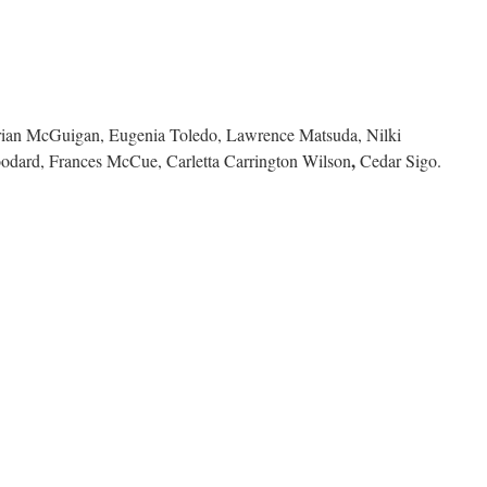
rian McGuigan, Eugenia Toledo, Lawrence Matsuda, Nilki
,
odard, Frances McCue, Carletta Carrington Wilson
Cedar Sigo.