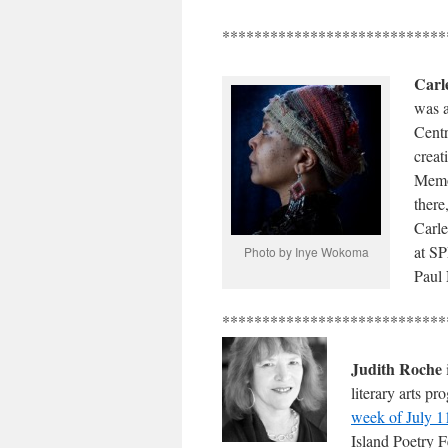
****************************
Carl
was a
Centr
creat
Memor
there
Carle
at S
Photo by Inye Wokoma
Paul 
****************************
Judith Roche
literary arts p
week of July 1
Island Poetry F