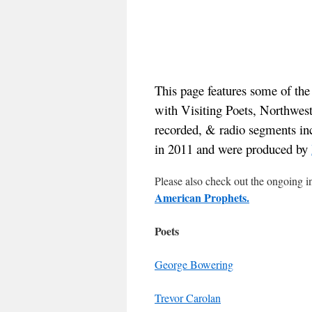
This page features some of th
with Visiting Poets, Northwes
recorded, & radio segments in
in 2011 and were produced by
Please also check out the ongoing i
American Prophets.
Poets
George Bowering
Trevor Carolan