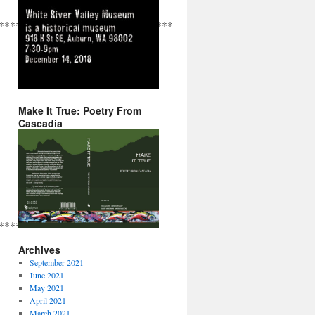
*******************************************************
Make It True: Poetry From
Cascadia
***************************
Archives
September 2021
June 2021
May 2021
April 2021
March 2021