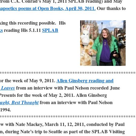
from C.A. Conrad’s May 1, 2011 SPLAB reading) and May
apoetics poems at Open Books, April 30, 2011.
Our thanks to
king this recording possible
.
His
ks
reading
His 5.1.11
SPLAB
********************************************************
r the week of May 9, 2011.
Allen Ginsberg reading and
from an interview with Paul Nelson recorded June
 Leaves
resents for the week of May 2, 2011. Allen Ginsberg
from an interview with Paul Nelson
oug
ht, Best Thought
 1994.
********************************************************
ew with Nate Mackey, March 11, 12, 2011, conducted by Paul
n, during Nate’s trip to Seattle as part of the SPLAB Visiting