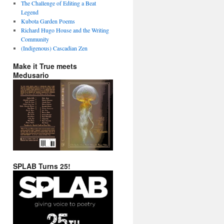
The Challenge of Editing a Beat
Legend
Kubota Garden Poems
Richard Hugo House and the Writing
Community
(Indigenous) Cascadian Zen
Make it True meets
Medusario
SPLAB Turns 25!