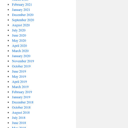
*
February 2021
January 2021
December 2020
September 2020
August 2020
July 2020
June 2020
May 2020
April 2020
March 2020
January 2020
November 2019
October 2019
June 2019
May 2019
April 2019
March 2019
February 2019
January 2019
December 2018
October 2018
August 2018
July 2018
June 2018
May 2018