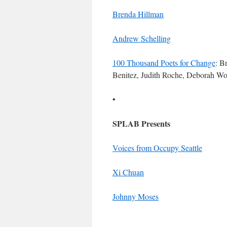
Brenda Hillman
Andrew Schelling
100 Thousand Poets for Change
: B
Benitez, Judith Roche, Deborah Wo
•
SPLAB Presents
Voices from Occupy Seattle
Xi Chuan
Johnny Moses