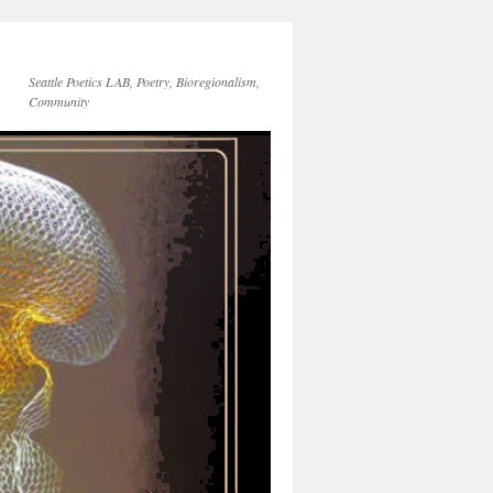
Seattle Poetics LAB, Poetry, Bioregionalism,
Community