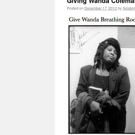
Giving Wanda Colema
Posted on
December 17, 2012
by
Splab