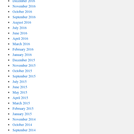
December 2016
November 2016
October 2016
September 2016
August 2016
July 2016
June 2016
April 2016
March 2016
February 2016
January 2016
December 2015
November 2015
October 2015
September 2015
July 2015
June 2015
May 2015
April 2015
March 2015
February 2015
January 2015
November 2014
October 2014
September 2014