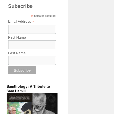
Subscribe
*
indicates required
*
Email Address
First Name
Last Name
Samthology: A Tribute to
Sam Hamill