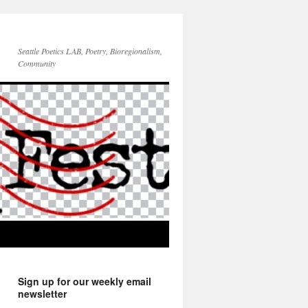
Seattle Poetics LAB, Poetry, Bioregionalism,
Community
Sign up for our weekly email
newsletter