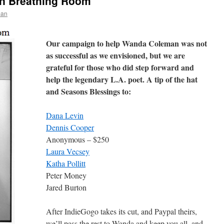
n Breathing Room
man
Our campaign to help Wanda Coleman was not
as successful as we envisioned, but we are
grateful for those who did step forward and
help the legendary L.A. poet. A tip of the hat
and Seasons Blessings to:
Dana Levin
Dennis Cooper
Anonymous – $250
Laura Vecsey
Katha Pollitt
Peter Money
Jared Burton
After IndieGogo takes its cut, and Paypal theirs,
we’ll pass the rest to Wanda and keep you all, and