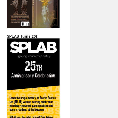
SPLAB Turns 25!