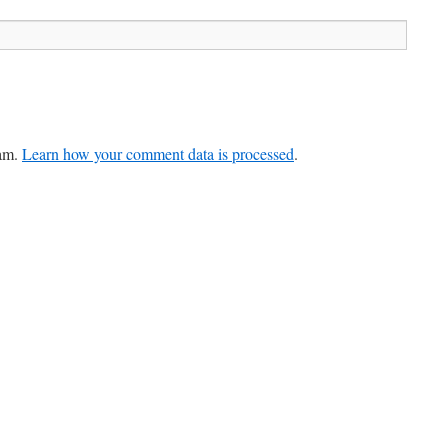
pam.
Learn how your comment data is processed
.