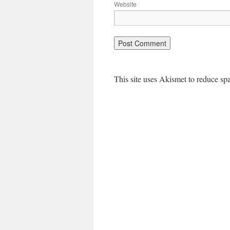
Website
This site uses Akismet to reduce s