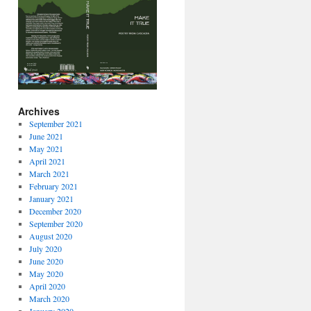
Archives
September 2021
June 2021
May 2021
April 2021
March 2021
February 2021
January 2021
December 2020
September 2020
August 2020
July 2020
June 2020
May 2020
April 2020
March 2020