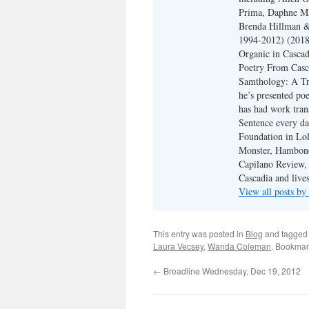
Prima, Daphne Ma
Brenda Hillman &
1994-2012) (2018
Organic in Cascad
Poetry From Casca
Samthology: A Tr
he’s presented po
has had work tran
Sentence every da
Foundation in Lol
Monster, Hambone
Capilano Review, h
Cascadia and live
View all posts b
This entry was posted in
Blog
and tagge
Laura Vecsey
,
Wanda Coleman
. Bookmar
←
Breadline Wednesday, Dec 19, 2012