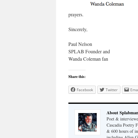
prayers.
Sincerely,
Paul Nelson
SPLAB Founder and
Wanda Coleman fan
Share this:
Facebook
Twitter
Emai
About Splabma
Poet & interview
Cascadia Poetry F
& 600 hours of in
including Allen G