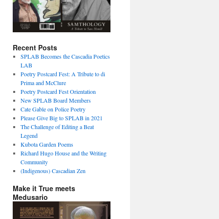
Recent Posts
SPLAB Becomes the Cascadia Poetics
LAB
Poetry Postcard Fest: A Tribute to di
Prima and McClure
Poetry Postcard Fest Orientation
New SPLAB Board Members
Cate Gable on Police Poetry
Please Give Big to SPLAB in 2021
The Challenge of Editing a Beat
Legend
Kubota Garden Poems
Richard Hugo House and the Writing
Community
(Indigenous) Cascadian Zen
Make it True meets
Medusario