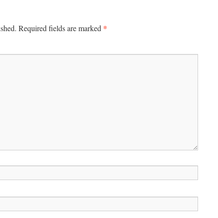
*
ished.
Required fields are marked