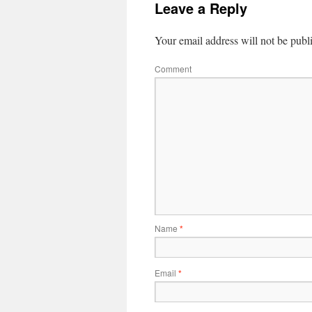
Leave a Reply
Your email address will not be publ
Comment
Name
*
Email
*