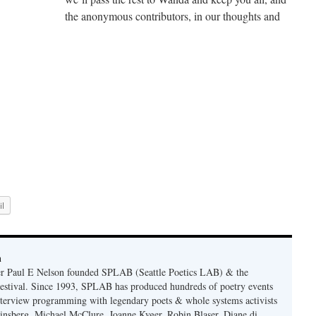
the anonymous contributors, in our thoughts and
l
n
er Paul E Nelson founded SPLAB (Seattle Poetics LAB) & the
estival. Since 1993, SPLAB has produced hundreds of poetry events
terview programming with legendary poets & whole systems activists
insberg, Michael McClure, Joanne Kyger, Robin Blaser, Diane di