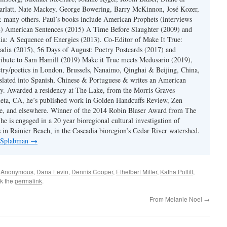
rlatt, Nate Mackey, George Bowering, Barry McKinnon, José Kozer,
 many others. Paul’s books include American Prophets (interviews
) American Sentences (2015) A Time Before Slaughter (2009) and
ia: A Sequence of Energies (2013). Co-Editor of Make It True:
dia (2015), 56 Days of August: Poetry Postcards (2017) and
ibute to Sam Hamill (2019) Make it True meets Medusario (2019),
etry/poetics in London, Brussels, Nanaimo, Qinghai & Beijing, China,
slated into Spanish, Chinese & Portuguese & writes an American
y. Awarded a residency at The Lake, from the Morris Graves
eta, CA, he’s published work in Golden Handcuffs Review, Zen
, and elsewhere. Winner of the 2014 Robin Blaser Award from The
e is engaged in a 20 year bioregional cultural investigation of
s in Rainier Beach, in the Cascadia bioregion’s Cedar River watershed.
y Splabman
→
d
Anonymous
,
Dana Levin
,
Dennis Cooper
,
Ethelbert Miller
,
Katha Pollitt
,
k the
permalink
.
From Melanie Noel
→