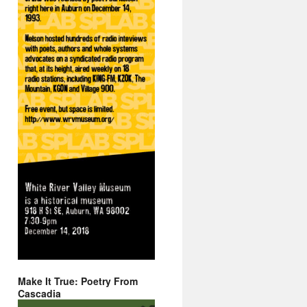
Make It True: Poetry From
Cascadia