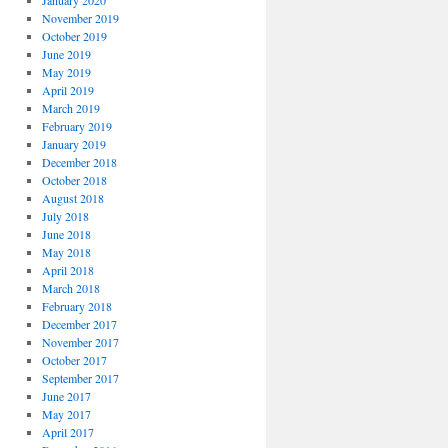
January 2020
November 2019
October 2019
June 2019
May 2019
April 2019
March 2019
February 2019
January 2019
December 2018
October 2018
August 2018
July 2018
June 2018
May 2018
April 2018
March 2018
February 2018
December 2017
November 2017
October 2017
September 2017
June 2017
May 2017
April 2017