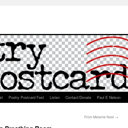
st
Poetry Postcard Fest
Listen
Contact/Donate
Paul E Nelson
From Melanie Noel
→