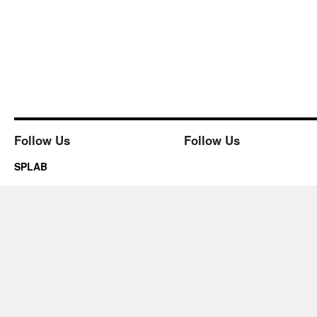
Follow Us
Follow Us
SPLAB