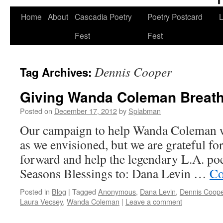
Skip
Home
About
Cascadia Poetry
Poetry Postcard
L
to
Fest
Fest
content
Dennis Cooper
Tag Archives:
Giving Wanda Coleman Breat
Posted on
December 17, 2012
by
Splabman
Our campaign to help Wanda Coleman wa
as we envisioned, but we are grateful fo
forward and help the legendary L.A. poet
Seasons Blessings to: Dana Levin …
Co
Posted in
Blog
|
Tagged
Anonymous
,
Dana Levin
,
Dennis Coope
Laura Vecsey
,
Wanda Coleman
|
Leave a comment