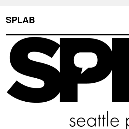
SPLAB