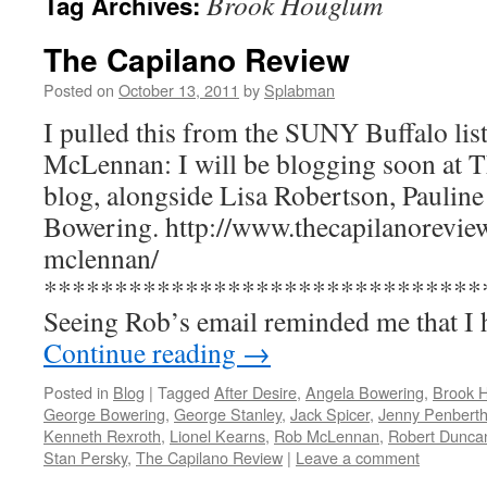
Brook Houglum
Tag Archives:
The Capilano Review
Posted on
October 13, 2011
by
Splabman
I pulled this from the SUNY Buffalo li
McLennan: I will be blogging soon at 
blog, alongside Lisa Robertson, Paulin
Bowering. http://www.thecapilanoreview
mclennan/
*******************************
Seeing Rob’s email reminded me that I
Continue reading
→
Posted in
Blog
|
Tagged
After Desire
,
Angela Bowering
,
Brook 
George Bowering
,
George Stanley
,
Jack Spicer
,
Jenny Penberth
Kenneth Rexroth
,
Lionel Kearns
,
Rob McLennan
,
Robert Dunca
Stan Persky
,
The Capilano Review
|
Leave a comment