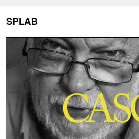
SPLAB