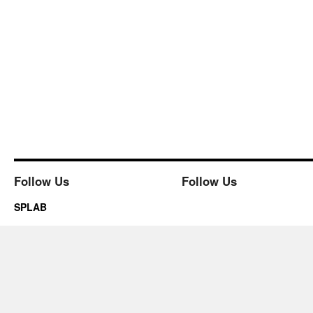
Follow Us
Follow Us
SPLAB