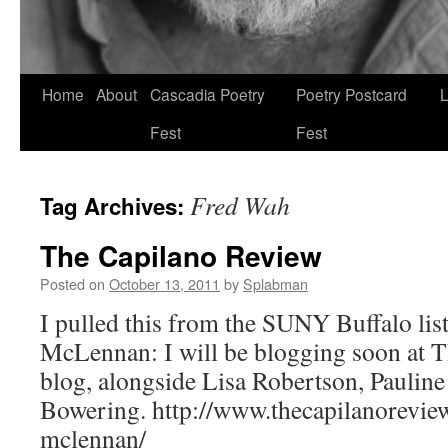
Skip
Home
About
Cascadia Poetry
Poetry Postcard
L
to
Fest
Fest
content
Fred Wah
Tag Archives:
The Capilano Review
Posted on
October 13, 2011
by
Splabman
I pulled this from the SUNY Buffalo li
McLennan: I will be blogging soon at 
blog, alongside Lisa Robertson, Paulin
Bowering. http://www.thecapilanoreview
mclennan/