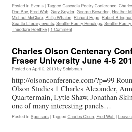
Posted in
Events
|
Tagged
Cascadia Poetry Conference
,
Charle
Doe Bay
,
Fred Wah
,
Gary Snyder
,
George Bowering
,
Heather 
Michael McClure
,
Philip Whalen
,
Richard Hugo
,
Robert Bringhur
Seattle Literary events
,
Seattle Poetry Readings
,
Seattle Poetr
Theodore Roethke
|
1 Comment
Charles Olson Centenary Con
Fraser University June 4-6 20
Posted on
April 6, 2010
by
Splabman
http://olsonconference.com/?p=99 Roun
Olson Studies 1 Charles Alexander, An
Quartermain, Lytle Shaw, Jonathan Skin
one of many interesting panels…
Posted in
Sponsors
|
Tagged
Charles Olson
,
Fred Wah
|
Leave 