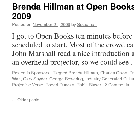
Brenda Hillman at Open Book
2009
Posted on
November 21, 2009
by
Splabman
I got to Open Books ten minutes before
scheduled to start. Most of the crowd ca
John Marshall read a nice introduction a
an overhead projector, so we could see
Posted in
Sponsors
|
Tagged
Brenda Hillman
,
Charles Olson
,
De
Wah
,
Gary Snyder
,
George Bowering
,
Industry Generated Cultu
Projective Verse
,
Robert Duncan
,
Robin Blaser
|
2 Comments
←
Older posts