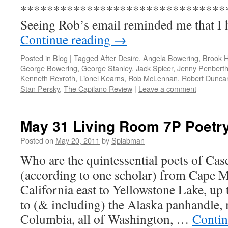
*******************************
Seeing Rob’s email reminded me that I
Continue reading
→
Posted in
Blog
|
Tagged
After Desire
,
Angela Bowering
,
Brook 
George Bowering
,
George Stanley
,
Jack Spicer
,
Jenny Penberth
Kenneth Rexroth
,
Lionel Kearns
,
Rob McLennan
,
Robert Dunca
Stan Persky
,
The Capilano Review
|
Leave a comment
May 31 Living Room 7P Poetry
Posted on
May 20, 2011
by
Splabman
Who are the quintessential poets of Casc
(according to one scholar) from Cape 
California east to Yellowstone Lake, up
to (& including) the Alaska panhandle, 
Columbia, all of Washington, …
Contin