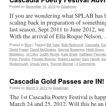
Posted on
November 16, 2012
by
Splabman
If you are wondering what SPLAB has be
scaling back in preparation of somethin
last season, Sept 2011 to June 2012, we
With the arrival of Ella Roque Nelson
Posted in
Blog
|
Tagged
Bill Yake
,
Bob Redmond
,
Cascadia
,
Cas
David Fraser
,
David McCloskey
,
George Bowering
,
Heidi Greco
,
Middleton
,
Jo Lilley
,
Judith Roche
,
Kate Braid
,
Kathleen Flennik
Peter Pereira
,
Phoebe Bosche
,
Robert Lashley
,
Sam Hamill
,
Sea
Roxborough
,
Ursula Vaira
,
Yvonne Blomer
|
2 Comments
Cascadia Gold Passes are IN!
Posted on
March 3, 2012
by
Splabman
The 1st Cascadia Poetry Festival is ha
March 24 and 25, 2012. Will this be an 