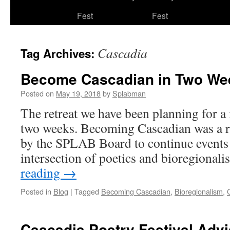
to
Fest
Fest
content
Cascadia
Tag Archives:
Become Cascadian in Two We
Posted on
May 19, 2018
by
Splabman
The retreat we have been planning for 
two weeks. Becoming Cascadian was a re
by the SPLAB Board to continue events t
intersection of poetics and bioregional
reading
→
Posted in
Blog
|
Tagged
Becoming Cascadian
,
Bioregionalism
,
Cascadia Poetry Festival Adv