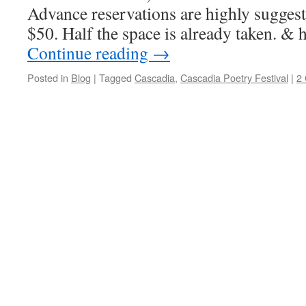
Advance reservations are highly suggest
$50. Half the space is already taken. &
Continue reading
→
Posted in
Blog
|
Tagged
Cascadia
,
Cascadia Poetry Festival
|
2