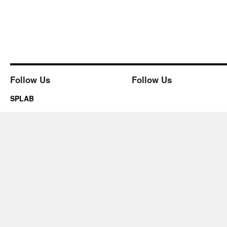
Follow Us
Follow Us
SPLAB