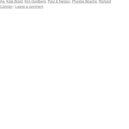
che
,
Kate Braid
,
Kim Goldberg
,
Paul E Nelson
,
Phoebe Bosche
,
Richard
 Carolan
|
Leave a comment