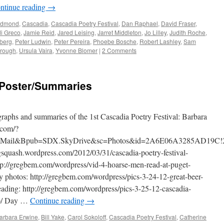
ntinue reading
→
edmond
,
Cascadia
,
Cascadia Poetry Festival
,
Dan Raphael
,
David Fraser
,
i Greco
,
Jamie Reid
,
Jared Leising
,
Jarret Middleton
,
Jo Lilley
,
Judith Roche
,
berg
,
Peter Ludwin
,
Peter Pereira
,
Phoebe Bosche
,
Robert Lashley
,
Sam
rough
,
Ursula Vaira
,
Yvonne Blomer
|
2 Comments
 Poster/Summaries
graphs and summaries of the 1st Cascadia Poetry Festival: Barbara
.com/?
kyMail&Bpub=SDX.SkyDrive&sc=Photos&id=2A6E06A3285AD19C!
igsquash.wordpress.com/2012/03/31/cascadia-poetry-festival-
tp://gregbem.com/wordpress/vid-4-hoarse-men-read-at-puget-
y photos: http://gregbem.com/wordpress/pics-3-24-12-great-beer-
ading: http://gregbem.com/wordpress/pics-3-25-12-cascadia-
op/ Day …
Continue reading
→
arbara Erwine
,
Bill Yake
,
Carol Sokoloff
,
Cascadia Poetry Festival
,
Catherine