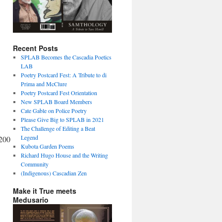
Recent Posts
SPLAB Becomes the Cascadia Poetics
LAB
Poetry Postcard Fest: A Tribute to di
Prima and McClure
Poetry Postcard Fest Orientation
New SPLAB Board Members
Cate Gable on Police Poetry
Please Give Big to SPLAB in 2021
The Challenge of Editing a Beat
Legend
200
Kubota Garden Poems
Richard Hugo House and the Writing
Community
(Indigenous) Cascadian Zen
Make it True meets
Medusario