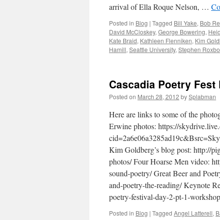
arrival of Ella Roque Nelson, …
Co
Posted in
Blog
|
Tagged
Bill Yake
,
Bob R
David McCloskey
,
George Bowering
,
Heid
Kate Braid
,
Kathleen Flenniken
,
Kim Gold
Hamill
,
Seattle University
,
Stephen Roxbo
Cascadia Poetry Fest
Posted on
March 28, 2012
by
Splabman
Here are links to some of the photo
Erwine photos: https://skydrive.live
cid=2a6e06a3285ad19c&Bsrc=S
Kim Goldberg’s blog post: http://p
photos/ Four Hoarse Men video: ht
sound-poetry/ Great Beer and Poetr
and-poetry-the-reading/ Keynote Re
poetry-festival-day-2-pt-1-worksh
Posted in
Blog
|
Tagged
Angel Latterell
,
B