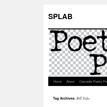
SPLAB
Home
About
Cascadia Poetry Fe
Skip
to
Bill Yake
Tag Archives:
content