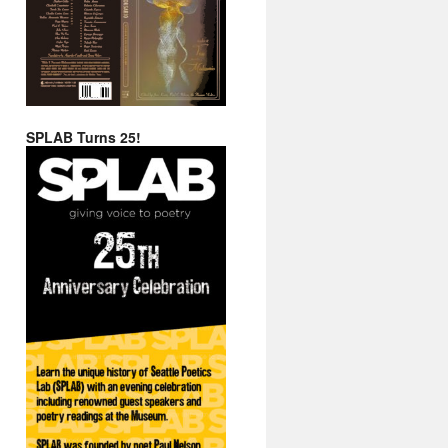
SPLAB Turns 25!