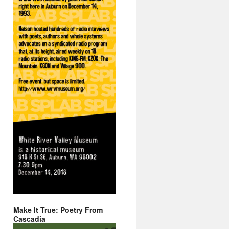
Make It True: Poetry From
Cascadia