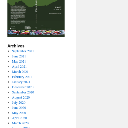
Archives
September 2021
June 2021
May 2021
April 2021
March 2021
February 2021
January 2021
December 2020
September 2020
August 2020
July 2020
June 2020
May 2020
April 2020
March 2020