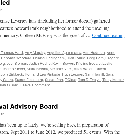
iled
an
enise Levertov fans (including her former doctor) gathered
Seattle’s Seward Park neighborhood to attend the unveiling
her memory. Colleen McElroy was the guest of …
Continue reading
& Thomas Hard
,
Amy Murphy
,
Angeline Apartments
,
Ann Hedreen
,
Anne
,
Deborah Woodard
,
Denise Cottingham
,
Dick Lourie
,
Greg Bem
,
Gregory
eig
,
Joel Sloman
,
Judith Roche
,
Kevin Bowen
,
Kristine Iredale
,
Leslie
d
,
Margo Stever
,
Mark Pawlak
,
Melanie Noel
,
Miles Welch
,
Raven
obin Birkbeck
,
Ron and Les Kinkade
,
Ruth Lepson
,
Sam Hamill
,
Sarah
ey Sabre
,
Susan Eisenberg
,
Susan Parr
,
T.Clear
,
Tom D’Evelyn
,
Trudy Mercer
,
liam O'Daly
|
Leave a comment
val Advisory Board
man
 been up to lately, we’re scaling back in preparation of
eason, Sept 2011 to June 2012, we produced 51 events. With the