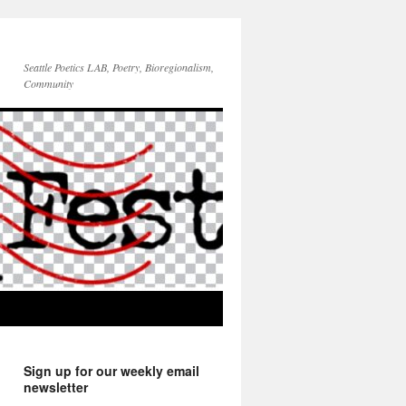
Seattle Poetics LAB, Poetry, Bioregionalism,
Community
Sign up for our weekly email
newsletter