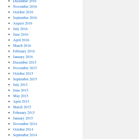
December 2016
November 2016
October 2016
September 2016
August 2016
July 2016
June 2016
April 2016
March 2016
February 2016
January 2016
December 2015
November 2015
October 2015
September 2015
July 2015
June 2015
May 2015
April 2015
March 2015
February 2015
January 2015
November 2014
October 2014
September 2014