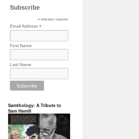
Subscribe
*
indicates required
*
Email Address
First Name
Last Name
Samthology: A Tribute to
Sam Hamill