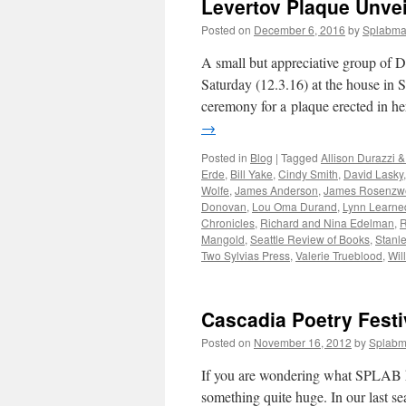
Levertov Plaque Unve
Posted on
December 6, 2016
by
Splabm
A small but appreciative group of D
Saturday (12.3.16) at the house in 
ceremony for a plaque erected in 
→
Posted in
Blog
|
Tagged
Allison Durazzi 
Erde
,
Bill Yake
,
Cindy Smith
,
David Lasky
Wolfe
,
James Anderson
,
James Rosenzw
Donovan
,
Lou Oma Durand
,
Lynn Learne
Chronicles
,
Richard and Nina Edelman
,
R
Mangold
,
Seattle Review of Books
,
Stanl
Two Sylvias Press
,
Valerie Trueblood
,
Wil
Cascadia Poetry Festi
Posted on
November 16, 2012
by
Splab
If you are wondering what SPLAB has
something quite huge. In our last s