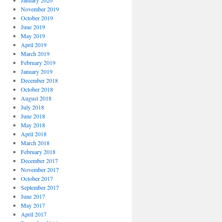
January 2020
November 2019
October 2019
June 2019
May 2019
April 2019
March 2019
February 2019
January 2019
December 2018
October 2018
August 2018
July 2018
June 2018
May 2018
April 2018
March 2018
February 2018
December 2017
November 2017
October 2017
September 2017
June 2017
May 2017
April 2017