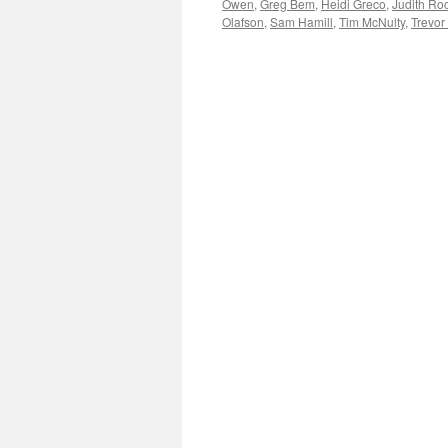
Owen
,
Greg Bem
,
Heidi Greco
,
Judith Ro
Olafson
,
Sam Hamill
,
Tim McNulty
,
Trevor