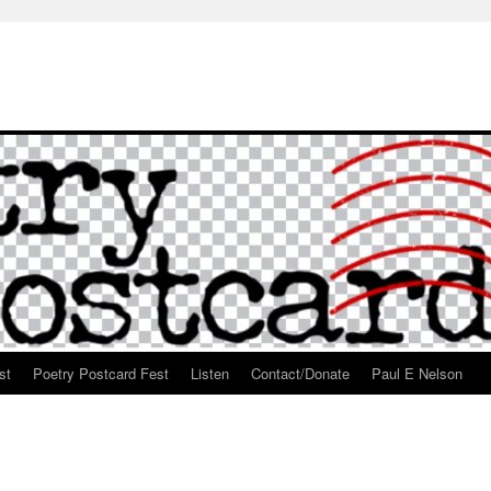
st
Poetry Postcard Fest
Listen
Contact/Donate
Paul E Nelson