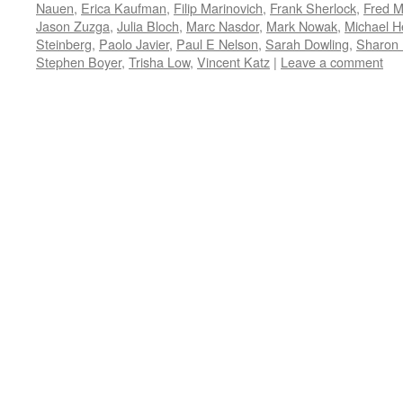
Nauen
,
Erica Kaufman
,
Filip Marinovich
,
Frank Sherlock
,
Fred M
Jason Zuzga
,
Julia Bloch
,
Marc Nasdor
,
Mark Nowak
,
Michael 
Steinberg
,
Paolo Javier
,
Paul E Nelson
,
Sarah Dowling
,
Sharon
Stephen Boyer
,
Trisha Low
,
Vincent Katz
|
Leave a comment