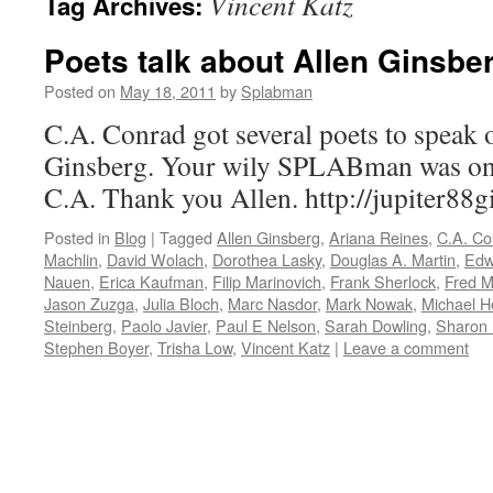
Vincent Katz
Tag Archives:
Poets talk about Allen Ginsber
Posted on
May 18, 2011
by
Splabman
C.A. Conrad got several poets to speak
Ginsberg. Your wily SPLABman was one
C.A. Thank you Allen. http://jupiter88
Posted in
Blog
|
Tagged
Allen Ginsberg
,
Ariana Reines
,
C.A. Co
Machlin
,
David Wolach
,
Dorothea Lasky
,
Douglas A. Martin
,
Edw
Nauen
,
Erica Kaufman
,
Filip Marinovich
,
Frank Sherlock
,
Fred M
Jason Zuzga
,
Julia Bloch
,
Marc Nasdor
,
Mark Nowak
,
Michael 
Steinberg
,
Paolo Javier
,
Paul E Nelson
,
Sarah Dowling
,
Sharon
Stephen Boyer
,
Trisha Low
,
Vincent Katz
|
Leave a comment