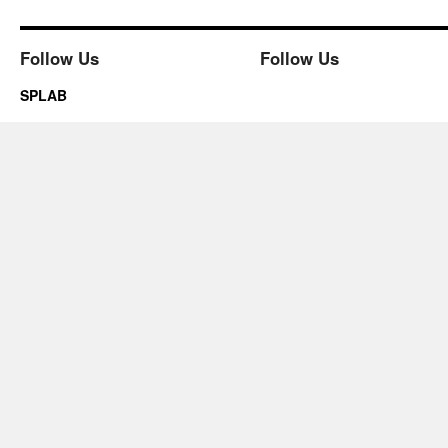
Follow Us
Follow Us
SPLAB